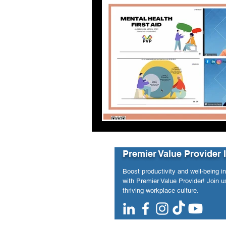
Premier Value Provider 
Boost productivity and well-being i
with Premier Value Provider! Join us
thriving workplace culture.