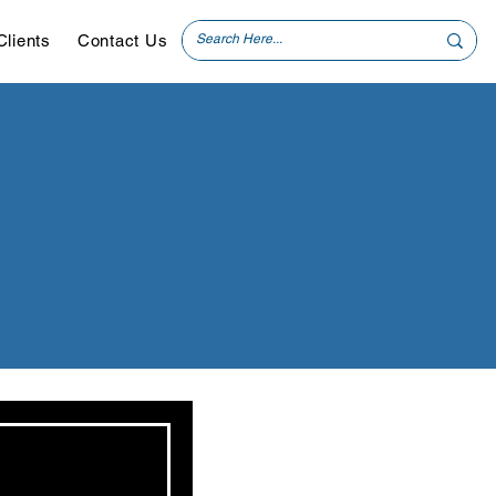
Clients
Contact Us