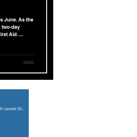
is June. As the
s two-day
st Aid. ...
 Leviste St.,