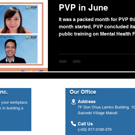
PVP in June
It was a packed month for PVP th
month started, PVP concluded it
public training on Mental Health Fir
Inc.
Our Office
Address
n your workplace
7F Don Chua Lamko Building, 100
 in building a
Salcedo Village Makati
Call Us
(+63) 917-3190-379