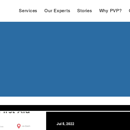
Services
Our Experts
Stories
Why PVP?
Jul 5, 2022