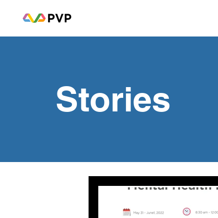
Stories