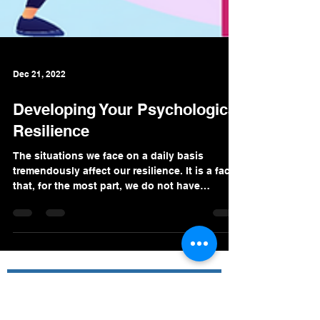
Dec 21, 2022
Developing Your Psychological
Resilience
The situations we face on a daily basis
tremendously affect our resilience. It is a fact
that, for the most part, we do not have
control...
Premier Value Provider Inc.