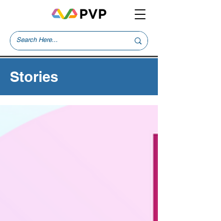
Stories