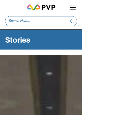
Stories