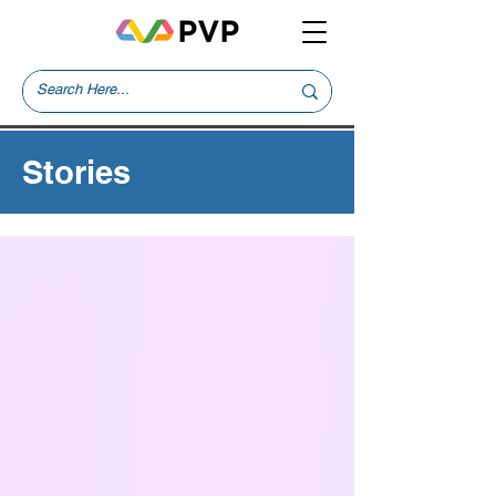
Stories