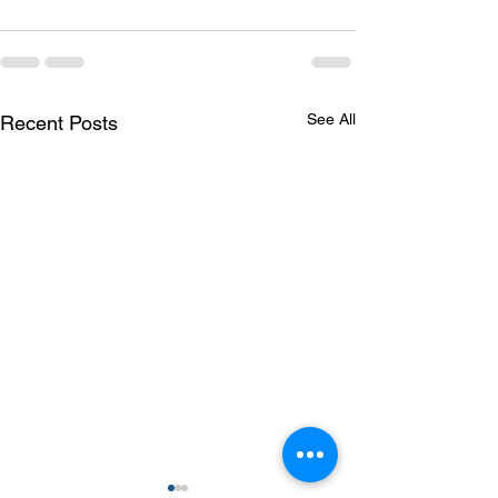
See All
Recent Posts