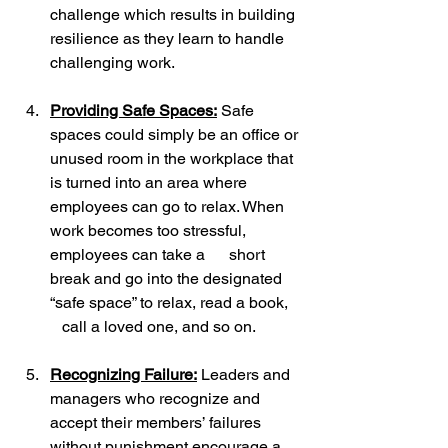
challenge which results in building 
resilience as they learn to handle 
challenging work.
Providing Safe Spaces:
 Safe 
spaces could simply be an office or 
unused room in the workplace that 
is turned into an area where 
employees can go to relax. When 
work becomes too stressful, 
employees can take a      short 
break and go into the designated 
“safe space” to relax, read a book,   
   call a loved one, and so on.
Recognizing Failure:
 Leaders and 
managers who recognize and 
accept their members’ failures 
without punishment encourage a  