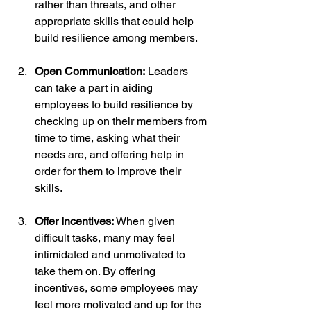
rather than threats, and other 
appropriate skills that could help 
build resilience among members.
Open Communication:
 Leaders 
can take a part in aiding 
employees to build resilience by 
checking up on their members from 
time to time, asking what their 
needs are, and offering help in 
order for them to improve their 
skills.
Offer Incentives:
When given 
difficult tasks, many may feel 
intimidated and unmotivated to 
take them on. By offering 
incentives, some employees may 
feel more motivated and up for the 