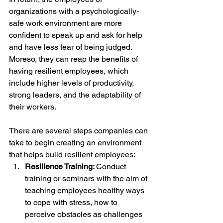
organizations with a psychologically-
safe work environment are more 
confident to speak up and ask for help 
and have less fear of being judged. 
Moreso, they can reap the benefits of 
having resilient employees, which 
include higher levels of productivity, 
strong leaders, and the adaptability of 
their workers.
There are several steps companies can 
take to begin creating an environment 
that helps build resilient employees:
Resilience Training: 
Conduct 
training or seminars with the aim of 
teaching employees healthy ways 
to cope with stress, how to 
perceive obstacles as challenges 