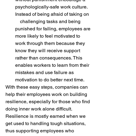
psychologically-safe work culture. 
Instead of being afraid of taking on  
    challenging tasks and being 
punished for failing, employees are 
more likely to feel motivated to 
work through them because they 
know they will receive support 
rather than consequences. This 
enables workers to learn from their 
mistakes and use failure as 
motivation to do better next time.
With these easy steps, companies can 
help their employees work on building 
resilience, especially for those who find 
doing inner work alone difficult. 
Resilience is mostly earned when we 
get used to handling tough situations, 
thus supporting employees who 