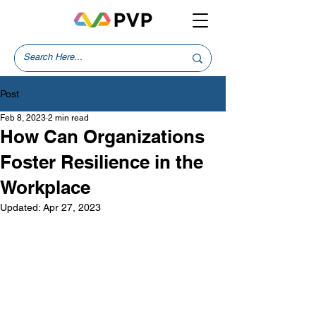
Post
Feb 8, 2023
2 min read
How Can Organizations
Foster Resilience in the
Workplace
Updated:
Apr 27, 2023