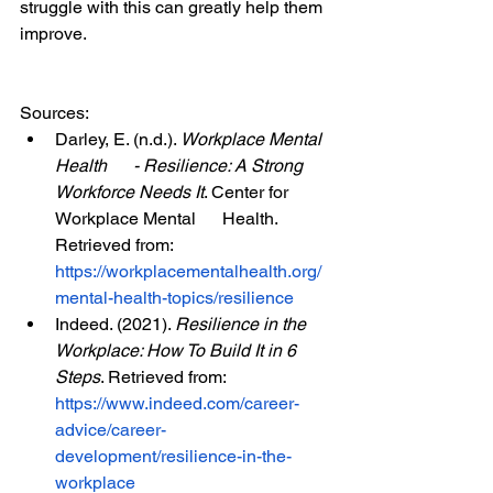
struggle with this can greatly help them 
improve.
Sources:
Darley, E. (n.d.). 
Workplace Mental 
Health      - Resilience: A Strong 
Workforce Needs It
. Center for 
Workplace Mental      Health. 
Retrieved from: 
https://workplacementalhealth.org/
mental-health-topics/resilience
Indeed. (2021). 
Resilience in the      
Workplace: How To Build It in 6 
Steps
. Retrieved from: 
https://www.indeed.com/career-
advice/career-
development/resilience-in-the-
workplace