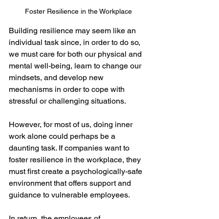
Foster Resilience in the Workplace
Building resilience may seem like an 
individual task since, in order to do so, 
we must care for both our physical and 
mental well-being, learn to change our 
mindsets, and develop new 
mechanisms in order to cope with 
stressful or challenging situations.
However, for most of us, doing inner 
work alone could perhaps be a 
daunting task. If companies want to 
foster resilience in the workplace, they 
must first create a psychologically-safe 
environment that offers support and 
guidance to vulnerable employees.
In return, the employees of 