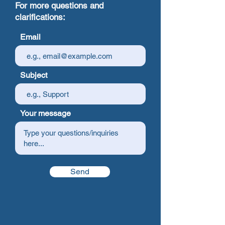
For more questions and
clarifications:
Email
Subject
Your message
Send