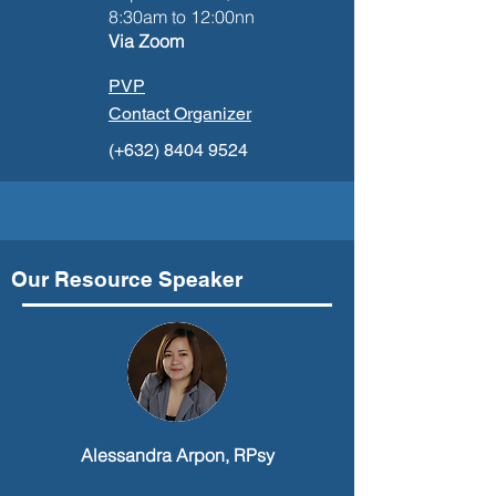
8:30am to 12:00nn
Via Zoom
PVP
Contact Organizer
(+632)
8404 9524
Our Resource Speaker
Alessandra Arpon, RPsy