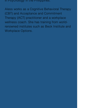
in Psychology in the Philippines.
Aless works as a Cognitive Behavioral Therapy
(CBT) and Acceptance and Commitment
Therapy (ACT) practitioner and a workplace
wellness coach. She has training from world-
renowned institutes such as Beck Institute and
Workplace Options.