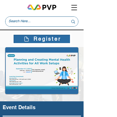
Register
Event Details