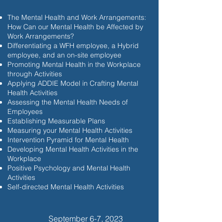
The Mental Health and Work Arrangements:
How Can our Mental Health be Affected by
Work Arrangements?
Differentiating a WFH employee, a Hybrid
employee, and an on-site employee
Promoting Mental Health in the Workplace
through Activities
Applying ADDIE Model in Crafting Mental
Health Activities
Assessing the Mental Health Needs of
Employees
Establishing Measurable Plans
Measuring your Mental Health Activities
Intervention Pyramid for Mental Health
Developing Mental Health Activities in the
Workplace
Positive Psychology and Mental Health
Activities
Self-directed Mental Health Activities
September 6-7, 2023