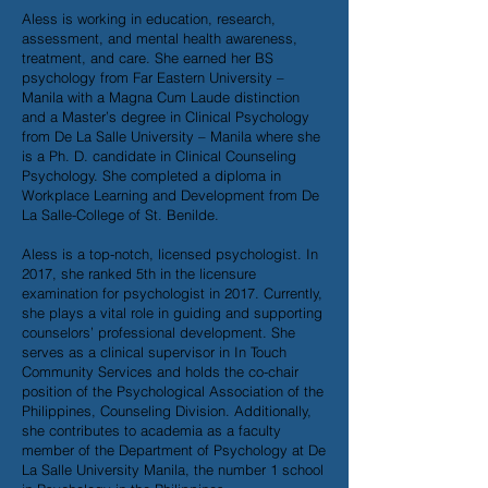
Aless is working in education, research,
assessment, and mental health awareness,
treatment, and care. She earned her BS
psychology from Far Eastern University –
Manila with a Magna Cum Laude distinction
and a Master’s degree in Clinical Psychology
from De La Salle University – Manila where she
is a Ph. D. candidate in Clinical Counseling
Psychology. She completed a diploma in
Workplace Learning and Development from De
La Salle-College of St. Benilde.
Aless is a top-notch, licensed psychologist. In
2017, she ranked 5th in the licensure
examination for psychologist in 2017. Currently,
she plays a vital role in guiding and supporting
counselors’ professional development. She
serves as a clinical supervisor in In Touch
Community Services and holds the co-chair
position of the Psychological Association of the
Philippines, Counseling Division. Additionally,
she contributes to academia as a faculty
member of the Department of Psychology at De
La Salle University Manila, the number 1 school