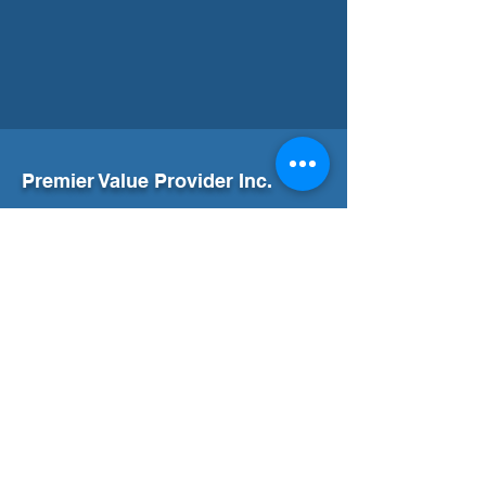
Premier Value Provider Inc.
Boost productivity and well-being in your
workplace with Premier Value Provider! Join
us in building a thriving workplace culture.
Our Office
Address
7F Don Chua Lamko Building, 100 Leviste
St., Salcedo Village Makati