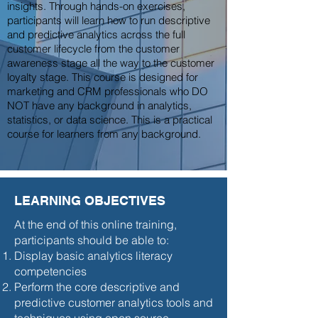
insights. Through hands-on exercises,
participants will learn how to run descriptive
and predictive analytics across the full
customer lifecycle from the customer
awareness stage all the way to the customer
loyalty stage. This course is designed for
marketing and CRM professionals who DO
NOT have any background in analytics,
statistics, or data science. This is a practical
course for learners from any background.
LEARNING OBJECTIVES
At the end of this online training,
participants should be able to:
Display basic analytics literacy
competencies
Perform the core descriptive and
predictive customer analytics tools and