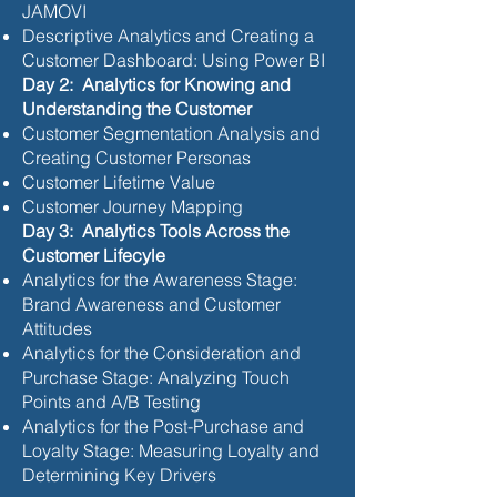
JAMOVI
Descriptive Analytics and Creating a
Customer Dashboard: Using Power BI
Day 2: Analytics for Knowing and
Understanding the Customer
Customer Segmentation Analysis and
Creating Customer Personas
Customer Lifetime Value
Customer Journey Mapping
Day 3: Analytics Tools Across the
Customer Lifecyle
Analytics for the Awareness Stage:
Brand Awareness and Customer
Attitudes
Analytics for the Consideration and
Purchase Stage: Analyzing Touch
Points and A/B Testing
Analytics for the Post-Purchase and
Loyalty Stage: Measuring Loyalty and
Determining Key Drivers