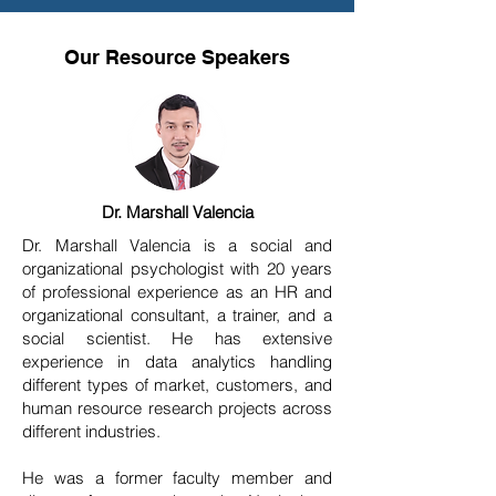
Our Resource Speakers
Dr. Marshall Valencia
Dr. Marshall Valencia is a social and
organizational psychologist with 20 years
of professional experience as an HR and
organizational consultant, a trainer, and a
social scientist. He has extensive
experience in data analytics handling
different types of market, customers, and
human resource research projects across
different industries.
He was a former faculty member and