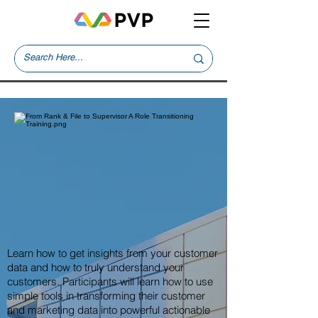
Learn how to get insights from your customer
data and how to truly understand your
customers. Participants will learn how to use
simple tools in transforming their customer
and marketing data into powerful actionable