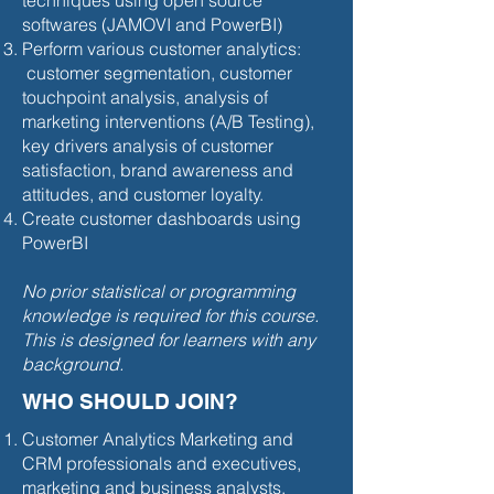
techniques using open source
softwares (JAMOVI and PowerBI)
Perform various customer analytics:
customer segmentation, customer
touchpoint analysis, analysis of
marketing interventions (A/B Testing),
key drivers analysis of customer
satisfaction, brand awareness and
attitudes, and customer loyalty.
Create customer dashboards using
PowerBI
No prior statistical or programming
knowledge is required for this course.
This is designed for learners with any
background.
WHO SHOULD JOIN?
Customer Analytics Marketing and
CRM professionals and executives,
marketing and business analysts,