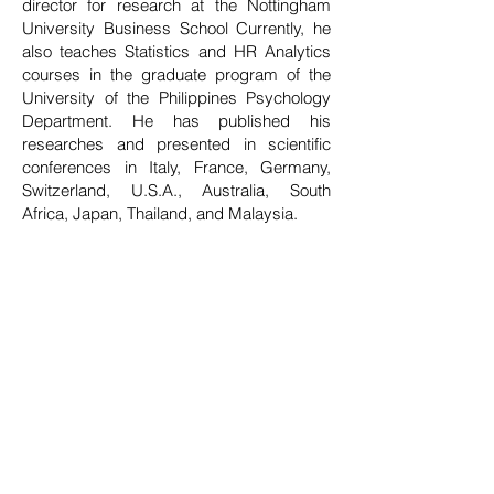
director for research at the Nottingham
University Business School Currently, he
also teaches Statistics and HR Analytics
courses in the graduate program of the
University of the Philippines Psychology
Department. He has published his
researches and presented in scientific
conferences in Italy, France, Germany,
Switzerland, U.S.A., Australia, South
Africa, Japan, Thailand, and Malaysia.