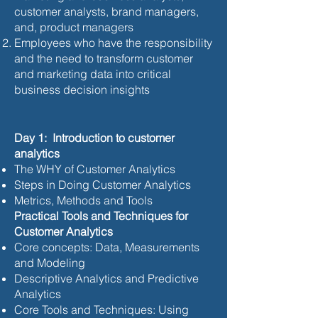
customer analysts, brand managers,
and, product managers
Employees who have the responsibility
and the need to transform customer
and marketing data into critical
business decision insights
Day 1: Introduction to customer
analytics
The WHY of Customer Analytics
Steps in Doing Customer Analytics
Metrics, Methods and Tools
Practical Tools and Techniques for
Customer Analytics
Core concepts: Data, Measurements
and Modeling
Descriptive Analytics and Predictive
Analytics
Core Tools and Techniques: Using