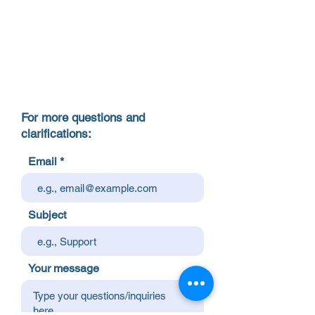
For more questions and
clarifications:
Email
Subject
Your message