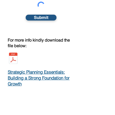
Submit
For more info kindly download the
file below:
Strategic Planning Essentials:
Building a Strong Foundation for
Growth
Strategic Planning: A