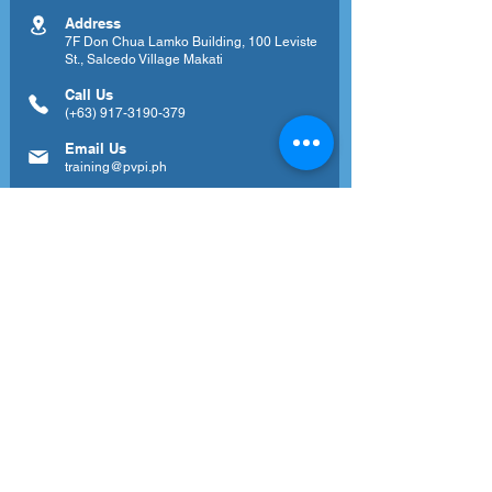
Address
7F Don Chua Lamko Building, 100 Leviste
St., Salcedo Village Makati
Call Us
(+63)
917-3190-379
Email Us
training@pvpi.ph
Newsletter
Subscribe to our newsletter to get your