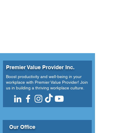
Comprehensive Dive into
Organizational Success
Premier Value Provider Inc.
Boost productivity and well-being in your
workplace with Premier Value Provider! Join
us in building a thriving workplace culture.
Our Office