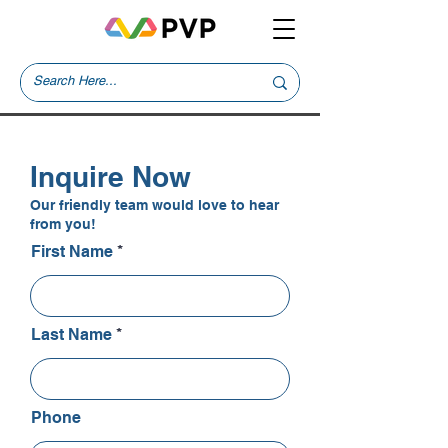
Inquire Now
Our friendly team would love to hear
from you!
First Name
Last Name
Phone