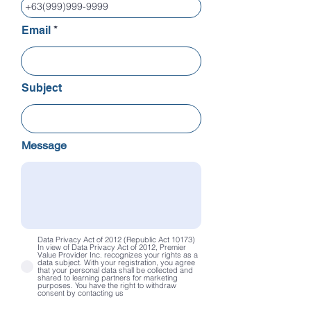
Email
Subject
Message
Data Privacy Act of 2012 (Republic Act 10173)
In view of Data Privacy Act of 2012, Premier
Value Provider Inc. recognizes your rights as a
data subject. With your registration, you agree
that your personal data shall be collected and
shared to learning partners for marketing
purposes. You have the right to withdraw
consent by contacting us