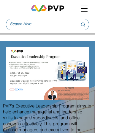
PVP's Executive Leadership Program aims to
help enhance managerial and leadership
skills to handle subordinates' and office
concerns effectively. This program will
expose managers and executives to the