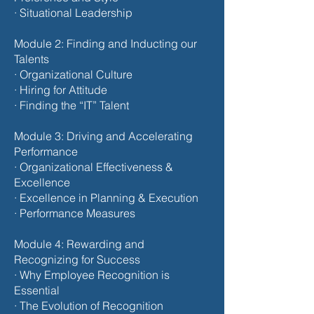
· Situational Leadership
Module 2: Finding and Inducting our
Talents
· Organizational Culture
· Hiring for Attitude
· Finding the “IT” Talent
Module 3: Driving and Accelerating
Performance
· Organizational Effectiveness &
Excellence
· Excellence in Planning & Execution
· Performance Measures
Module 4: Rewarding and
Recognizing for Success
· Why Employee Recognition is
Essential
· The Evolution of Recognition