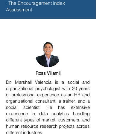
· The Encouragement Index
Assessment
Ross Villamil
Dr. Marshall Valencia is a social and
organizational psychologist with 20 years
of professional experience as an HR and
organizational consultant, a trainer, and a
social scientist. He has extensive
experience in data analytics handling
different types of market, customers, and
human resource research projects across
different industries.