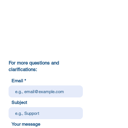
For more questions and
clarifications:
Email
Subject
Your message