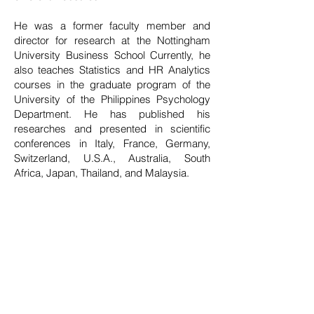
He was a former faculty member and
director for research at the Nottingham
University Business School Currently, he
also teaches Statistics and HR Analytics
courses in the graduate program of the
University of the Philippines Psychology
Department. He has published his
researches and presented in scientific
conferences in Italy, France, Germany,
Switzerland, U.S.A., Australia, South
Africa, Japan, Thailand, and Malaysia.