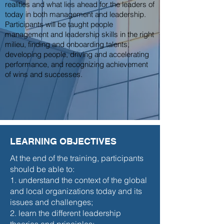
realities and what lies ahead for the leaders of
today in both management and leadership.
Participants will be taught people
management and leadership skills in the right
milieu, finding and onboarding talents,
developing people, driving and accelerating
performance, and recognizing achievement
of wins and successes.
LEARNING OBJECTIVES
At the end of the training, participants
should be able to:
1. understand the context of the global
and local organizations today and its
issues and challenges;
2. learn the different leadership