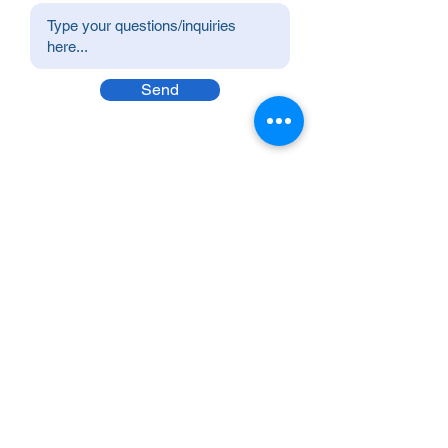
Send
Premier Value Provider Inc.
Boost productivity and well-being in your
workplace with Premier Value Provider! Join
us in building a thriving workplace culture.