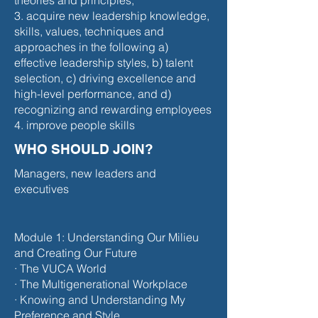
theories and principles;
3. acquire new leadership knowledge,
skills, values, techniques and
approaches in the following a)
effective leadership styles, b) talent
selection, c) driving excellence and
high-level performance, and d)
recognizing and rewarding employees
4. improve people skills
WHO SHOULD JOIN?
Managers, new leaders and
executives
Module 1: Understanding Our Milieu
and Creating Our Future
· The VUCA World
· The Multigenerational Workplace
· Knowing and Understanding My
Preference and Style