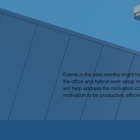
Events in the past months might h
the office and hybrid work setup m
will help address the motivation c
motivation to be productive, efficie