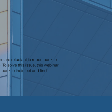
are reluctant to report back to
 To solve this issue, this webinar
back to their feet and find