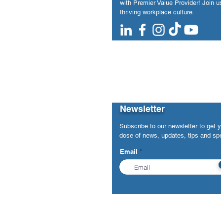
with Premier Value Provider! Join us
thriving workplace culture.
Newsletter
Subscribe to our newsletter to get 
dose of news, updates, tips and spe
Email