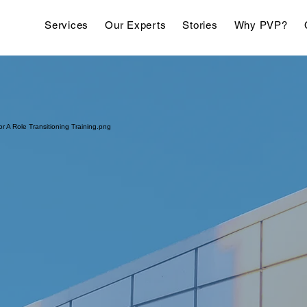
Services
Our Experts
Stories
Why PVP?