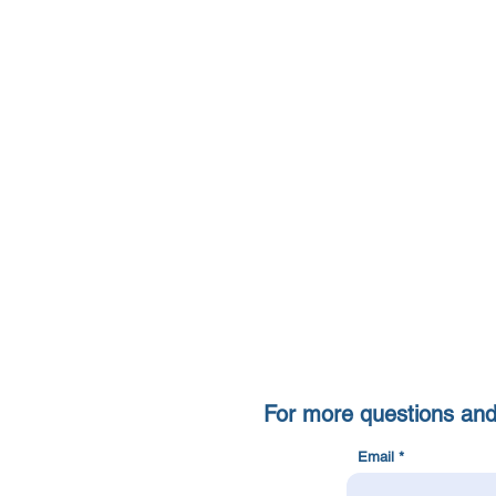
For more questions and c
Email