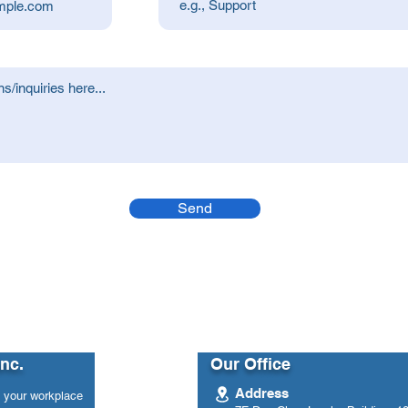
Send
Inc.
Our Office
Address
n your workplace