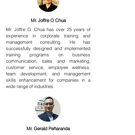
Mr. Joffre O Chua
Mr. Joffre O. Chua has over 25 years of
experience in corporate training and
management consulting. He has
successfully designed and implemented
training programs on business
communication, sales and marketing,
customer service, employee wellness,
team development, and management
skills enhancement for companies in a
wide range of industries
Mr. Gerald Peñaranda