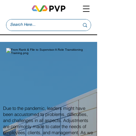
Due to the pandemic, leaders might have
been accustomed to problems, difficulties,
and challenges in all aspects. Adjustments
are commonly made to cater the needs of
employees, clients, and management. As we