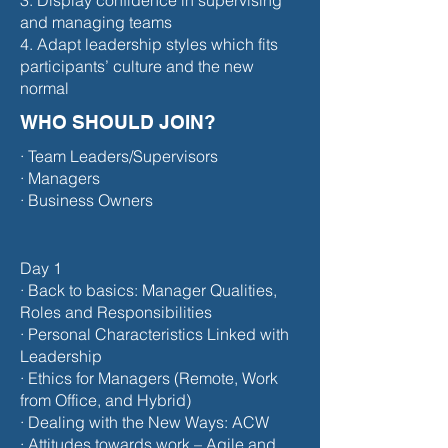
3. Display confidence in supervising
and managing teams
4. Adapt leadership styles which fits
participants’ culture and the new
normal
WHO SHOULD JOIN?
· Team Leaders/Supervisors
· Managers
· Business Owners
Day 1
· Back to basics: Manager Qualities,
Roles and Responsibilities
· Personal Characteristics Linked with
Leadership
· Ethics for Managers (Remote, Work
from Office, and Hybrid)
· Dealing with the New Ways: ACW
· Attitudes towards work – Agile and