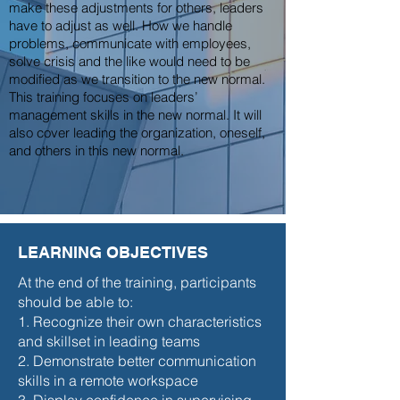
make these adjustments for others, leaders
have to adjust as well. How we handle
problems, communicate with employees,
solve crisis and the like would need to be
modified as we transition to the new normal.
This training focuses on leaders’
management skills in the new normal. It will
also cover leading the organization, oneself,
and others in this new normal.
LEARNING OBJECTIVES
At the end of the training, participants
should be able to:
1. Recognize their own characteristics
and skillset in leading teams
2. Demonstrate better communication
skills in a remote workspace