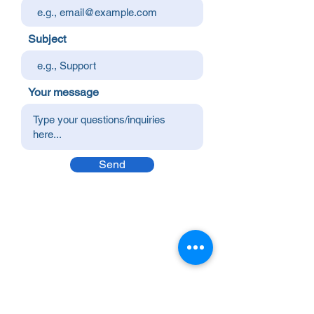
Subject
Your message
Send