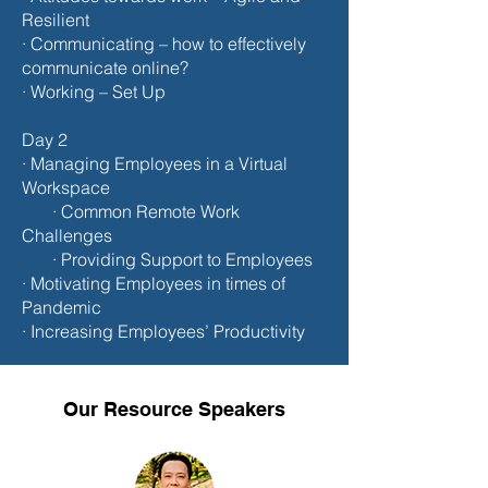
Resilient
· Communicating – how to effectively
communicate online?
· Working – Set Up
Day 2
· Managing Employees in a Virtual
Workspace
· Common Remote Work
Challenges
· Providing Support to Employees
· Motivating Employees in times of
Pandemic
· Increasing Employees’ Productivity
Our Resource Speakers