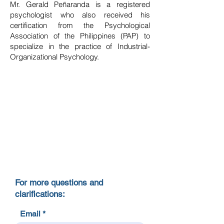
Mr. Gerald Peñaranda is a registered
psychologist who also received his
certification from the Psychological
Association of the Philippines (PAP) to
specialize in the practice of Industrial-
Organizational Psychology.
For more questions and
clarifications:
Email