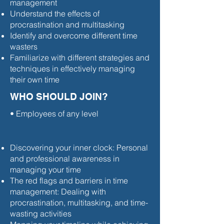
management
Understand the effects of
procrastination and multitasking
Identify and overcome different time
wasters
Familiarize with different strategies and
techniques in effectively managing
their own time
WHO SHOULD JOIN?
• Employees of any level
Discovering your inner clock: Personal
and professional awareness in
managing your time
The red flags and barriers in time
management: Dealing with
procrastination, multitasking, and time-
wasting activities