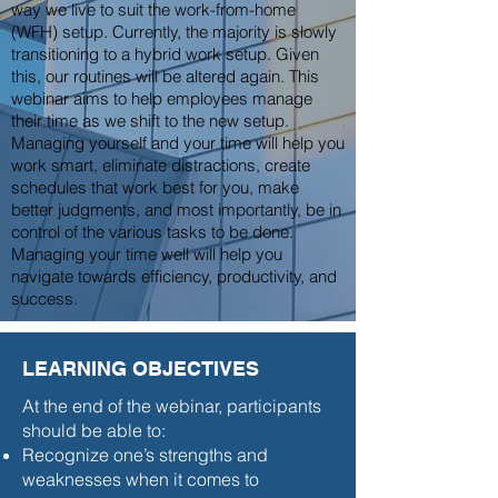
way we live to suit the work-from-home
(WFH) setup. Currently, the majority is slowly
transitioning to a hybrid work setup. Given
this, our routines will be altered again. This
webinar aims to help employees manage
their time as we shift to the new setup.
Managing yourself and your time will help you
work smart, eliminate distractions, create
schedules that work best for you, make
better judgments, and most importantly, be in
control of the various tasks to be done.
Managing your time well will help you
navigate towards efficiency, productivity, and
success.
LEARNING OBJECTIVES
At the end of the webinar, participants
should be able to:
Recognize one’s strengths and
weaknesses when it comes to