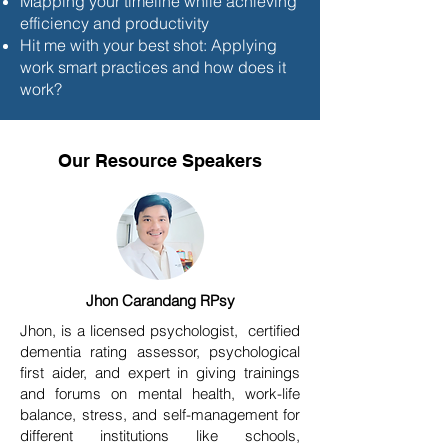
Mapping your timeline while achieving
efficiency and productivity
Hit me with your best shot: Applying
work smart practices and how does it
work?
Our Resource Speakers
Jhon Carandang RPsy
Jhon, is a licensed psychologist, certified
dementia rating assessor, psychological
first aider, and expert in giving trainings
and forums on mental health, work-life
balance, stress, and self-management for
different institutions like schools,