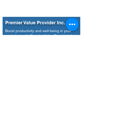
Premier Value Provider Inc.
Boost productivity and well-being in your
workplace with Premier Value Provider! Join
us in building a thriving workplace culture.
Our Office
Address
7F Don Chua Lamko Building, 100 Leviste
St., Salcedo Village Makati
Call Us
(+63)
917-3190-379
Email Us