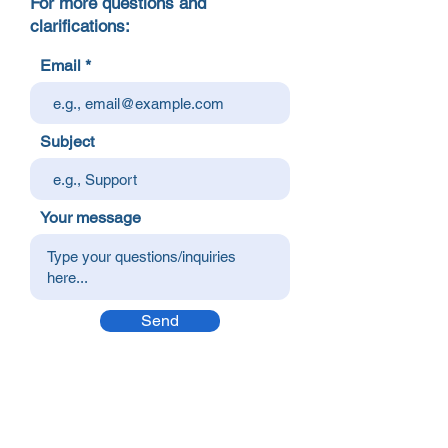
For more questions and
clarifications:
Email
Subject
Your message
Send