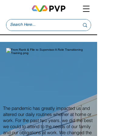
The pandemic has greatly impacted us and
altered our daily routines whether at home or
work. For the past two years, we did the best
we could to attend to the needs of our family
and our obligations at work. We changed the