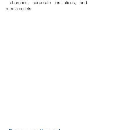
churches, corporate institutions, and
media outlets.