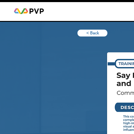
< Back