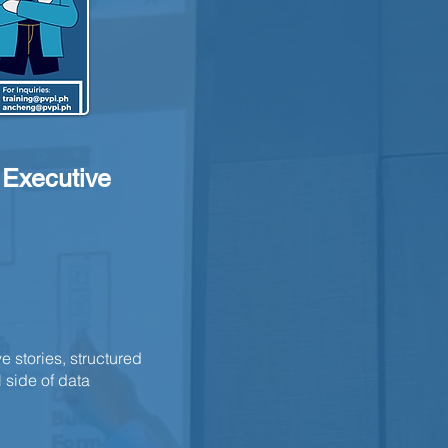
d Executive
e stories, structured
 side of data