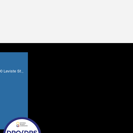
 Leviste St.,