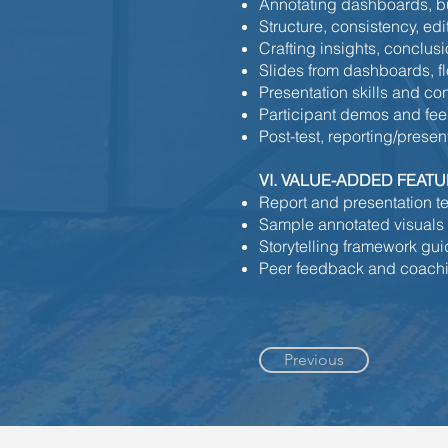
Annotating dashboards, bu
Structure, consistency, edi
Crafting insights, conclu
Slides from dashboards, fl
Presentation skills and co
Participant demos and fe
Post-test, reporting/presen
VI. VALUE-ADDED FEAT
Report and presentation t
Sample annotated visuals
Storytelling framework gu
Peer feedback and coachi
Previous