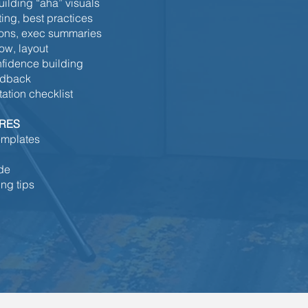
ilding “aha” visuals
ting, best practices
sions, exec summaries
ow, layout
nfidence building
edback
tation checklist
URES
emplates
ide
ng tips