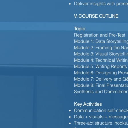
Deliver insights with pre
V. COURSE OUTLINE
Topic
Registration and Pre-Test
Module 1: Data Storytellin
Module 2: Framing the Nar
Module 3: Visual Storytelli
Module 4: Technical Writin
Module 5: Writing Reports
Module 6: Designing Pres
Module 7: Delivery and Q
Module 8: Final Presentat
Synthesis and Commitmen
Key Activities
Communication self-chec
Data + visuals + message
Three-act structure, hooks