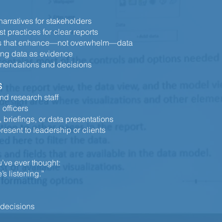
arratives for stakeholders
t practices for clear reports
des that enhance—not overwhelm—data
ing data as evidence
mmendations and decisions
S
nd research staff
 officers
briefings, or data presentations
resent to leadership or clients
ou’ve ever thought:
’s listening.”
 decisions