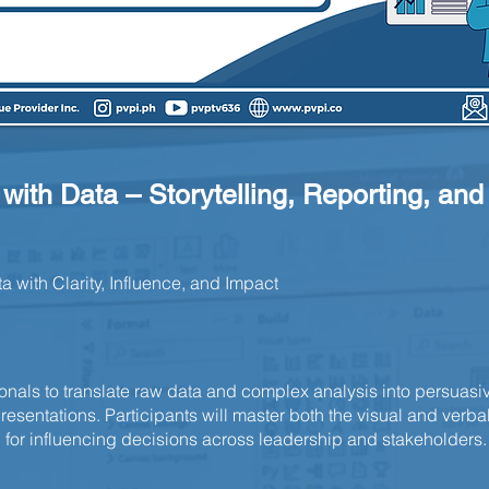
t with Data – Storytelling, Reporting, an
with Clarity, Influence, and Impact
ionals to translate raw data and complex analysis into persuasiv
esentations. Participants will master both the visual and verbal
or influencing decisions across leadership and stakeholders.