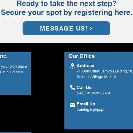
Ready to take the next step?
Secure your spot by registering here.
MESSAGE US!
Inc.
Our Office
Address
n your workplace
7F Don Chua Lamko Building, 100
 in building a
Salcedo Village Makati
Call Us
(+63) 917-3190-379
Email Us
training@pvpi.ph