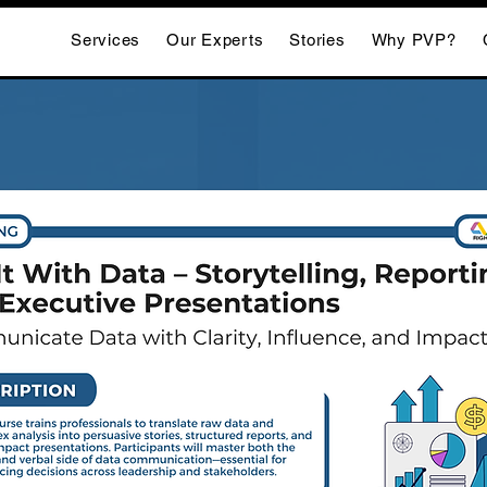
Services
Our Experts
Stories
Why PVP?