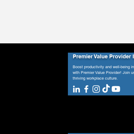
Premier Value Provider 
Boost productivity and well-being i
with Premier Value Provider! Join us
thriving workplace culture.