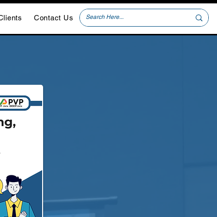
Clients
Contact Us