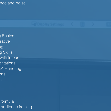
sence and poise
g Basics
rative
ng
g Skills
 with Impact
entations
&A Handling
ions
ts
k
 formula
, audience framing