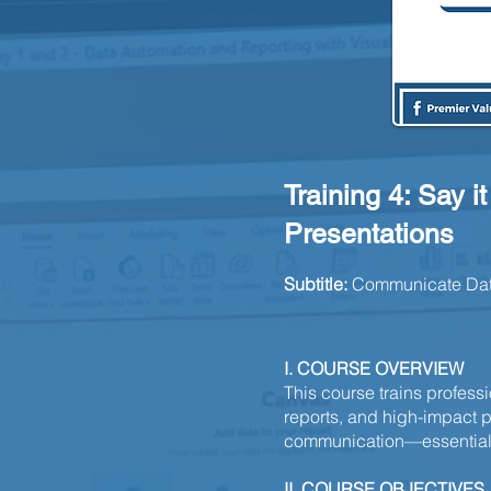
Training 4: Say i
Presentations
Subtitle:
Communicate Data 
I. COURSE OVERVIEW
This course trains profess
reports, and high-impact pr
communication—essential f
II. COURSE OBJECTIVES