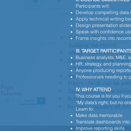
Participants will:
Develop compelling data n
Apply technical writing bes
Design presentation sli
Speak with confidence us
Frame insights into reco
III. TARGET PARTICIPANT
Business analysts, M&E, a
HR, strategy, and planning
Anyone producing reports, 
Professionals needing to p
IV. WHY ATTEND
This course is for you if y
“My data’s right, but no one
Learn to:
Make data memorable
Translate dashboards into
Improve reporting skills