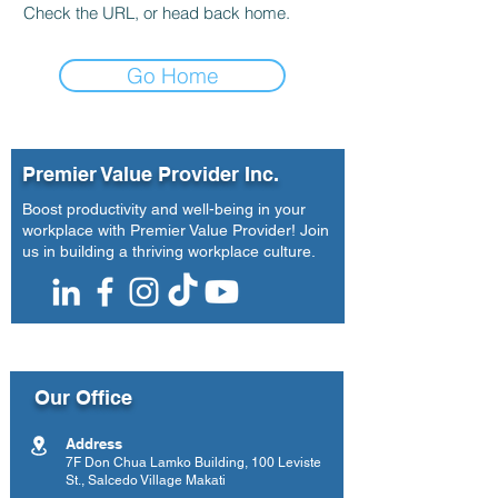
Check the URL, or head back home.
Go Home
Premier Value Provider Inc.
Boost productivity and well-being in your
workplace with Premier Value Provider! Join
us in building a thriving workplace culture.
Our Office
Address
7F Don Chua Lamko Building, 100 Leviste
St., Salcedo Village Makati