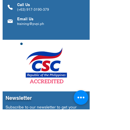
Call Us
(+63)
917-3190-379
Email Us
training@pvpi.ph
Newsletter
Subscribe to our newsletter to get your
weekly dose of news, updates, tips and
special offers.
Email