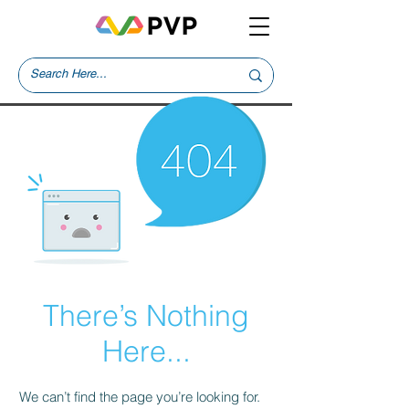
There’s Nothing
Here...
We can’t find the page you’re looking for.