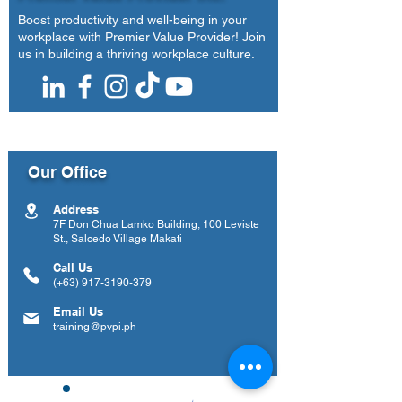
Boost productivity and well-being in your
workplace with Premier Value Provider! Join
us in building a thriving workplace culture.
Our Office
Address
7F Don Chua Lamko Building, 100 Leviste
St., Salcedo Village Makati
Call Us
(+63)
917-3190-379
Email Us
training@pvpi.ph