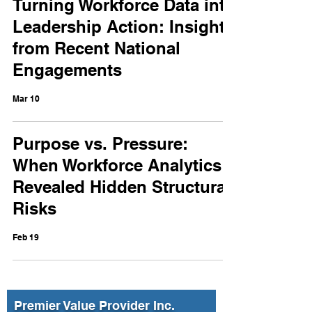
Turning Workforce Data into
Leadership Action: Insights
from Recent National
Engagements
Mar 10
Purpose vs. Pressure:
When Workforce Analytics
Revealed Hidden Structural
Risks
Feb 19
Premier Value Provider Inc.