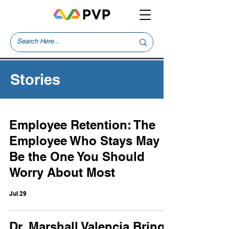
Stories
Employee Retention: The
Employee Who Stays May
Be the One You Should
Worry About Most
Jul 29
Dr. Marshall Valencia Brings