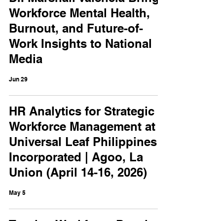
Workforce Mental Health,
Burnout, and Future-of-
Work Insights to National
Media
Jun 29
HR Analytics for Strategic
Workforce Management at
Universal Leaf Philippines
Incorporated | Agoo, La
Union (April 14-16, 2026)
May 5