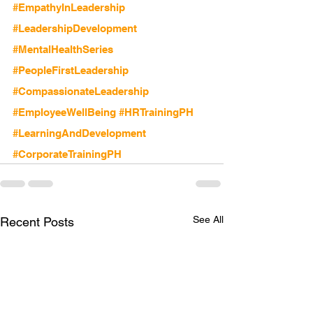
#EmpathyInLeadership
#LeadershipDevelopment
#MentalHealthSeries
#PeopleFirstLeadership
#CompassionateLeadership
#EmployeeWellBeing
#HRTrainingPH
#LearningAndDevelopment
#CorporateTrainingPH
See All
Recent Posts