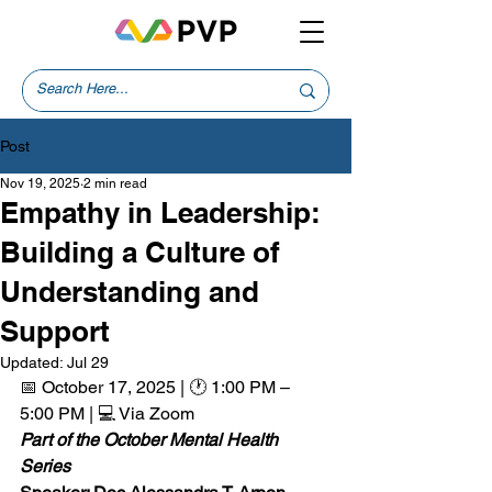
Post
Nov 19, 2025
2 min read
Empathy in Leadership:
Building a Culture of
Understanding and
Support
Updated:
Jul 29
📅 October 17, 2025 | 🕐 1:00 PM – 
5:00 PM | 💻 Via Zoom  
Part of the October Mental Health 
Series