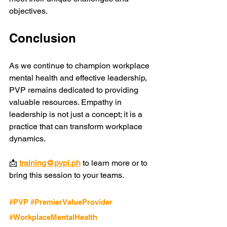
objectives.
Conclusion
As we continue to champion workplace 
mental health and effective leadership, 
PVP remains dedicated to providing 
valuable resources. Empathy in 
leadership is not just a concept; it is a 
practice that can transform workplace 
dynamics. 
📩 
training@pvpi.ph
 to learn more or to 
bring this session to your teams.
#PVP
#PremierValueProvider
#WorkplaceMentalHealth