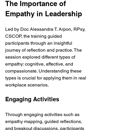
The Importance of 
Empathy in Leadership
Led by Doc Alessandra T. Arpon, RPsy, 
CSCOP, the training guided 
participants through an insightful 
journey of reflection and practice. The 
session explored different types of 
empathy: cognitive, affective, and 
compassionate. Understanding these 
types is crucial for applying them in real 
workplace scenarios.
Engaging Activities
Through engaging activities such as 
empathy mapping, guided reflections, 
and breakout discussions, participants 