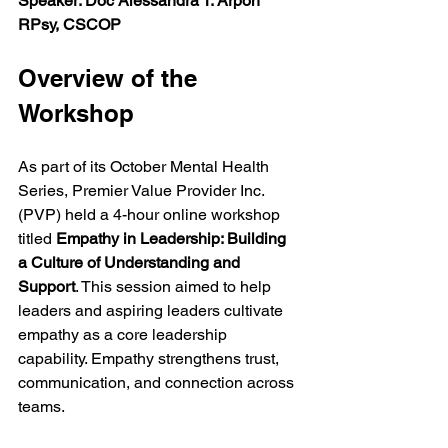
Speaker: Doc Alessandra T. Arpon 
RPsy, CSCOP
Overview of the 
Workshop
As part of its October Mental Health 
Series, Premier Value Provider Inc. 
(PVP) held a 4-hour online workshop 
titled 
Empathy in Leadership: Building 
a Culture of Understanding and 
Support
. This session aimed to help 
leaders and aspiring leaders cultivate 
empathy as a core leadership 
capability. Empathy strengthens trust, 
communication, and connection across 
teams.