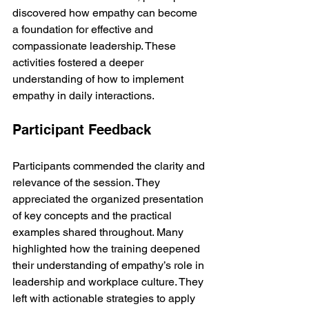
discovered how empathy can become 
a foundation for effective and 
compassionate leadership. These 
activities fostered a deeper 
understanding of how to implement 
empathy in daily interactions.
Participant Feedback
Participants commended the clarity and 
relevance of the session. They 
appreciated the organized presentation 
of key concepts and the practical 
examples shared throughout. Many 
highlighted how the training deepened 
their understanding of empathy’s role in 
leadership and workplace culture. They 
left with actionable strategies to apply 