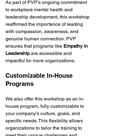
As part of PVP’s ongoing commitment 
to workplace mental health and 
leadership development, this workshop 
reaffirmed the importance of leading 
with compassion, awareness, and 
genuine human connection. PVP 
ensures that programs like 
Empathy in 
Leadership
 are accessible and 
impactful for more organizations.
Customizable In-House 
Programs
We also offer this workshop as an in-
house program, fully customizable to 
your company’s culture, goals, and 
specific needs. This flexibility allows 
organizations to tailor the training to 
meet their unique challenges and 