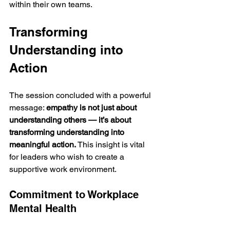
within their own teams.
Transforming 
Understanding into 
Action
The session concluded with a powerful 
message: 
empathy is not just about 
understanding others — it’s about 
transforming understanding into 
meaningful action.
 This insight is vital 
for leaders who wish to create a 
supportive work environment.
Commitment to Workplace 
Mental Health