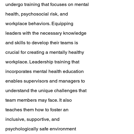
undergo training that focuses on mental 
health, psychosocial risk, and 
workplace behaviors. Equipping 
leaders with the necessary knowledge 
and skills to develop their teams is 
crucial for creating a mentally healthy 
workplace. Leadership training that 
incorporates mental health education 
enables supervisors and managers to 
understand the unique challenges that 
team members may face. It also 
teaches them how to foster an 
inclusive, supportive, and 
psychologically safe environment 