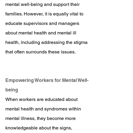
mental well-being and support their 
families. However, it is equally vital to 
educate supervisors and managers 
about mental health and mental ill 
health, including addressing the stigma 
that often surrounds these issues.
Empowering Workers for Mental Well-
being
When workers are educated about 
mental health and syndromes within 
mental illness, they become more 
knowledgeable about the signs, 