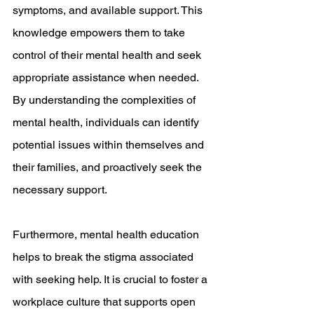
symptoms, and available support. This 
knowledge empowers them to take 
control of their mental health and seek 
appropriate assistance when needed. 
By understanding the complexities of 
mental health, individuals can identify 
potential issues within themselves and 
their families, and proactively seek the 
necessary support.
Furthermore, mental health education 
helps to break the stigma associated 
with seeking help. It is crucial to foster a 
workplace culture that supports open 