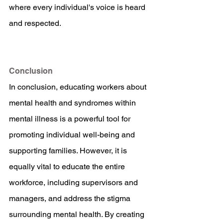
where every individual's voice is heard 
and respected.
Conclusion
In conclusion, educating workers about 
mental health and syndromes within 
mental illness is a powerful tool for 
promoting individual well-being and 
supporting families. However, it is 
equally vital to educate the entire 
workforce, including supervisors and 
managers, and address the stigma 
surrounding mental health. By creating 