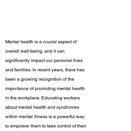
Mental health is a crucial aspect of 
overall well-being, and it can 
significantly impact our personal lives 
and families. In recent years, there has 
been a growing recognition of the 
importance of promoting mental health 
in the workplace. Educating workers 
about mental health and syndromes 
within mental illness is a powerful way 
to empower them to take control of their 