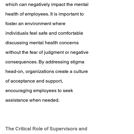
which can negatively impact the mental 
health of employees. It is important to 
foster an environment where 
individuals feel safe and comfortable 
discussing mental health concerns 
without the fear of judgment or negative 
consequences. By addressing stigma 
head-on, organizations create a culture 
of acceptance and support, 
encouraging employees to seek 
assistance when needed.
The Critical Role of Supervisors and 