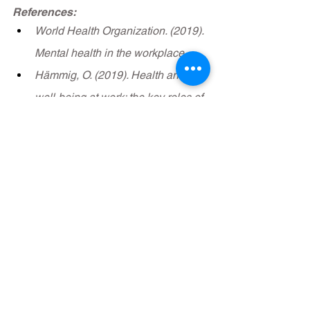
References:
World Health Organization. (2019). 
Mental health in the workplace.
Hämmig, O. (2019). Health and 
well-being at work: the key roles of 
supervisor support and 
participatory leadership. Safety 
and health at work, 10(1), 43-51.
See All
Recent Posts