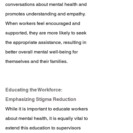
conversations about mental health and 
promotes understanding and empathy. 
When workers feel encouraged and 
supported, they are more likely to seek 
the appropriate assistance, resulting in 
better overall mental well-being for 
themselves and their families.
Educating the Workforce: 
Emphasizing Stigma Reduction
While it is important to educate workers 
about mental health, it is equally vital to 
extend this education to supervisors 