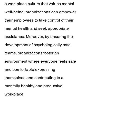
a workplace culture that values mental 
well-being, organizations can empower 
their employees to take control of their 
mental health and seek appropriate 
assistance. Moreover, by ensuring the 
development of psychologically safe 
teams, organizations foster an 
environment where everyone feels safe 
and comfortable expressing 
themselves and contributing to a 
mentally healthy and productive 
workplace.