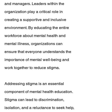
and managers. Leaders within the 
organization play a critical role in 
creating a supportive and inclusive 
environment. By educating the entire 
workforce about mental health and 
mental illness, organizations can 
ensure that everyone understands the 
importance of mental well-being and 
work together to reduce stigma.
Addressing stigma is an essential 
component of mental health education. 
Stigma can lead to discrimination, 
isolation, and a reluctance to seek help, 