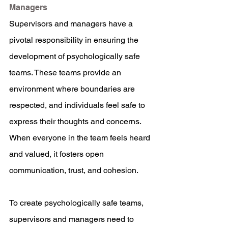
Managers
Supervisors and managers have a 
pivotal responsibility in ensuring the 
development of psychologically safe 
teams. These teams provide an 
environment where boundaries are 
respected, and individuals feel safe to 
express their thoughts and concerns. 
When everyone in the team feels heard 
and valued, it fosters open 
communication, trust, and cohesion.
To create psychologically safe teams, 
supervisors and managers need to 