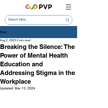
Post
Aug 2, 2023
3 min read
Breaking the Silence: The
Power of Mental Health
Education and
Addressing Stigma in the
Workplace
Updated:
Mar 13, 2024