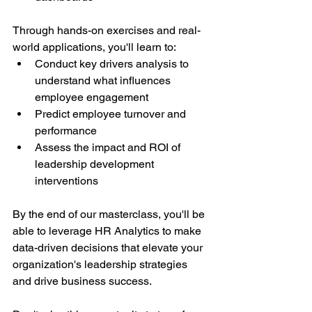
Through hands-on exercises and real-
world applications, you'll learn to:
Conduct key drivers analysis to 
understand what influences 
employee engagement
Predict employee turnover and 
performance
Assess the impact and ROI of 
leadership development 
interventions
By the end of our masterclass, you'll be 
able to leverage HR Analytics to make 
data-driven decisions that elevate your 
organization's leadership strategies 
and drive business success.