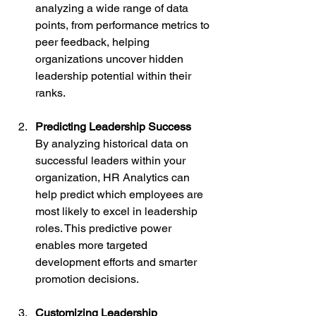
analyzing a wide range of data 
points, from performance metrics to 
peer feedback, helping 
organizations uncover hidden 
leadership potential within their 
ranks.
Predicting Leadership Success
By analyzing historical data on 
successful leaders within your 
organization, HR Analytics can 
help predict which employees are 
most likely to excel in leadership 
roles. This predictive power 
enables more targeted 
development efforts and smarter 
promotion decisions.
Customizing Leadership 