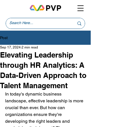
Post
Sep 17, 2024
2 min read
Elevating Leadership
through HR Analytics: A
Data-Driven Approach to
Talent Management
In today's dynamic business 
landscape, effective leadership is more 
crucial than ever. But how can 
organizations ensure they're 
developing the right leaders and 