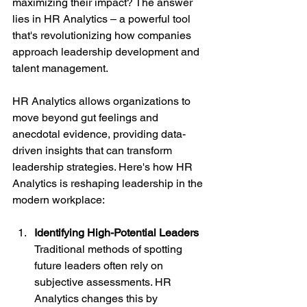
maximizing their impact? The answer 
lies in HR Analytics – a powerful tool 
that's revolutionizing how companies 
approach leadership development and 
talent management.
HR Analytics allows organizations to 
move beyond gut feelings and 
anecdotal evidence, providing data-
driven insights that can transform 
leadership strategies. Here's how HR 
Analytics is reshaping leadership in the 
modern workplace:
Identifying High-Potential Leaders
Traditional methods of spotting 
future leaders often rely on 
subjective assessments. HR 
Analytics changes this by 