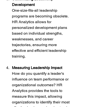
Development
One-size-fits-all leadership 
programs are becoming obsolete. 
HR Analytics allows for 
personalized development plans 
based on individual strengths, 
weaknesses, and career 
trajectories, ensuring more 
effective and efficient leadership 
training.
Measuring Leadership Impact
How do you quantify a leader's 
influence on team performance or 
organizational outcomes? HR 
Analytics provides the tools to 
measure this impact, allowing 
organizations to identify their most 