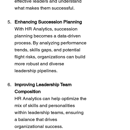
effective leaders and understand 
what makes them successful.
Enhancing Succession Planning
With HR Analytics, succession 
planning becomes a data-driven 
process. By analyzing performance 
trends, skills gaps, and potential 
flight risks, organizations can build 
more robust and diverse 
leadership pipelines.
Improving Leadership Team 
Composition
HR Analytics can help optimize the 
mix of skills and personalities 
within leadership teams, ensuring 
a balance that drives 
organizational success.