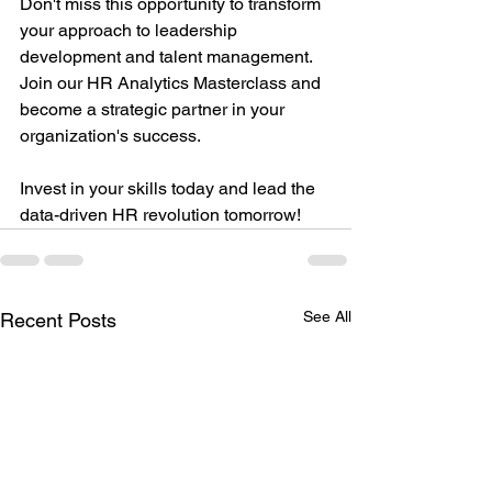
Don't miss this opportunity to transform 
your approach to leadership 
development and talent management. 
Join our HR Analytics Masterclass and 
become a strategic partner in your 
organization's success.
Invest in your skills today and lead the 
data-driven HR revolution tomorrow!
See All
Recent Posts