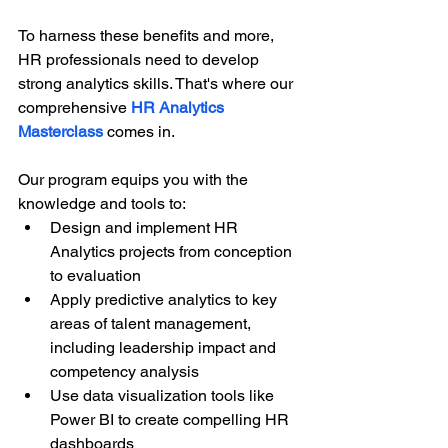
To harness these benefits and more, 
HR professionals need to develop 
strong analytics skills. That's where our 
comprehensive
HR Analytics 
Masterclass
 comes in.
Our program equips you with the 
knowledge and tools to:
Design and implement HR 
Analytics projects from conception 
to evaluation
Apply predictive analytics to key 
areas of talent management, 
including leadership impact and 
competency analysis
Use data visualization tools like 
Power BI to create compelling HR 
dashboards