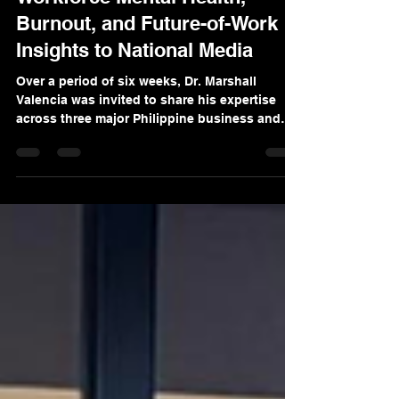
Dr. Marshall Valencia Brings
Workforce Mental Health,
Burnout, and Future-of-Work
Insights to National Media
Over a period of six weeks, Dr. Marshall
Valencia was invited to share his expertise
across three major Philippine business and
news platforms: One News PH’s Money Talks,
Bilyonaryo News Channel’s Follow the Money,
and ANC’s Business Outlook. Across these
appearances, Dr. Valencia discussed some of
the most pressing issues affecting Filipino
organizations today: workplace mental health,
burnout, systemic interventions in
organizations, learning poverty, and the
realities of m