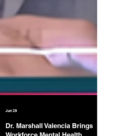
Jun 29