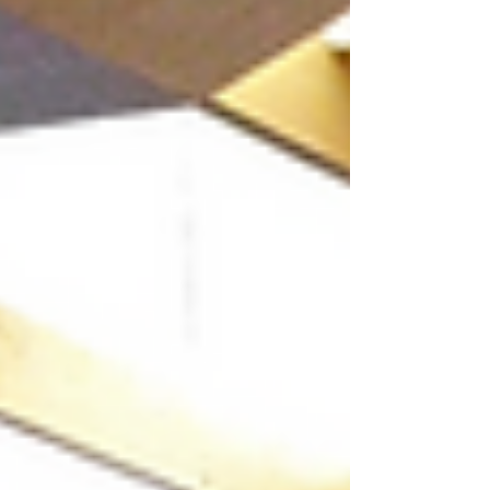
was delivered by Dr. Marshall Valencia,
President of PVP Inc., who brought his
extensive expertise in organizational
psychology, HR analytics, and data-driven
decision-making to the sessions. The training
was designed as a progressive learning
journey—from und