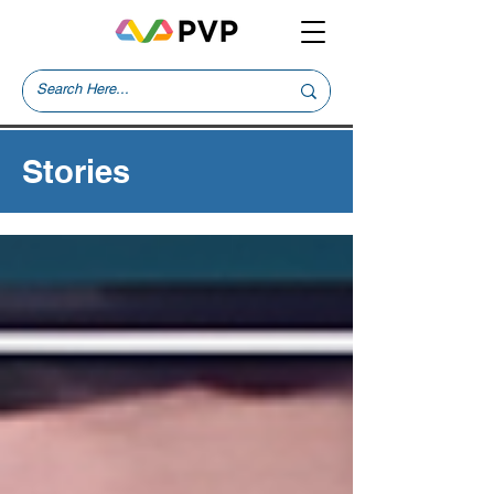
Stories