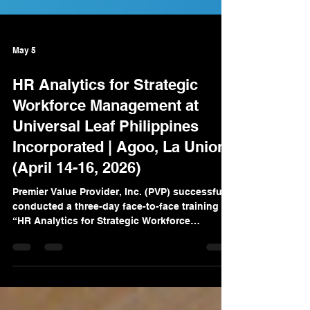
May 5
HR Analytics for Strategic
Workforce Management at
Universal Leaf Philippines
Incorporated | Agoo, La Union
(April 14-16, 2026)
Premier Value Provider, Inc. (PVP) successfully
conducted a three-day face-to-face training on
“HR Analytics for Strategic Workforce
Management” for Universal Leaf Philippines
Incorporated in Agoo, La Union. The program