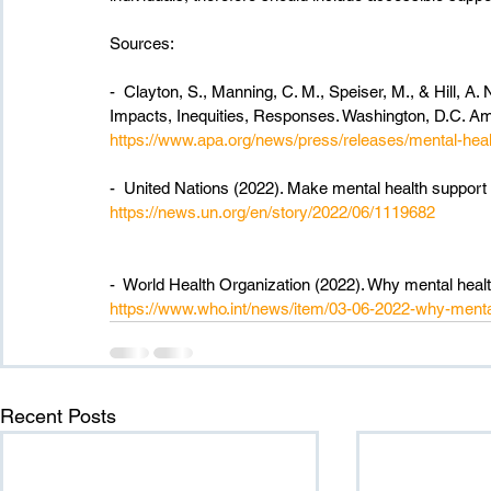
Sources:
-  Clayton, S., Manning, C. M., Speiser, M., & Hill, A
Impacts, Inequities, Responses. Washington, D.C. Am
https://www.apa.org/news/press/releases/mental-heal
-  United Nations (2022). Make mental health support 
https://news.un.org/en/story/2022/06/1119682
-  World Health Organization (2022). Why mental health
https://www.who.int/news/item/03-06-2022-why-mental-
Recent Posts