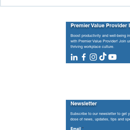
Purpose vs. Pressure:
The Hidde
When Workforce Analytics
and Workpl
Revealed Hidden Structural
Risks
Premier Value Provider 
Boost productivity and well-being i
with Premier Value Provider! Join us
thriving workplace culture.
Newsletter
Subscribe to our newsletter to get 
dose of news, updates, tips and spe
Email