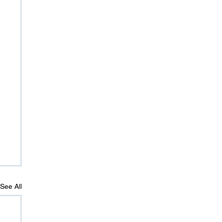
See All