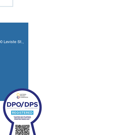
w
 Leviste St.,