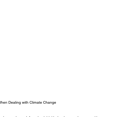
 When Dealing with Climate Change