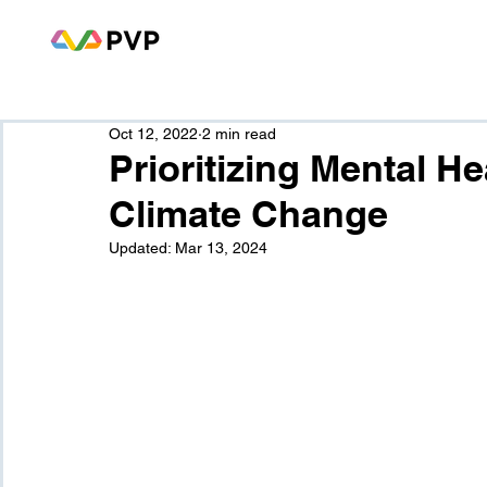
Oct 12, 2022
2 min read
Prioritizing Mental H
Climate Change
Updated:
Mar 13, 2024