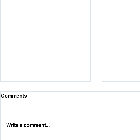
Comments
Write a comment...