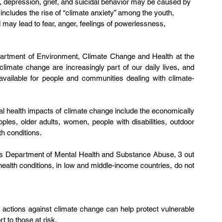
 depression, grief, and suicidal behavior may be caused by 
includes the rise of “climate anxiety” among the youth, 
ay lead to fear, anger, feelings of powerlessness, 
epartment of Environment, Climate Change and Health at the 
imate change are increasingly part of our daily lives, and 
 available for people and communities dealing with climate-
l health impacts of climate change include the economically 
les, older adults, women, people with disabilities, outdoor 
h conditions. 
’s Department of Mental Health and Substance Abuse, 3 out 
l health conditions, in low and middle-income countries, do not 
 actions against climate change can help protect vulnerable 
t to those at risk.