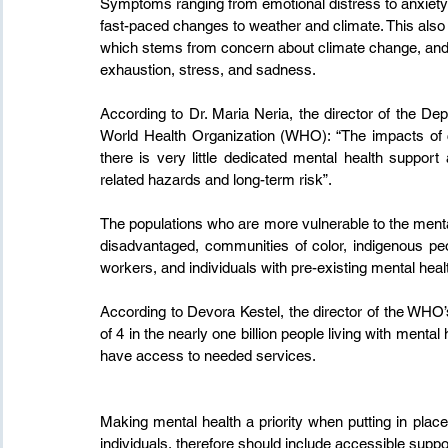
Symptoms ranging from emotional distress to anxiety,
fast-paced changes to weather and climate. This also 
which stems from concern about climate change, and m
exhaustion, stress, and sadness.
According to Dr. Maria Neria, the director of the D
World Health Organization (WHO): “The impacts of cl
there is very little dedicated mental health support
related hazards and long-term risk”.
The populations who are more vulnerable to the menta
disadvantaged, communities of color, indigenous peop
workers, and individuals with pre-existing mental healt
According to Devora Kestel, the director of the WHO
of 4 in the nearly one billion people living with menta
have access to needed services.
Making mental health a priority when putting in place
individuals, therefore should include accessible suppor