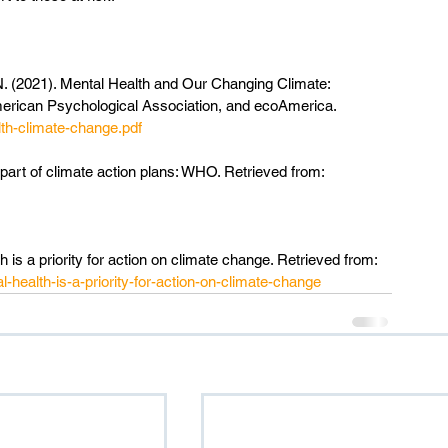
. N. (2021). Mental Health and Our Changing Climate: 
erican Psychological Association, and ecoAmerica. 
th-climate-change.pdf
part of climate action plans: WHO. Retrieved from: 
 is a priority for action on climate change. Retrieved from: 
health-is-a-priority-for-action-on-climate-change