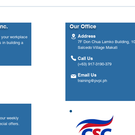
n Load: Women
From Data to Impact: Ho
ace Well-Being
One Government Agency
Used eWellnessMetre to
Track Employee Mental
Inc.
Our Office
Health Over Time
Address
n your workplace
7F Don Chua Lamko Building, 100
 in building a
Salcedo Village Makati
Call Us
(+63) 917-3190-379
Email Us
training@pvpi.ph
your weekly
cial offers.