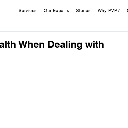
Services
Our Experts
Stories
Why PVP?
ealth When Dealing with