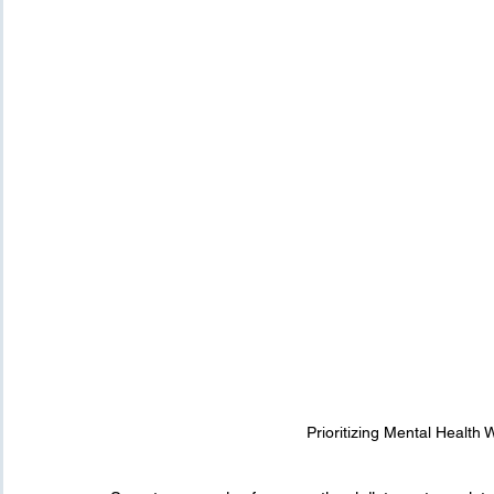
Prioritizing Mental Health