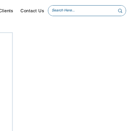
Clients
Contact Us