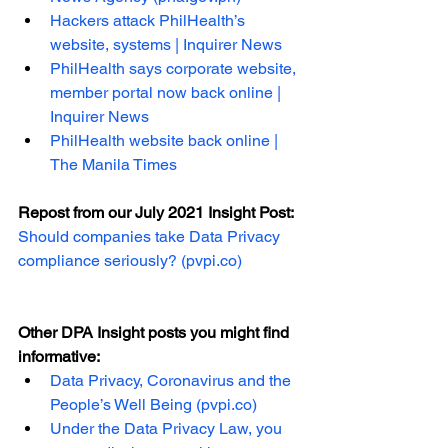
Hackers attack PhilHealth’s 
website, systems | Inquirer News
PhilHealth says corporate website, 
member portal now back online | 
Inquirer News
PhilHealth website back online | 
The Manila Times
Repost from our July 2021 Insight Post: 
Should companies take Data Privacy 
compliance seriously? (pvpi.co)
Other DPA Insight posts you might find 
informative:
Data Privacy, Coronavirus and the 
People’s Well Being (pvpi.co)
Under the Data Privacy Law, you 