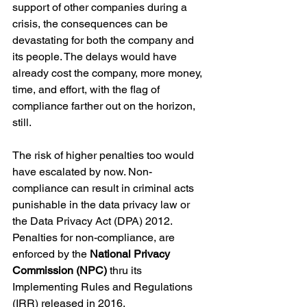
support of other companies during a 
crisis, the consequences can be 
devastating for both the company and 
its people. The delays would have 
already cost the company, more money, 
time, and effort, with the flag of 
compliance farther out on the horizon, 
still. 
The risk of higher penalties too would 
have escalated by now. Non-
compliance can result in criminal acts 
punishable in the data privacy law or 
the Data Privacy Act (DPA) 2012. 
Penalties for non-compliance, are 
enforced by the 
National Privacy 
Commission (NPC) 
thru its 
Implementing Rules and Regulations 
(IRR) released in 2016.