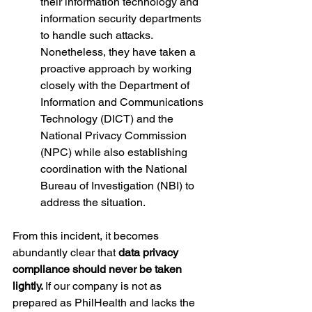
their information technology and 
information security departments 
to handle such attacks. 
Nonetheless, they have taken a 
proactive approach by working 
closely with the Department of 
Information and Communications 
Technology (DICT) and the 
National Privacy Commission 
(NPC) while also establishing 
coordination with the National 
Bureau of Investigation (NBI) to 
address the situation.
From this incident, it becomes 
abundantly clear that 
data privacy 
compliance should never be taken 
lightly. 
If our company is not as 
prepared as PhilHealth and lacks the 