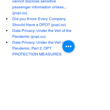
cannot disclose sensitive 
passenger information unless... 
(pvpi.co)
Did you Know Every Company 
Should Have a DPO? (pvpi.co)
Data Privacy: Under the Veil of the 
Pandemic (pvpi.co)
Data Privacy: Under the Veil of the 
Pandemic. Part 2. OPT 
PROTECTION MEASURES 
(pvpi.co)
See All
Recent Posts