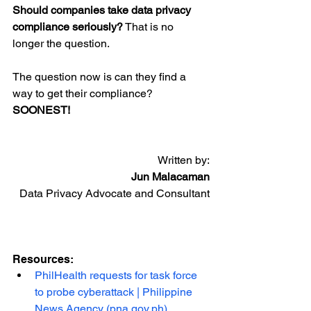
Should companies take data privacy 
compliance seriously?
 That is no 
longer the question.
The question now is can they find a 
way to get their compliance? 
SOONEST!
Written by:
Jun Malacaman
Data Privacy Advocate and Consultant
Resources:
PhilHealth requests for task force 
to probe cyberattack | Philippine 
News Agency (pna.gov.ph)