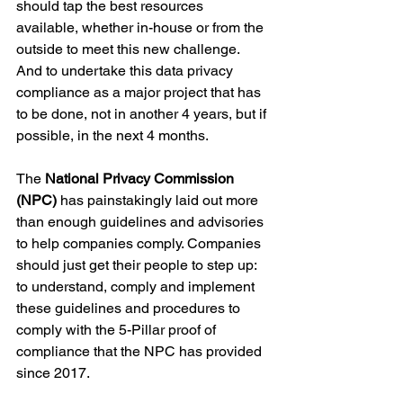
should tap the best resources 
available, whether in-house or from the 
outside to meet this new challenge. 
And to undertake this data privacy 
compliance as a major project that has 
to be done, not in another 4 years, but if 
possible, in the next 4 months.
The 
National Privacy Commission 
(NPC) 
has painstakingly laid out more 
than enough guidelines and advisories 
to help companies comply. Companies 
should just get their people to step up: 
to understand, comply and implement 
these guidelines and procedures to 
comply with the 5-Pillar proof of 
compliance that the NPC has provided 
since 2017.