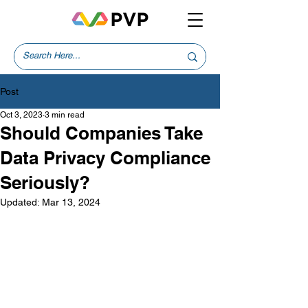
Post
Oct 3, 2023
3 min read
Should Companies Take
Data Privacy Compliance
Seriously?
Updated:
Mar 13, 2024