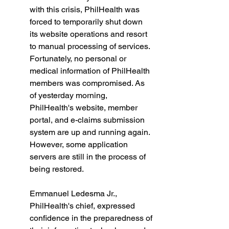
with this crisis, PhilHealth was 
forced to temporarily shut down 
its website operations and resort 
to manual processing of services. 
Fortunately, no personal or 
medical information of PhilHealth 
members was compromised. As 
of yesterday morning, 
PhilHealth's website, member 
portal, and e-claims submission 
system are up and running again. 
However, some application 
servers are still in the process of 
being restored. 
Emmanuel Ledesma Jr., 
PhilHealth's chief, expressed 
confidence in the preparedness of 