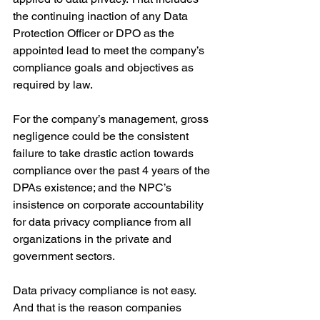
the continuing inaction of any Data 
Protection Officer or DPO as the 
appointed lead to meet the company’s 
compliance goals and objectives as 
required by law.
For the company’s management, gross 
negligence could be the consistent 
failure to take drastic action towards 
compliance over the past 4 years of the 
DPAs existence; and the NPC’s 
insistence on corporate accountability 
for data privacy compliance from all 
organizations in the private and 
government sectors.
Data privacy compliance is not easy. 
And that is the reason companies 