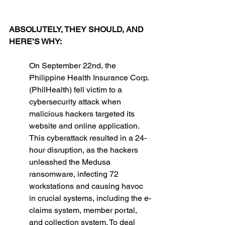
ABSOLUTELY, THEY SHOULD, AND 
HERE’S WHY: 
On September 22nd, the 
Philippine Health Insurance Corp. 
(PhilHealth) fell victim to a 
cybersecurity attack when 
malicious hackers targeted its 
website and online application. 
This cyberattack resulted in a 24-
hour disruption, as the hackers 
unleashed the Medusa 
ransomware, infecting 72 
workstations and causing havoc 
in crucial systems, including the e-
claims system, member portal, 
and collection system. To deal 