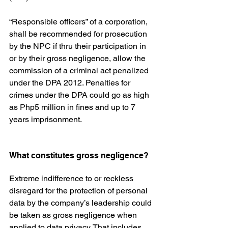
“Responsible officers” of a corporation, 
shall be recommended for prosecution 
by the NPC if thru their participation in 
or by their gross negligence, allow the 
commission of a criminal act penalized 
under the DPA 2012. Penalties for 
crimes under the DPA could go as high 
as Php5 million in fines and up to 7 
years imprisonment.
What constitutes gross negligence?
Extreme indifference to or reckless 
disregard for the protection of personal 
data by the company’s leadership could 
be taken as gross negligence when 
applied to data privacy. That includes 