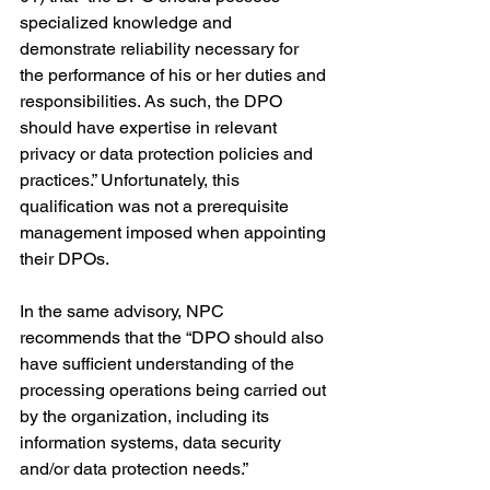
specialized knowledge and 
demonstrate reliability necessary for 
the performance of his or her duties and 
responsibilities. As such, the DPO 
should have expertise in relevant 
privacy or data protection policies and 
practices.” Unfortunately, this 
qualification was not a prerequisite 
management imposed when appointing 
their DPOs.
In the same advisory, NPC 
recommends that the “DPO should also 
have sufficient understanding of the 
processing operations being carried out 
by the organization, including its 
information systems, data security 
and/or data protection needs.”