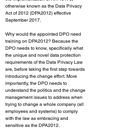
otherwise known as the Data Privacy 
Act of 2012 (DPA2012) effective 
September 2017.
Why would the appointed DPO need 
training on DPA2012? Because the 
DPO needs to know, specifically what 
the unique and novel data protection 
requirements of the Data Privacy Law 
are, before taking the first step towards 
introducing the change effort. More 
importantly, the DPO needs to 
understand the politics and the change 
management issues to address when 
trying to change a whole company (all 
employees and systems) to comply 
with the law as embracing and 
sensitive as the DPA2012.