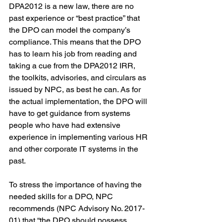
DPA2012 is a new law, there are no 
past experience or “best practice” that 
the DPO can model the company’s 
compliance. This means that the DPO 
has to learn his job from reading and 
taking a cue from the DPA2012 IRR, 
the toolkits, advisories, and circulars as 
issued by NPC, as best he can. As for 
the actual implementation, the DPO will 
have to get guidance from systems 
people who have had extensive 
experience in implementing various HR 
and other corporate IT systems in the 
past.
To stress the importance of having the 
needed skills for a DPO, NPC 
recommends (NPC Advisory No. 2017-
01) that “the DPO should possess 