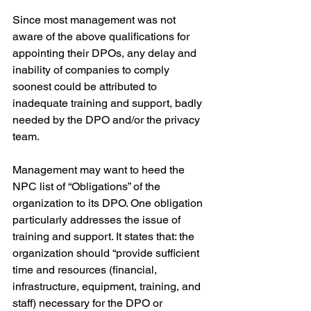
Since most management was not 
aware of the above qualifications for 
appointing their DPOs, any delay and 
inability of companies to comply 
soonest could be attributed to 
inadequate training and support, badly 
needed by the DPO and/or the privacy 
team.
Management may want to heed the 
NPC list of “Obligations” of the 
organization to its DPO. One obligation 
particularly addresses the issue of 
training and support. It states that: the 
organization should “provide sufficient 
time and resources (financial, 
infrastructure, equipment, training, and 
staff) necessary for the DPO or 