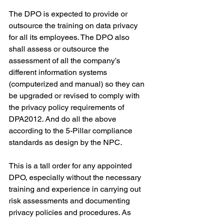
The DPO is expected to provide or 
outsource the training on data privacy 
for all its employees. The DPO also 
shall assess or outsource the 
assessment of all the company’s 
different information systems 
(computerized and manual) so they can 
be upgraded or revised to comply with 
the privacy policy requirements of 
DPA2012. And do all the above 
according to the 5-Pillar compliance 
standards as design by the NPC.
This is a tall order for any appointed 
DPO, especially without the necessary 
training and experience in carrying out 
risk assessments and documenting 
privacy policies and procedures. As 