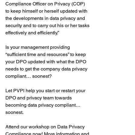
Compliance Officer on Privacy (COP) 
to keep himself or herself updated with 
the developments in data privacy and 
security and to carry out his or her tasks 
effectively and efficiently.”
Is your management providing 
“sufficient time and resources” to keep 
your DPO updated with what the DPO 
needs to get the company data privacy 
compliant… soonest?
Let PVPI help you start or restart your 
DPO and privacy team towards 
becoming data privacy compliant… 
soonest.
Attend our workshop on Data Privacy 
Compliance now! More information and 