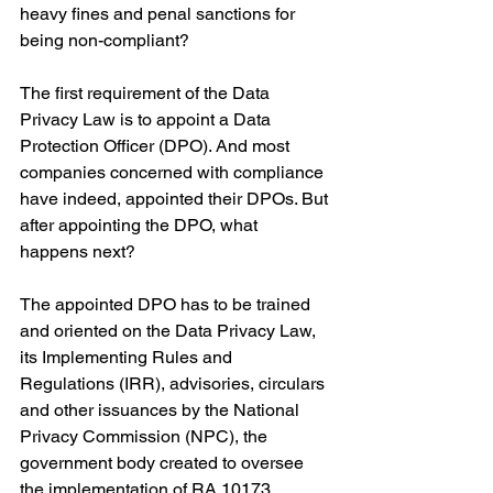
heavy fines and penal sanctions for 
being non-compliant?
The first requirement of the Data 
Privacy Law is to appoint a Data 
Protection Officer (DPO). And most 
companies concerned with compliance 
have indeed, appointed their DPOs. But 
after appointing the DPO, what 
happens next?
The appointed DPO has to be trained 
and oriented on the Data Privacy Law, 
its Implementing Rules and 
Regulations (IRR), advisories, circulars 
and other issuances by the National 
Privacy Commission (NPC), the 
government body created to oversee 
the implementation of RA 10173, 