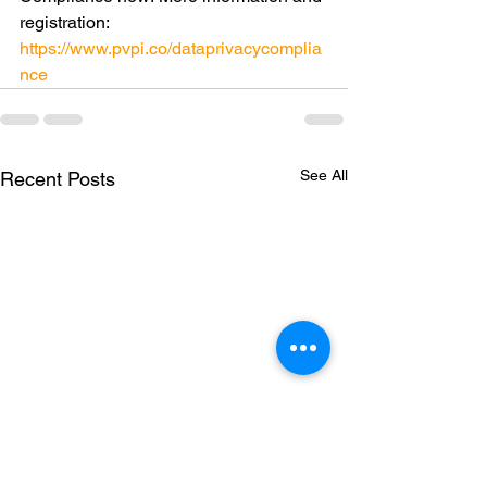
registration: 
https://www.pvpi.co/dataprivacycomplia
nce
See All
Recent Posts