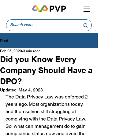
Post
Feb 26, 2020
3 min read
Did you Know Every
Company Should Have a
DPO?
Updated:
May 4, 2023
The Data Privacy Law was enforced 2 
years ago. Most organizations today, 
find themselves still struggling at 
complying with the Data Privacy Law. 
So, what can management do to gain 
compliance status now and avoid the 