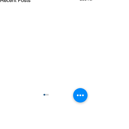
Recent Posts
Comments