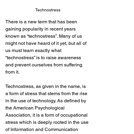
Technostress
There is a new term that has been 
gaining popularity in recent years 
known as “technostress”. Many of us 
might not have heard of it yet, but all of 
us must learn exactly what 
“technostress” is to raise awareness 
and prevent ourselves from suffering 
from it.  
Technostress, as given in the name, is 
a form of stress that stems from the rise 
in the use of technology. As defined by 
the American Psychological 
Association, it is a form of occupational 
stress which is deeply rooted in the use 
of Information and Communication 