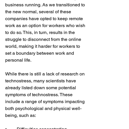
business running. As we transitioned to 
the new normal, several of these 
companies have opted to keep remote 
work as an option for workers who wish 
to do so. This, in turn, results in the 
struggle to disconnect from the online 
world, making it harder for workers to 
set a boundary between work and 
personal life.  
While there is still a lack of research on 
technostress, many scientists have 
already listed down some potential 
symptoms of technostress. These 
include a range of symptoms impacting 
both psychological and physical well-
being, such as:   