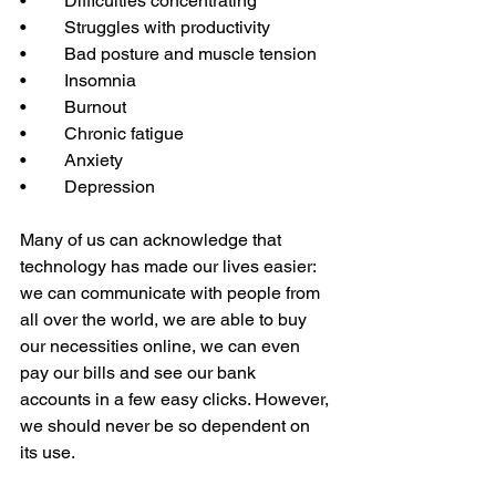
•	Difficulties concentrating 
•	Struggles with productivity 
•	Bad posture and muscle tension
•	Insomnia 
•	Burnout 
•	Chronic fatigue 
•	Anxiety 
•	Depression  
Many of us can acknowledge that 
technology has made our lives easier: 
we can communicate with people from 
all over the world, we are able to buy 
our necessities online, we can even 
pay our bills and see our bank 
accounts in a few easy clicks. However, 
we should never be so dependent on 
its use.   