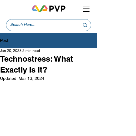
Post
Jan 20, 2023
2 min read
Technostress: What
Exactly Is It?
Updated:
Mar 13, 2024