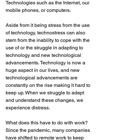
Technologies such as the Internet, our 
mobile phones, or computers.  
Aside from it being stress from the use 
of technology, technostress can also 
stem from the inability to cope with the 
use of or the struggle in adapting to 
technology and new technological 
advancements. Technology is now a 
huge aspect in our lives, and new 
technological advancements are 
constantly on the rise making it hard to 
keep up. When we struggle to adapt 
and understand these changes, we 
experience distress.  
What does this have to do with work? 
Since the pandemic, many companies 
have shifted to remote work to keep 