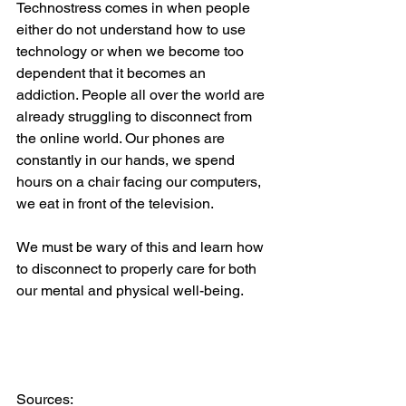
Technostress comes in when people 
either do not understand how to use 
technology or when we become too 
dependent that it becomes an 
addiction. People all over the world are 
already struggling to disconnect from 
the online world. Our phones are 
constantly in our hands, we spend 
hours on a chair facing our computers, 
we eat in front of the television.   
We must be wary of this and learn how 
to disconnect to properly care for both 
our mental and physical well-being.  
Sources:   