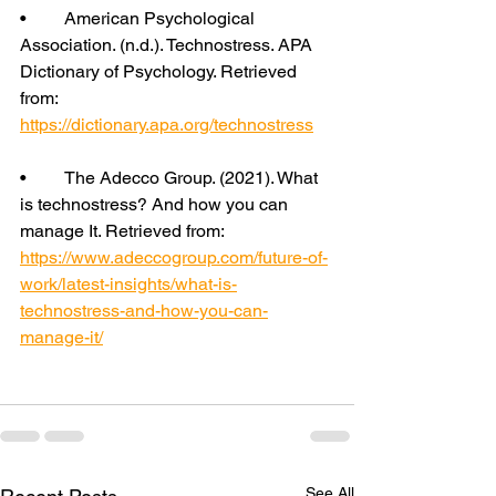
•	American Psychological 
Association. (n.d.). Technostress. APA 
Dictionary of Psychology. Retrieved 
from: 
https://dictionary.apa.org/technostress
•	The Adecco Group. (2021). What 
is technostress? And how you can 
manage It. Retrieved from: 
https://www.adeccogroup.com/future-of-
work/latest-insights/what-is-
technostress-and-how-you-can-
manage-it/
See All