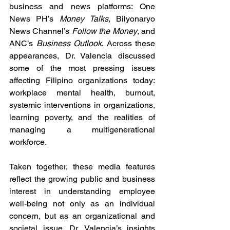
business and news platforms: One 
News PH’s 
Money Talks
, Bilyonaryo 
News Channel’s 
Follow the Money
, and 
ANC’s 
Business Outlook
. Across these 
appearances, Dr. Valencia discussed 
some of the most pressing issues 
affecting Filipino organizations today: 
workplace mental health, burnout, 
systemic interventions in organizations, 
learning poverty, and the realities of 
managing a multigenerational 
workforce.
Taken together, these media features 
reflect the growing public and business 
interest in understanding employee 
well-being not only as an individual 
concern, but as an organizational and 
societal issue. Dr. Valencia’s insights 