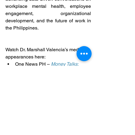
workplace mental health, employee 
engagement, organizational 
development, and the future of work in 
the Philippines.
Watch Dr. Marshall Valencia’s media 
appearances here:
One News PH – 
Money Talks
: 
Workplace mental health and 
burnout
BNC – 
Follow the Money
: Burnout 
and systemic interventions in 
organizations
ANC – 
Business Outlook
: Learning 
poverty and the future of the 
Philippine workforce