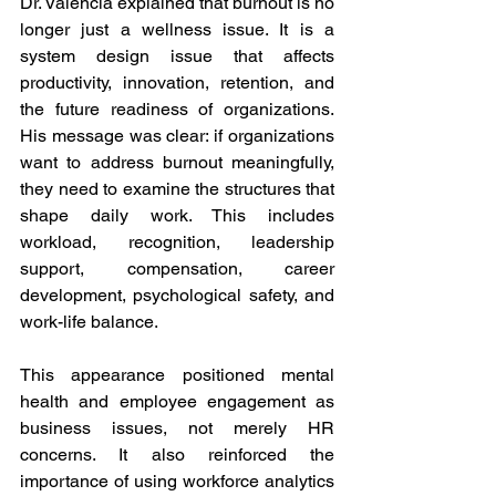
Dr. Valencia explained that burnout is no 
longer just a wellness issue. It is a 
system design issue that affects 
productivity, innovation, retention, and 
the future readiness of organizations. 
His message was clear: if organizations 
want to address burnout meaningfully, 
they need to examine the structures that 
shape daily work. This includes 
workload, recognition, leadership 
support, compensation, career 
development, psychological safety, and 
work-life balance.
This appearance positioned mental 
health and employee engagement as 
business issues, not merely HR 
concerns. It also reinforced the 
importance of using workforce analytics 