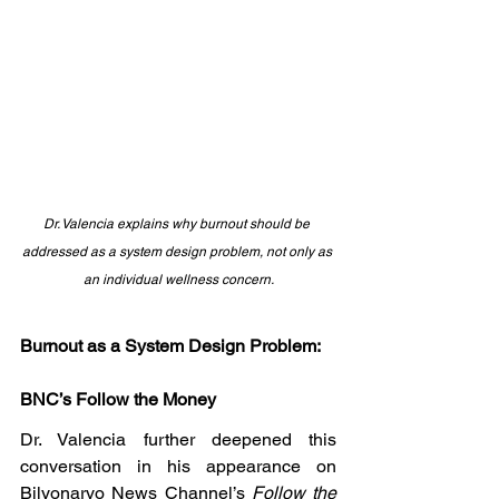
Dr. Valencia explains why burnout should be 
addressed as a system design problem, not only as 
an individual wellness concern.
Burnout as a System Design Problem: 
BNC’s Follow the Money
Dr. Valencia further deepened this 
conversation in his appearance on 
Bilyonaryo News Channel’s 
Follow the 