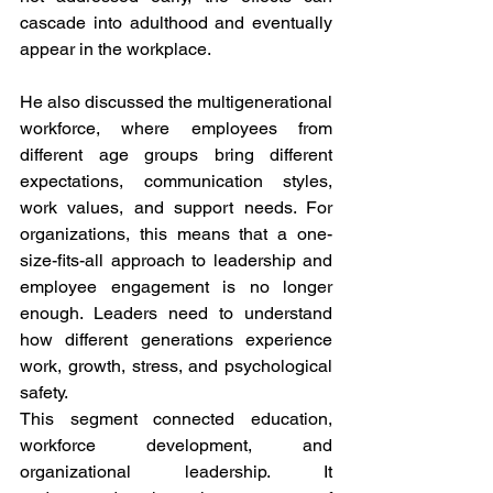
cascade into adulthood and eventually 
appear in the workplace.
He also discussed the multigenerational 
workforce, where employees from 
different age groups bring different 
expectations, communication styles, 
work values, and support needs. For 
organizations, this means that a one-
size-fits-all approach to leadership and 
employee engagement is no longer 
enough. Leaders need to understand 
how different generations experience 
work, growth, stress, and psychological 
safety.
This segment connected education, 
workforce development, and 
organizational leadership. It 