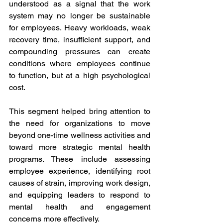
understood as a signal that the work 
system may no longer be sustainable 
for employees. Heavy workloads, weak 
recovery time, insufficient support, and 
compounding pressures can create 
conditions where employees continue 
to function, but at a high psychological 
cost.
This segment helped bring attention to 
the need for organizations to move 
beyond one-time wellness activities and 
toward more strategic mental health 
programs. These include assessing 
employee experience, identifying root 
causes of strain, improving work design, 
and equipping leaders to respond to 
mental health and engagement 
concerns more effectively.