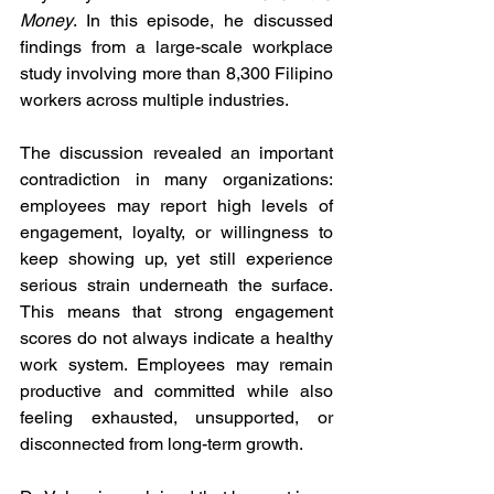
Money
. In this episode, he discussed 
findings from a large-scale workplace 
study involving more than 8,300 Filipino 
workers across multiple industries.
The discussion revealed an important 
contradiction in many organizations: 
employees may report high levels of 
engagement, loyalty, or willingness to 
keep showing up, yet still experience 
serious strain underneath the surface. 
This means that strong engagement 
scores do not always indicate a healthy 
work system. Employees may remain 
productive and committed while also 
feeling exhausted, unsupported, or 
disconnected from long-term growth.