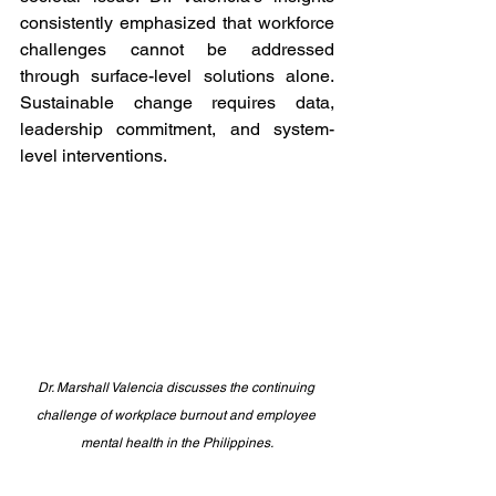
consistently emphasized that workforce 
challenges cannot be addressed 
through surface-level solutions alone. 
Sustainable change requires data, 
leadership commitment, and system-
level interventions.
Dr. Marshall Valencia discusses the continuing 
challenge of workplace burnout and employee 
mental health in the Philippines.