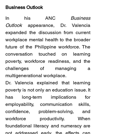
Business Outlook
In his ANC 
Business 
Outlook
 appearance, Dr. Valencia 
expanded the discussion from current 
workplace mental health to the broader 
future of the Philippine workforce. The 
conversation touched on learning 
poverty, workforce readiness, and the 
challenges of managing a 
multigenerational workplace.
Dr. Valencia explained that learning 
poverty is not only an education issue. It 
has long-term implications for 
employability, communication skills, 
confidence, problem-solving, and 
workforce productivity. When 
foundational literacy and numeracy are 
not addressed early, the effects can 