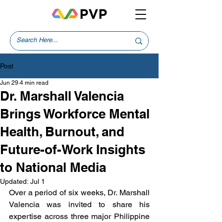
Post
Jun 29
4 min read
Dr. Marshall Valencia
Brings Workforce Mental
Health, Burnout, and
Future-of-Work Insights
to National Media
Updated:
Jul 1
Over a period of six weeks, Dr. Marshall 
Valencia was invited to share his 
expertise across three major Philippine 