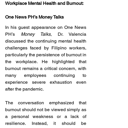
Workplace Mental Health and Burnout: 
One News PH’s Money Talks
In his guest appearance on One News 
PH’s 
Money Talks
, Dr. Valencia 
discussed the continuing mental health 
challenges faced by Filipino workers, 
particularly the persistence of burnout in 
the workplace. He highlighted that 
burnout remains a critical concern, with 
many employees continuing to 
experience severe exhaustion even 
after the pandemic.
The conversation emphasized that 
burnout should not be viewed simply as 
a personal weakness or a lack of 
resilience. Instead, it should be 