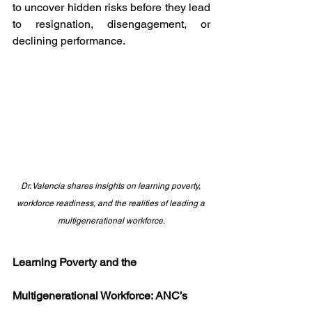
to uncover hidden risks before they lead 
to resignation, disengagement, or 
declining performance.
Dr. Valencia shares insights on learning poverty, 
workforce readiness, and the realities of leading a 
multigenerational workforce.
Learning Poverty and the 
Multigenerational Workforce: ANC’s 