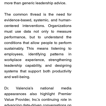
more than generic leadership advice.
The common thread is the need for 
evidence-based, systemic, and human-
centered interventions. Organizations 
must use data not only to measure 
performance, but to understand the 
conditions that allow people to perform 
sustainably. This means listening to 
employees, identifying patterns in 
workplace experience, strengthening 
leadership capability, and designing 
systems that support both productivity 
and well-being.
Dr. Valencia’s national media 
appearances also highlight Premier 
Value Provider, Inc.’s continuing role in 
advancing data-driven conversations on 