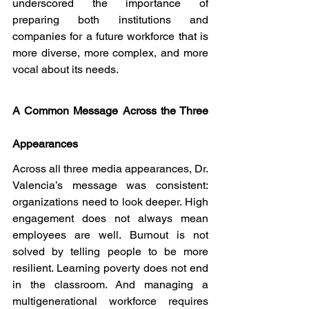
underscored the importance of 
preparing both institutions and 
companies for a future workforce that is 
more diverse, more complex, and more 
vocal about its needs.
A Common Message Across the Three 
Appearances
Across all three media appearances, Dr. 
Valencia’s message was consistent: 
organizations need to look deeper. High 
engagement does not always mean 
employees are well. Burnout is not 
solved by telling people to be more 
resilient. Learning poverty does not end 
in the classroom. And managing a 
multigenerational workforce requires 