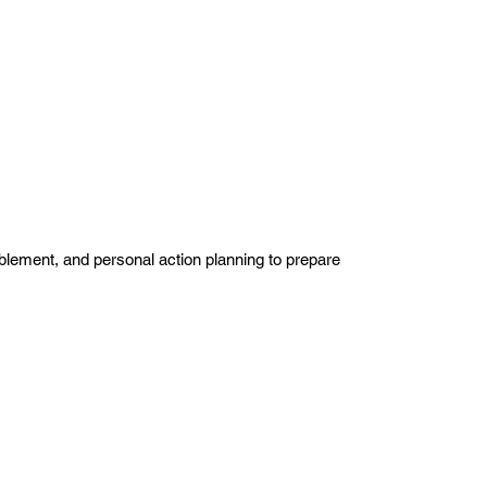
blement, and personal action planning to prepare 