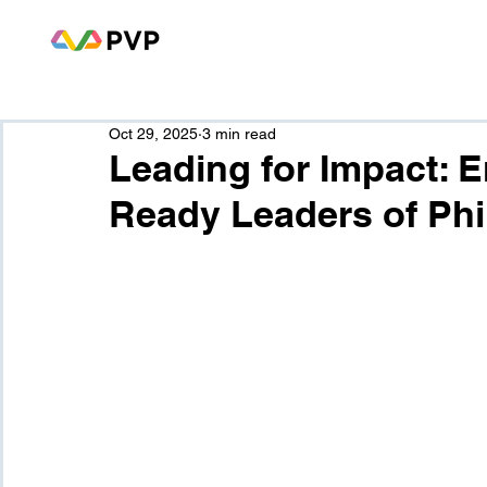
Oct 29, 2025
3 min read
Leading for Impact: 
Ready Leaders of Phi