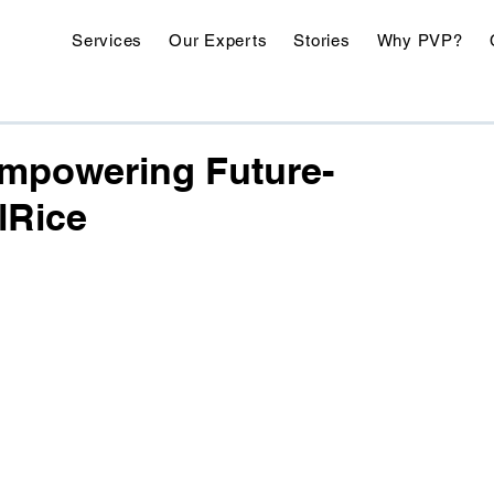
Services
Our Experts
Stories
Why PVP?
Empowering Future-
lRice