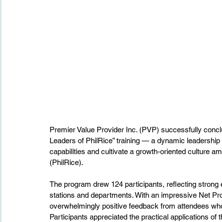
Premier Value Provider Inc. (PVP) successfully conc
Leaders of PhilRice” training — a dynamic leadershi
capabilities and cultivate a growth-oriented culture a
(PhilRice).
The program drew 124 participants, reflecting stron
stations and departments. With an impressive Net Pro
overwhelmingly positive feedback from attendees who d
Participants appreciated the practical applications of t