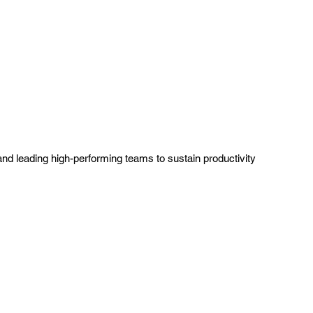
leading high-performing teams to sustain productivity 