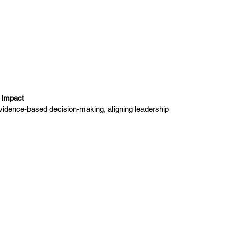
l Impact
 evidence-based decision-making, aligning leadership 