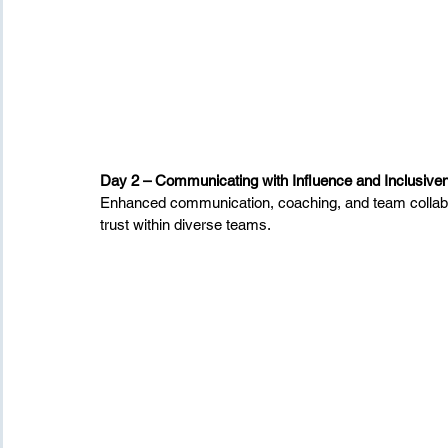
Day 2 – Communicating with Influence and Inclusive
Enhanced communication, coaching, and team collabora
trust within diverse teams.