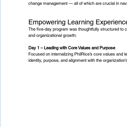
change management — all of which are crucial in navi
Empowering Learning Experienc
The five-day program was thoughtfully structured to 
and organizational growth:
Day 1 – Leading with Core Values and Purpose
Focused on internalizing PhilRice’s core values and le
identity, purpose, and alignment with the organization’