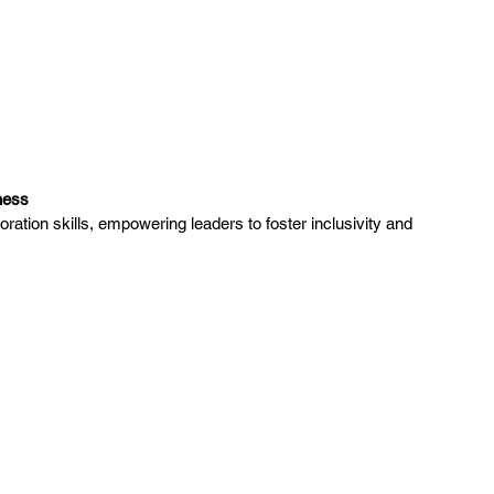
ness
tion skills, empowering leaders to foster inclusivity and 