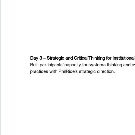
Day 3 – Strategic and Critical Thinking for Institutiona
Built participants’ capacity for systems thinking and
practices with PhilRice’s strategic direction.