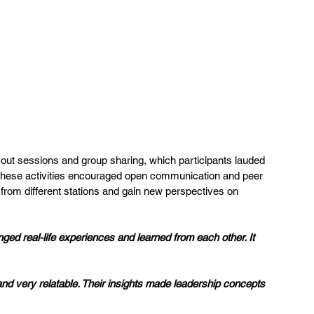
out sessions and group sharing, which participants lauded 
.” These activities encouraged open communication and peer 
 from different stations and gain new perspectives on 
ed real-life experiences and learned from each other. It 
nd very relatable. Their insights made leadership concepts 