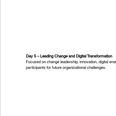
Day 5 – Leading Change and Digital Transformation
Focused on change leadership, innovation, digital ena
participants for future organizational challenges.