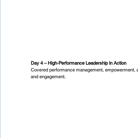
Day 4 – High-Performance Leadership in Action
Covered performance management, empowerment, and 
and engagement.