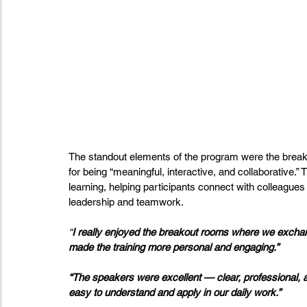
The standout elements of the program were the break
for being “meaningful, interactive, and collaborative
learning, helping participants connect with colleagues
leadership and teamwork.
“
I really enjoyed the breakout rooms where we exchang
made the training more personal and engaging.”
“The speakers were excellent — clear, professional, a
easy to understand and apply in our daily work.”