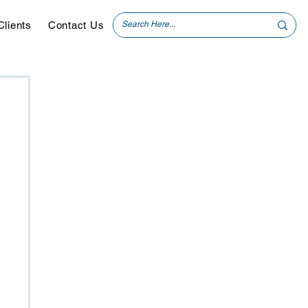
Clients
Contact Us