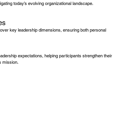
gating today’s evolving organizational landscape.
es
cover key leadership dimensions, ensuring both personal 
adership expectations, helping participants strengthen their 
s mission.