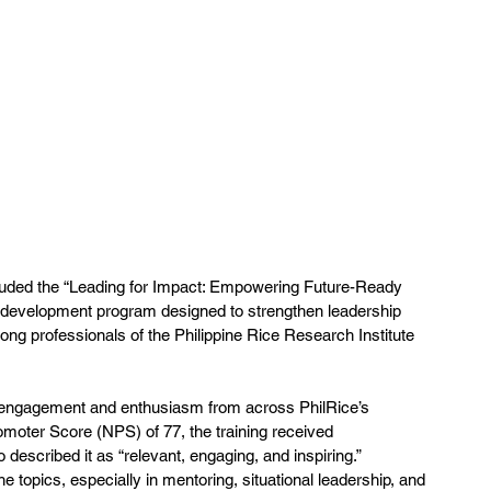
luded the “Leading for Impact: Empowering Future-Ready 
p development program designed to strengthen leadership 
mong professionals of the Philippine Rice Research Institute 
g engagement and enthusiasm from across PhilRice’s 
moter Score (NPS) of 77, the training received 
escribed it as “relevant, engaging, and inspiring.” 
he topics, especially in mentoring, situational leadership, and 