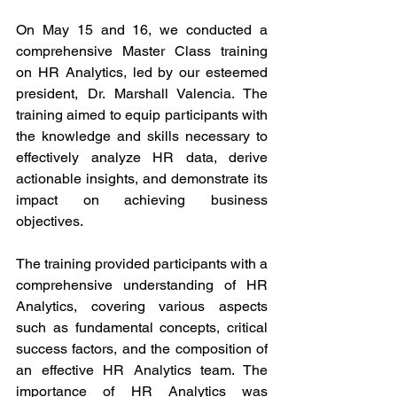
On May 15 and 16, we conducted a 
comprehensive Master Class training 
on HR Analytics, led by our esteemed 
president, Dr. Marshall Valencia. The 
training aimed to equip participants with 
the knowledge and skills necessary to 
effectively analyze HR data, derive 
actionable insights, and demonstrate its 
impact on achieving business 
objectives.
The training provided participants with a 
comprehensive understanding of HR 
Analytics, covering various aspects 
such as fundamental concepts, critical 
success factors, and the composition of 
an effective HR Analytics team. The 
importance of HR Analytics was 