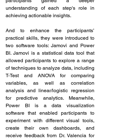
participants gained a deeper 
understanding of each step's role in 
achieving actionable insights.
And to enhance the participants’ 
practical skills, they were introduced to 
two software tools: Jamovi and Power 
BI. Jamovi is a statistical data tool that 
allowed participants to explore a range 
of techniques to analyze data, including 
T-Test and ANOVA for comparing 
variables, as well as correlation 
analysis and linear/logistic regression 
for predictive analytics. Meanwhile, 
Power BI is a data visualization 
software that enabled participants to 
experiment with different visual tools, 
create their own dashboards, and 
receive feedback from Dr. Valencia for 