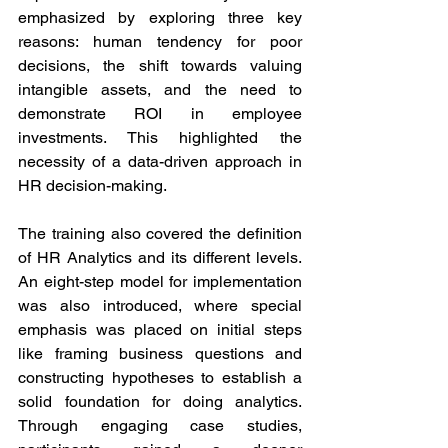
emphasized by exploring three key 
reasons: human tendency for poor 
decisions, the shift towards valuing 
intangible assets, and the need to 
demonstrate ROI in employee 
investments. This highlighted the 
necessity of a data-driven approach in 
HR decision-making.
The training also covered the definition 
of HR Analytics and its different levels. 
An eight-step model for implementation 
was also introduced, where special 
emphasis was placed on initial steps 
like framing business questions and 
constructing hypotheses to establish a 
solid foundation for doing analytics. 
Through engaging case studies, 