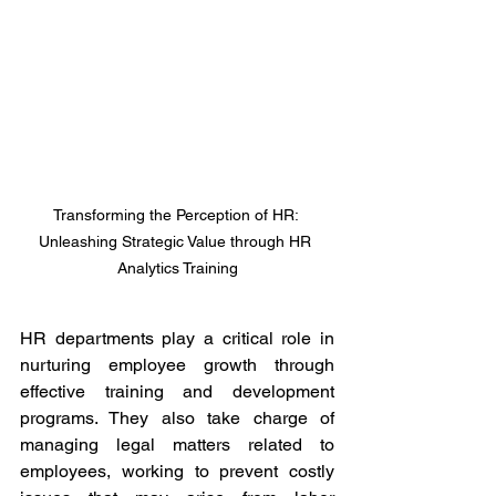
Transforming the Perception of HR: 
Unleashing Strategic Value through HR 
Analytics Training
HR departments play a critical role in 
nurturing employee growth through 
effective training and development 
programs. They also take charge of 
managing legal matters related to 
employees, working to prevent costly 