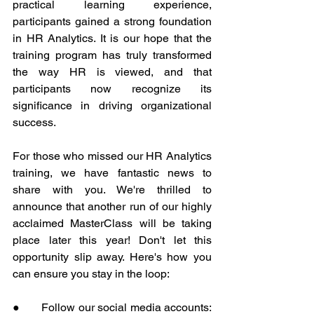
practical learning experience, 
participants gained a strong foundation 
in HR Analytics. It is our hope that the 
training program has truly transformed 
the way HR is viewed, and that 
participants now recognize its 
significance in driving organizational 
success.
For those who missed our HR Analytics 
training, we have fantastic news to 
share with you. We're thrilled to 
announce that another run of our highly 
acclaimed MasterClass will be taking 
place later this year! Don't let this 
opportunity slip away. Here's how you 
can ensure you stay in the loop:
●       Follow our social media accounts: 