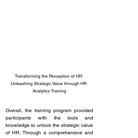
Transforming the Perception of HR: 
Unleashing Strategic Value through HR 
Analytics Training
Overall, the training program provided 
participants with the tools and 
knowledge to unlock the strategic value 
of HR. Through a comprehensive and 