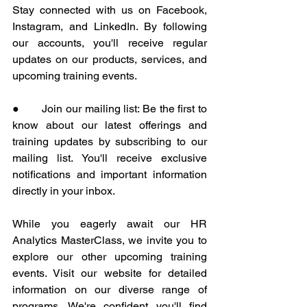
Stay connected with us on Facebook, 
Instagram, and LinkedIn. By following 
our accounts, you'll receive regular 
updates on our products, services, and 
upcoming training events.
●       Join our mailing list: Be the first to 
know about our latest offerings and 
training updates by subscribing to our 
mailing list. You'll receive exclusive 
notifications and important information 
directly in your inbox.
While you eagerly await our HR 
Analytics MasterClass, we invite you to 
explore our other upcoming training 
events. Visit our website for detailed 
information on our diverse range of 
programs. We're confident you'll find 