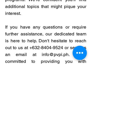
additional topics that might pique your 
interest.
If you have any questions or require 
further assistance, our dedicated team 
is here to help. Don't hesitate to reach 
out to us at +632-8404-9524 or send us 
an email at info@pvpi.ph. We're 
committed to providing you with 
exceptional support and guidance.
See All
Recent Posts