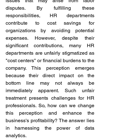
issues that may arise from labor 
disputes. By fulfilling these 
responsibilities, HR departments 
contribute to cost savings for 
organizations by avoiding potential 
expenses. However, despite their 
significant contributions, many HR 
departments are unfairly stigmatized as 
"cost centers" or financial burdens to the 
company. This perception emerges 
because their direct impact on the 
bottom line may not always be 
immediately apparent. Such unfair 
treatment presents challenges for HR 
professionals. So, how can we change 
this perception and enhance the 
business's profitability? The answer lies 
in harnessing the power of data 
analytics.