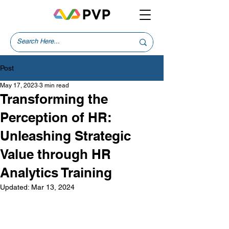
Post
May 17, 2023
3 min read
Transforming the
Perception of HR:
Unleashing Strategic
Value through HR
Analytics Training
Updated:
Mar 13, 2024