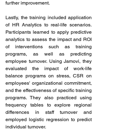
further improvement.
Lastly, the training included application 
of HR Analytics to real-life scenarios. 
Participants learned to apply predictive 
analytics to assess the impact and ROI 
of interventions such as training 
programs, as well as predicting 
employee turnover. Using Jamovi, they 
evaluated the impact of work-life 
balance programs on stress, CSR on 
employees' organizational commitment, 
and the effectiveness of specific training 
programs. They also practiced using 
frequency tables to explore regional 
differences in staff turnover and 
employed logistic regression to predict 
individual turnover.