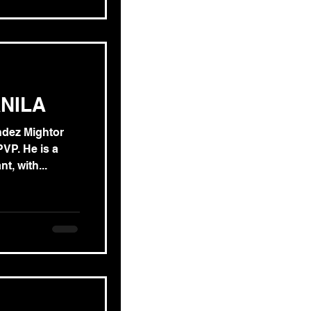
NILA
ndez Mightor
e is a
t, with...