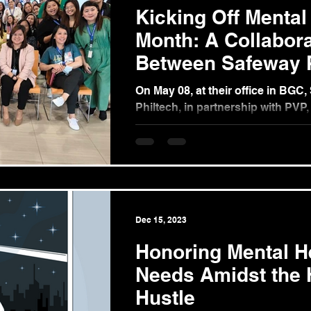
Kicking Off Mental
Month: A Collabora
Between Safeway P
and PVP
On May 08, at their office in BGC
Philtech, in partnership with PVP
crucial advancement in promoting
being...
Dec 15, 2023
Honoring Mental H
Needs Amidst the 
Hustle