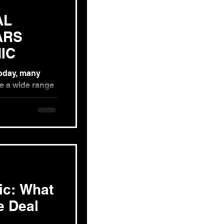
AL
ARS
IC
Today, many
e a wide range
hese...
ic: What
e Deal