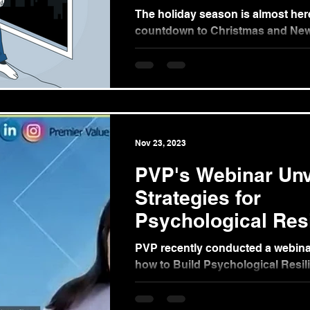
The holiday season is almost her
countdown to Christmas and New
may start feeling an unshakable s
Nov 23, 2023
PVP's Webinar Unv
Strategies for
Psychological Res
PVP recently conducted a webina
how to Build Psychological Resili
its clients, Leslie’s, and it was led