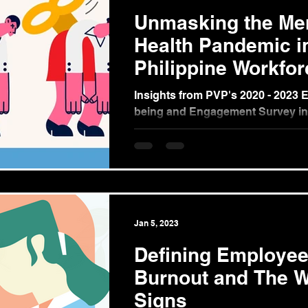
Unmasking the Me
Health Pandemic i
Philippine Workfor
Insights from PVP's 2020 - 2023 
being and Engagement Survey in
Philippines (Part 1) In 2020, the 
pandemic...
Jan 5, 2023
Defining Employe
Burnout and The W
Signs