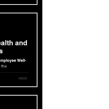
alth and
s
Employee Well-
 the
g exploration of