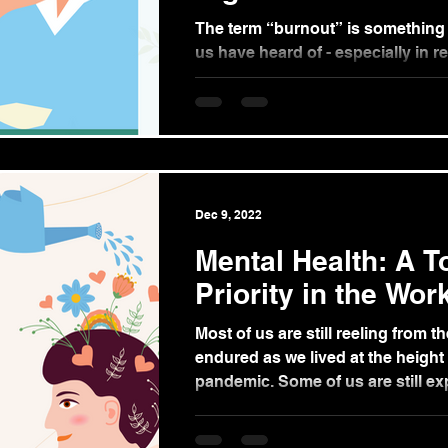
The term “burnout” is something
us have heard of - especially in r
Burnout is known as a form of stre
Dec 9, 2022
Mental Health: A T
Priority in the Wor
Most of us are still reeling from t
endured as we lived at the height 
pandemic. Some of us are still exp