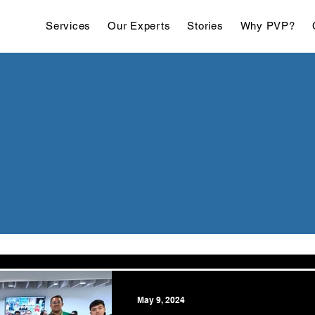
Services
Our Experts
Stories
Why PVP?
May 9, 2024