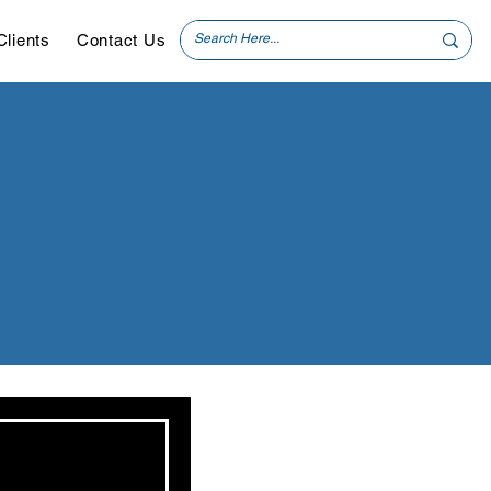
Clients
Contact Us