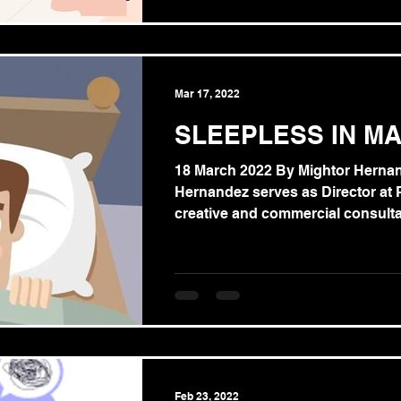
Mar 17, 2022
SLEEPLESS IN MA
18 March 2022 By Mightor Herna
Hernandez serves as Director at PVP. H
creative and commercial consultan
Feb 23, 2022