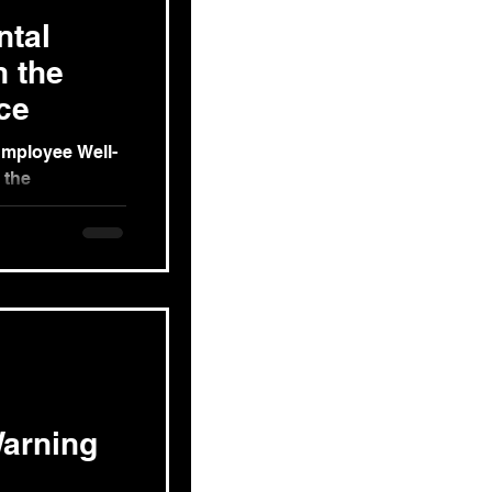
ntal
n the
ce
Employee Well-
 the
COVID-19
e
arning