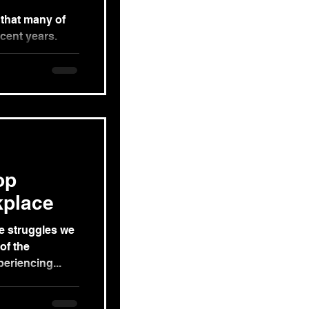
 that many of
ecent years.
ss that is...
op
kplace
he struggles we
of the
eriencing...