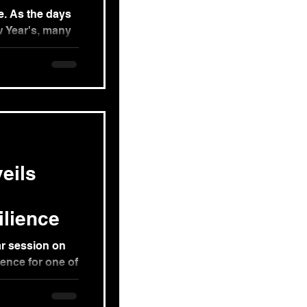
e. As the days
 Year's, many
adness...
eils
ilience
r session on
ence for one of
 by our...