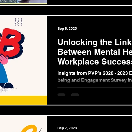
Sep 8, 2023
Unlocking the Link
Between Mental He
Workplace Succes
Insights from PVP's 2020 - 2023 
being and Engagement Survey in
Philippines (Part 2) In our ongoin
the...
Sep 7, 2023