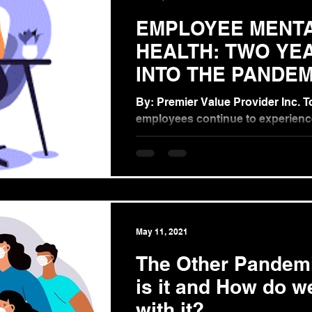
EMPLOYEE MENT
HEALTH: TWO YE
INTO THE PANDEM
By: Premier Value Provider Inc. 
employees continue to experienc
of mental health concerns. While t
May 11, 2021
The Other Pandem
is it and How do w
with it?