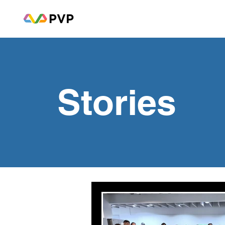
Stories