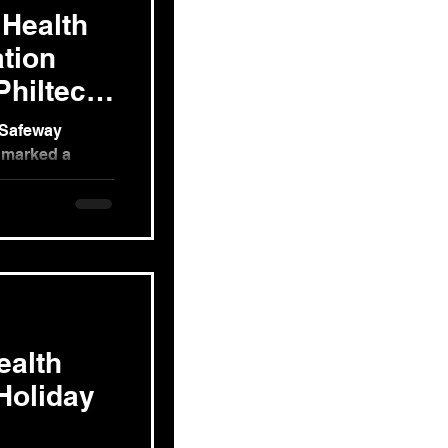
 Health
tion
hiltech
, Safeway
, marked a
 mental well-
ealth
Holiday