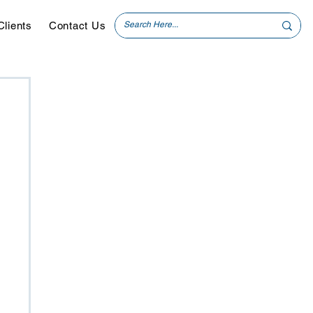
Clients
Contact Us