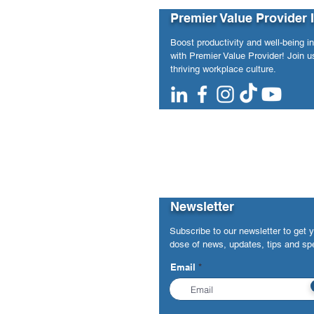
Future-of-Work Insights to
Incorporat
Premier Value Provider 
National Media
Union (Apri
Boost productivity and well-being i
with Premier Value Provider! Join us
thriving workplace culture.
Newsletter
Subscribe to our newsletter to get 
dose of news, updates, tips and spe
Email