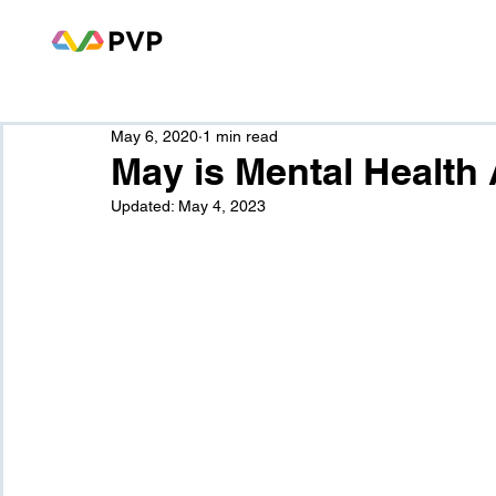
May 6, 2020
1 min read
May is Mental Healt
Updated:
May 4, 2023