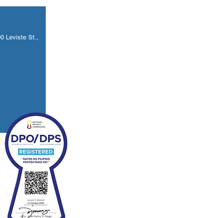
 Leviste St.,