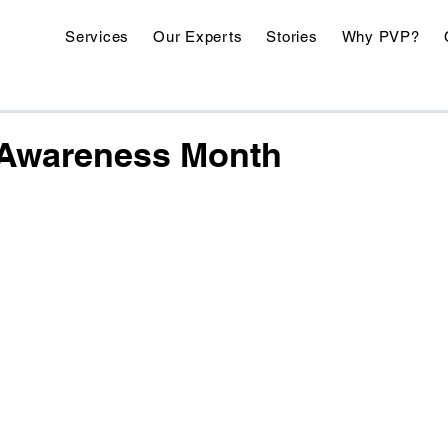
Services
Our Experts
Stories
Why PVP?
h Awareness Month