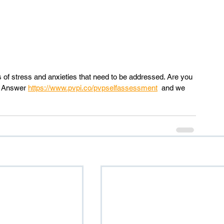
s of stress and anxieties that need to be addressed. Are you 
? Answer 
https://www.pvpi.co/pvpselfassessment
  and we 