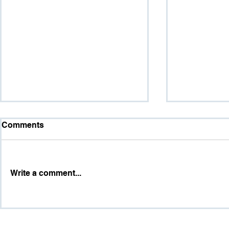
Comments
Write a comment...
Dr. Marshall Valencia
HR Analytic
Brings Workforce Mental
Workforce
Health, Burnout, and
Universal L