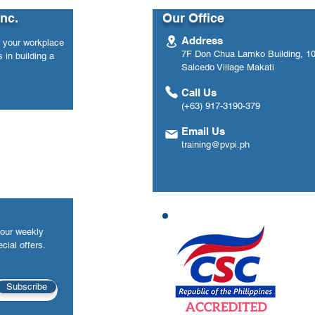
ed | Agoo, La
National Engagements
Inc.
Our Office
l 14-16, 2026)
Address
n your workplace
7F Don Chua Lamko Building, 100
 in building a
Salcedo Village Makati
Call Us
(+63) 917-3190-379
Email Us
training@pvpi.ph
your weekly
cial offers.
Subscribe