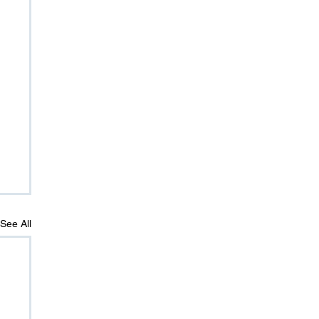
See All