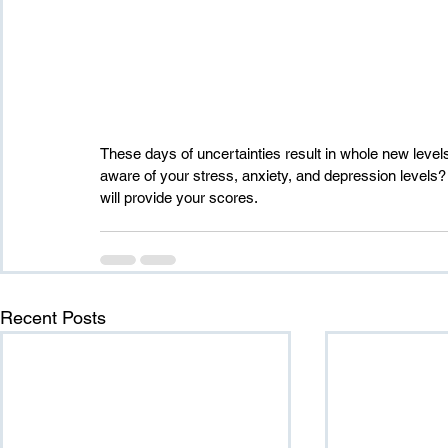
These days of uncertainties result in whole new level
aware of your stress, anxiety, and depression levels
will provide your scores.
Recent Posts