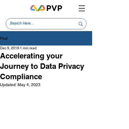
Post
Dec 9, 2019
1 min read
Accelerating your
Journey to Data Privacy
Compliance
Updated:
May 4, 2023