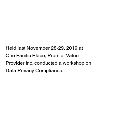
Held last November 28-29, 2019 at 
One Pacific Place, Premier Value 
Provider Inc. conducted a workshop on 
Data Privacy Compliance. 