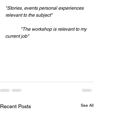
"Stories, events personal experiences 
relevant to the subject"
             "The workshop is relevant to my 
current job"
See All
Recent Posts