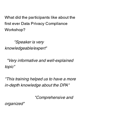
What did the participants like about the 
first ever Data Privacy Compliance 
Workshop? 
         "Speaker is very 
knowledgeable/expert"
 "Very informative and well-explained 
topic"
"This training helped us to have a more 
in-depth knowledge about the DPA"
                             "Comprehensive and 
organized"