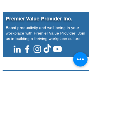
Universal Leaf
National Enga
Philippines Incorporated
| Agoo, La Union (April
Premier Value Provider Inc.
14-16, 2026)
Boost productivity and well-being in your
workplace with Premier Value Provider! Join
us in building a thriving workplace culture.
Our Office
Address
7F Don Chua Lamko Building, 100 Leviste
St., Salcedo Village Makati
Call Us
(+63)
917-3190-379
Email Us
training@pvpi.ph