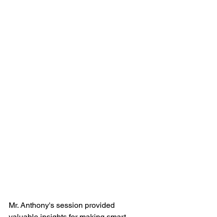
Mr. Anthony's session provided 
valuable insights for making smart 