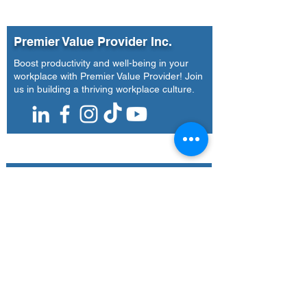
Future-of-Work Insights
Universal Leaf
to National Media
Philippines Inc
| Agoo, La Unio
Premier Value Provider Inc.
14-16, 2026)
Boost productivity and well-being in your
workplace with Premier Value Provider! Join
us in building a thriving workplace culture.
Our Office
Address
7F Don Chua Lamko Building, 100 Leviste
St., Salcedo Village Makati
Call Us
(+63)
917-3190-379
Email Us
training@pvpi.ph