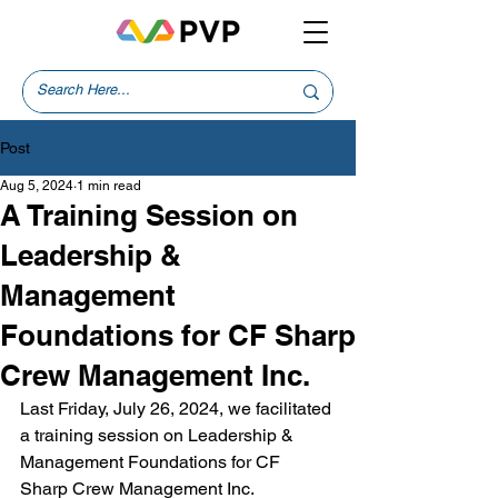
Post
Aug 5, 2024
1 min read
A Training Session on
Leadership &
Management
Foundations for CF Sharp
Crew Management Inc.
Last Friday, July 26, 2024, we facilitated 
a training session on Leadership & 
Management Foundations for CF 
Sharp Crew Management Inc.