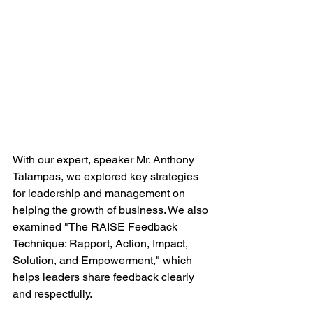
With our expert, speaker Mr. Anthony 
Talampas, we explored key strategies 
for leadership and management on 
helping the growth of business. We also 
examined "The RAISE Feedback 
Technique: Rapport, Action, Impact, 
Solution, and Empowerment," which 
helps leaders share feedback clearly 
and respectfully.