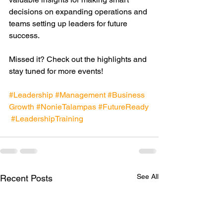
decisions on expanding operations and 
teams setting up leaders for future 
success.
Missed it? Check out the highlights and 
stay tuned for more events!
#Leadership
#Management
#Business
Growth
#NonieTalampas
#FutureReady
#LeadershipTraining
See All
Recent Posts