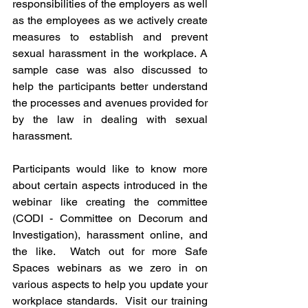
responsibilities of the employers as well 
as the employees as we actively create 
measures to establish and prevent 
sexual harassment in the workplace. A 
sample case was also discussed to 
help the participants better understand 
the processes and avenues provided for 
by the law in dealing with sexual 
harassment.
Participants would like to know more 
about certain aspects introduced in the 
webinar like creating the committee 
(CODI - Committee on Decorum and 
Investigation), harassment online, and 
the like.  Watch out for more Safe 
Spaces webinars as we zero in on 
various aspects to help you update your 
workplace standards.  Visit our training 