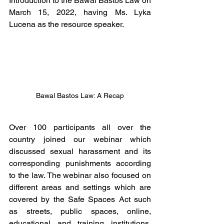
Introduction to the Bawal Bastos Law on 
March 15, 2022, having Ms. Lyka 
Lucena as the resource speaker.
Bawal Bastos Law: A Recap
Over 100 participants all over the 
country joined our webinar which 
discussed sexual harassment and its 
corresponding punishments according 
to the law. The webinar also focused on 
different areas and settings which are 
covered by the Safe Spaces Act such 
as streets, public spaces, online, 
educational and training institutions, 