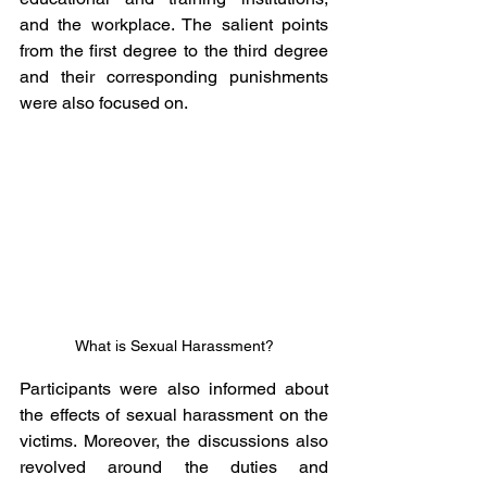
and the workplace. The salient points 
from the first degree to the third degree 
and their corresponding punishments 
were also focused on.
What is Sexual Harassment?
Participants were also informed about 
the effects of sexual harassment on the 
victims. Moreover, the discussions also 
revolved around the duties and 