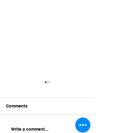
Comments
HR Analytics for
Turning Workfo
Write a comment...