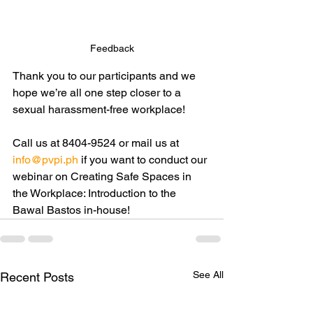
Feedback
Thank you to our participants and we 
hope we’re all one step closer to a 
sexual harassment-free workplace! 
Call us at 8404-9524 or mail us at 
info@pvpi.ph
 if you want to conduct our 
webinar on Creating Safe Spaces in 
the Workplace: Introduction to the 
Bawal Bastos in-house!
See All
Recent Posts