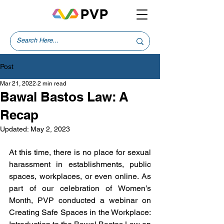
Post
Mar 21, 2022
2 min read
Bawal Bastos Law: A
Recap
Updated:
May 2, 2023
At this time, there is no place for sexual 
harassment in establishments, public 
spaces, workplaces, or even online. As 
part of our celebration of Women’s 
Month, PVP conducted a webinar on 
Creating Safe Spaces in the Workplace: 