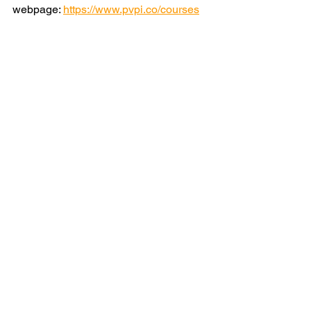
webpage: 
https://www.pvpi.co/courses