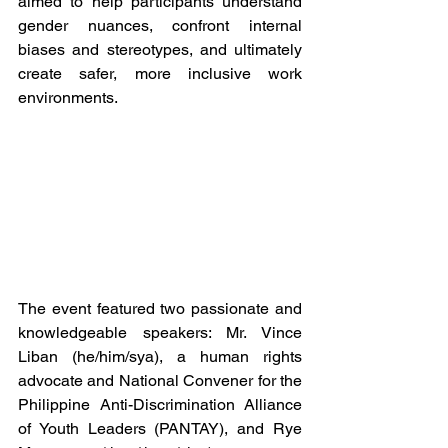
aimed to help participants understand 
gender nuances, confront internal 
biases and stereotypes, and ultimately 
create safer, more inclusive work 
environments.
The event featured two passionate and 
knowledgeable speakers: Mr. Vince 
Liban (he/him/sya), a human rights 
advocate and National Convener for the 
Philippine Anti-Discrimination Alliance 
of Youth Leaders (PANTAY), and Rye 