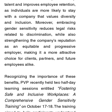
talent and improves employee retention, 
as individuals are more likely to stay 
with a company that values diversity 
and inclusion. Moreover, embracing 
gender sensitivity reduces legal risks 
related to discrimination, while also 
strengthening the company's reputation 
as an equitable and progressive 
employer, making it a more attractive 
choice for clients, partners, and future 
employees alike.
Recognizing the importance of these 
benefits, PVP recently held two half-day 
learning sessions entitled 
"Fostering 
Safe and Inclusive Workplaces: A 
Comprehensive Gender Sensitivity 
Training"
 on October 17-18. The training 