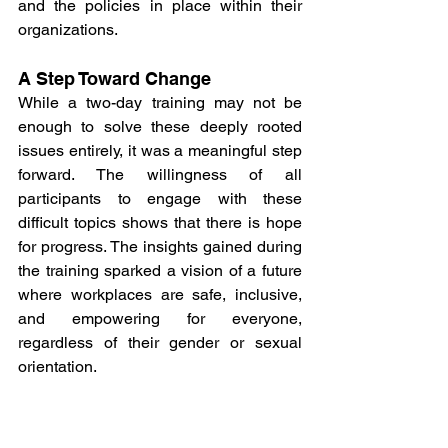
and the policies in place within their 
organizations.
A Step Toward Change
While a two-day training may not be 
enough to solve these deeply rooted 
issues entirely, it was a meaningful step 
forward. The willingness of all 
participants to engage with these 
difficult topics shows that there is hope 
for progress. The insights gained during 
the training sparked a vision of a future 
where workplaces are safe, inclusive, 
and empowering for everyone, 
regardless of their gender or sexual 
orientation.