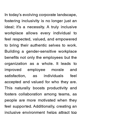
In today’s evolving corporate landscape, 
fostering inclusivity is no longer just an 
ideal; it’s a necessity. A truly inclusive 
workplace allows every individual to 
feel respected, valued, and empowered 
to bring their authentic selves to work. 
Building a gender-sensitive workplace 
benefits not only the employees but the 
organization as a whole. It leads to 
improved employee morale and 
satisfaction, as individuals feel 
accepted and valued for who they are. 
This naturally boosts productivity and 
fosters collaboration among teams, as 
people are more motivated when they 
feel supported. Additionally, creating an 
inclusive environment helps attract top 