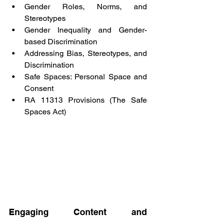
Gender Roles, Norms, and 
Stereotypes
Gender Inequality and Gender-
based Discrimination
Addressing Bias, Stereotypes, and 
Discrimination
Safe Spaces: Personal Space and 
Consent
RA 11313 Provisions (The Safe 
Spaces Act)
Engaging Content and 