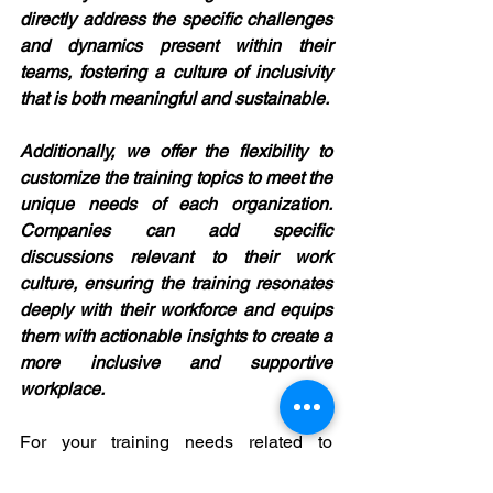
directly address the specific challenges 
and dynamics present within their 
teams, fostering a culture of inclusivity 
that is both meaningful and sustainable.
Additionally, we offer the flexibility to 
customize the training topics to meet the 
unique needs of each organization. 
Companies can add specific 
discussions relevant to their work 
culture, ensuring the training resonates 
deeply with their workforce and equips 
them with actionable insights to create a 
more inclusive and supportive 
workplace.
For your training needs related to 
gender sensitivity, organizational 