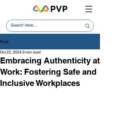
Post
Oct 22, 2024
3 min read
Embracing Authenticity at
Work: Fostering Safe and
Inclusive Workplaces