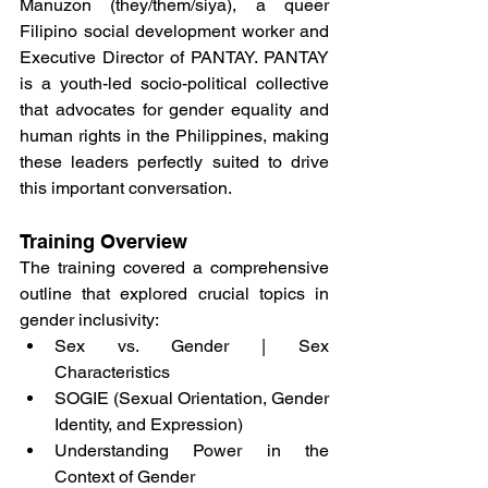
Manuzon (they/them/siya), a queer 
Filipino social development worker and 
Executive Director of PANTAY. PANTAY 
is a youth-led socio-political collective 
that advocates for gender equality and 
human rights in the Philippines, making 
these leaders perfectly suited to drive 
this important conversation.
Training Overview
The training covered a comprehensive 
outline that explored crucial topics in 
gender inclusivity:
Sex vs. Gender | Sex 
Characteristics
SOGIE (Sexual Orientation, Gender 
Identity, and Expression)
Understanding Power in the 
Context of Gender