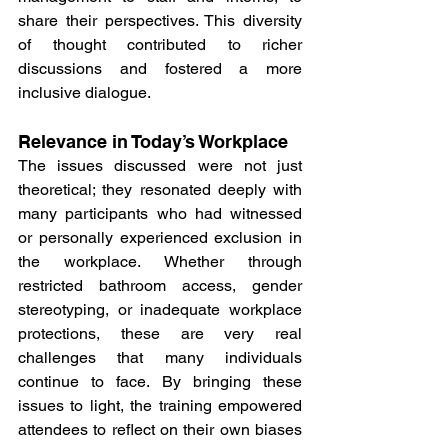
share their perspectives. This diversity 
of thought contributed to richer 
discussions and fostered a more 
inclusive dialogue.
Relevance in Today’s Workplace
The issues discussed were not just 
theoretical; they resonated deeply with 
many participants who had witnessed 
or personally experienced exclusion in 
the workplace. Whether through 
restricted bathroom access, gender 
stereotyping, or inadequate workplace 
protections, these are very real 
challenges that many individuals 
continue to face. By bringing these 
issues to light, the training empowered 
attendees to reflect on their own biases 