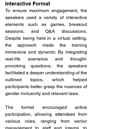
Interactive Format
To ensure maximum engagement, the 
speakers used a variety of interactive 
elements such as games, breakout 
sessions, and Q&A discussions. 
Despite being held in a virtual setting, 
the approach made the training 
immersive and dynamic. By integrating 
real-life scenarios and thought-
provoking questions, the speakers 
facilitated a deeper understanding of the 
outlined topics, which helped 
participants better grasp the nuances of 
gender inclusivity and relevant laws.
The format encouraged active 
participation, allowing attendees from 
various roles, ranging from senior 
management to staff and interns, to 