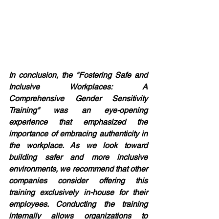
In conclusion, the "Fostering Safe and 
Inclusive Workplaces: A 
Comprehensive Gender Sensitivity 
Training" was an eye-opening 
experience that emphasized the 
importance of embracing authenticity in 
the workplace. As we look toward 
building safer and more inclusive 
environments, we recommend that other 
companies consider offering this 
training exclusively in-house for their 
employees. Conducting the training 
internally allows organizations to 