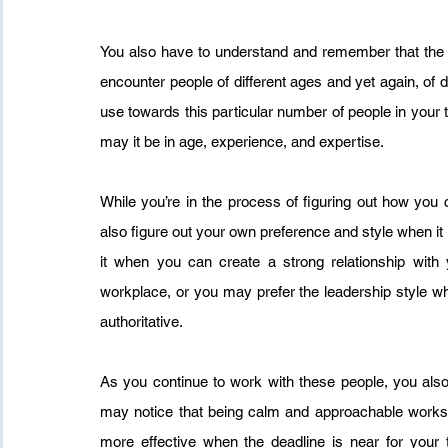
You also have to understand and remember that the 
encounter people of different ages and yet again, of d
use towards this particular number of people in your t
may it be in age, experience, and expertise.
While you’re in the process of figuring out how yo
also figure out your own preference and style when i
it when you can create a strong relationship with 
workplace, or you may prefer the leadership style wher
authoritative.
As you continue to work with these people, you also 
may notice that being calm and approachable works 
more effective when the deadline is near for your