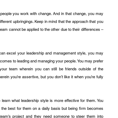
people you work with change. And in that change, you may 
ifferent upbringings. Keep in mind that the approach that you 
eam cannot be applied to the other due to their differences – 
u can excel your leadership and management style, you may 
t comes to leading and managing your people. You may prefer 
your team wherein you can still be friends outside of the 
ein you’re assertive, but you don’t like it when you’re fully 
learn what leadership style is more effective for them. You 
the best for them on a daily basis but being firm becomes 
 team’s project and they need someone to steer them into 