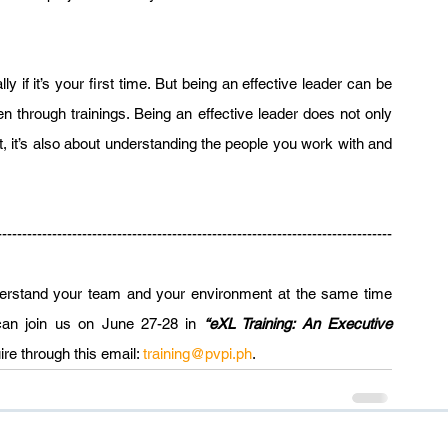
 if it’s your first time. But being an effective leader can be 
through trainings. Being an effective leader does not only 
t, it’s also about understanding the people you work with and 
-------------------------------------------------------------------------------
nderstand your team and your environment at the same time 
 can join us on June 27-28 in 
“eXL Training: An Executive 
re through this email: 
training@pvpi.ph
.