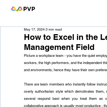
May 17, 2024
3 min read
How to Excel in the 
Management Field
Picture a workplace team - you have the quiet employ
workers, the high performers, and the independent t
and environments, hence they have their own prefere
There are team members who instantly follow instruc
overly authoritarian style which demotivates them, 
several respond best when you treat them as col
collaborative approach is usually most productive - th