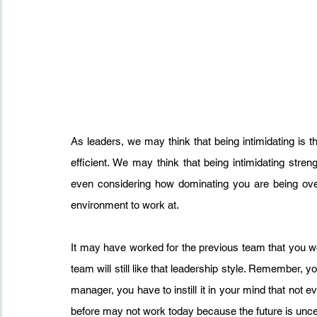
As leaders, we may think that being intimidating is 
efficient. We may think that being intimidating streng
even considering how dominating you are being ove
environment to work at.
It may have worked for the previous team that you wor
team will still like that leadership style. Remember, 
manager, you have to instill it in your mind that not e
before may not work today because the future is unce