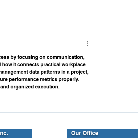
at Leaders Want
2025 Training Insights:
Empowering Employees,
Equipping Leaders, and
Building Teams
cess by focusing on communication, 
 how it connects practical workplace 
management data patterns in a project, 
ture performance metrics properly. 
 and organized execution.
Inc.
Our Office