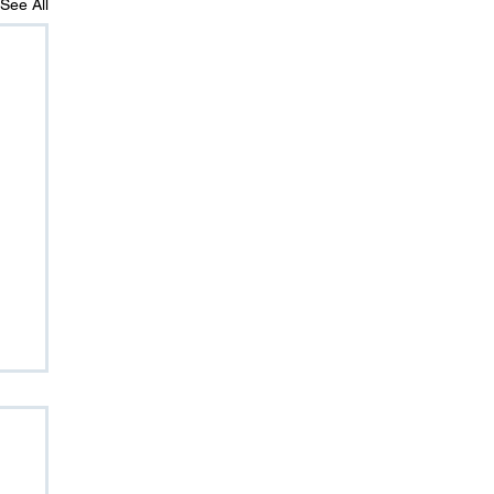
See All