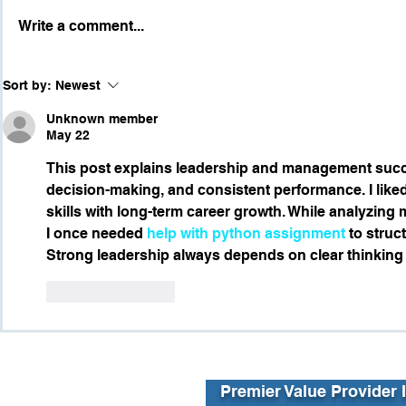
Write a comment...
Part 2: Wh
Part 3: Skills Both
Sort by:
Newest
Employees and Leaders
Need
Unknown member
May 22
This post explains leadership and management suc
decision-making, and consistent performance. I liked
skills with long-term career growth. While analyzing 
I once needed 
help with python assignment
 to struc
Strong leadership always depends on clear thinking
Like
Reply
Premier Value Provider 