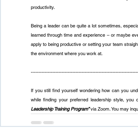
productivity.
Being a leader can be quite a lot sometimes, especially
learned through time and experience – or maybe even 
apply to being productive or setting your team straigh
the environment where you work at.
---------------------------------------------------------------------
If you still find yourself wondering how can you u
while finding your preferred leadership style, you
Leadership Training Program”
 via Zoom. You may inqui