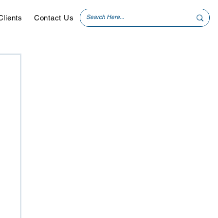
Clients
Contact Us