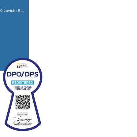
 Leviste St.,