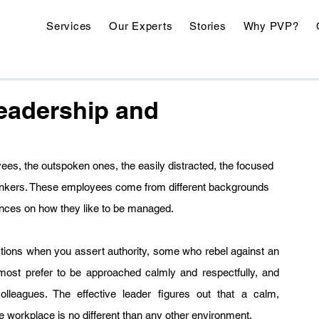
Services
Our Experts
Stories
Why PVP?
Leadership and
ees, the outspoken ones, the easily distracted, the focused 
hinkers. These employees come from different backgrounds 
nces on how they like to be managed.
tions when you assert authority, some who rebel against an 
most prefer to be approached calmly and respectfully, and 
leagues. The effective leader figures out that a calm, 
e workplace is no different than any other environment.