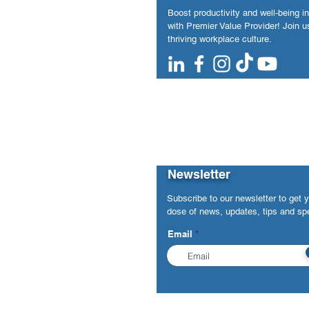
Boost productivity and well-being i
with Premier Value Provider! Join us
thriving workplace culture.
Newsletter
Subscribe to our newsletter to get 
dose of news, updates, tips and spe
Email