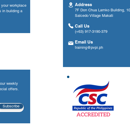
Address
n your workplace
7F Don Chua Lamko Building, 100
 in building a
Salcedo Village Makati
Call Us
(+63) 917-3190-379
Email Us
training@pvpi.ph
your weekly
cial offers.
Subscribe