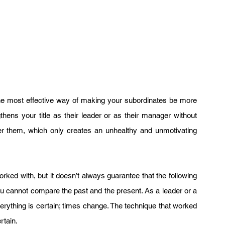
the most effective way of making your subordinates be more 
thens your title as their leader or as their manager without 
r them, which only creates an unhealthy and unmotivating 
ked with, but it doesn’t always guarantee that the following 
you cannot compare the past and the present. As a leader or a 
verything is certain; times change. The technique that worked 
rtain.