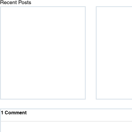
Recent Posts
1 Comment