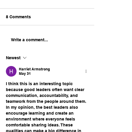
8 Comments
2025 Training Insights:
How to Excel in
Write a comment...
Empowering
Leadership and
Employees, Equipping
Management Fi
Newest
Leaders, and Building
Teams
Harriet Armstrong
May 31
I think this is an interesting topic 
because good leaders often want clear 
communication, accountability, and 
teamwork from the people around them. 
In my opinion, the best leaders also 
encourage learning and create an 
environment where everyone feels 
comfortable sharing ideas. These 
qualities can make a big difference in 