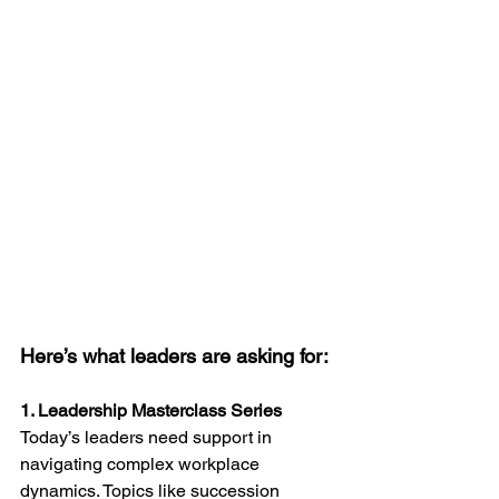
Here’s what leaders are asking for:
1. Leadership Masterclass Series
Today’s leaders need support in 
navigating complex workplace 
dynamics. Topics like succession 