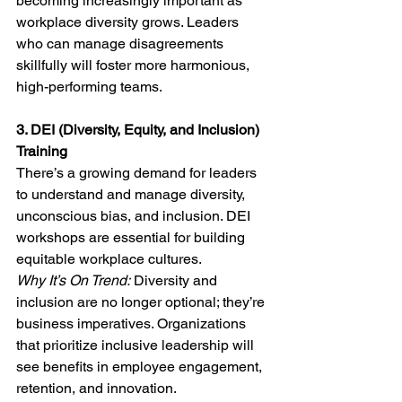
becoming increasingly important as 
workplace diversity grows. Leaders 
who can manage disagreements 
skillfully will foster more harmonious, 
high-performing teams.
3. DEI (Diversity, Equity, and Inclusion) 
Training
There’s a growing demand for leaders 
to understand and manage diversity, 
unconscious bias, and inclusion. DEI 
workshops are essential for building 
equitable workplace cultures.
Why It’s On Trend:
 Diversity and 
inclusion are no longer optional; they’re 
business imperatives. Organizations 
that prioritize inclusive leadership will 
see benefits in employee engagement, 
retention, and innovation.