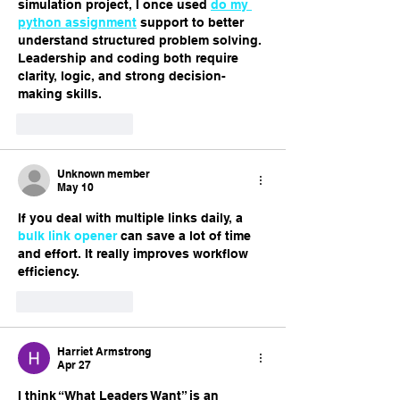
simulation project, I once used 
do my 
python assignment
 support to better 
understand structured problem solving. 
Leadership and coding both require 
clarity, logic, and strong decision-
making skills.
Like
Reply
Unknown member
May 10
If you deal with multiple links daily, a 
bulk link opener
 can save a lot of time 
and effort. It really improves workflow 
efficiency.
Like
Reply
Harriet Armstrong
Apr 27
I think “What Leaders Want” is an 