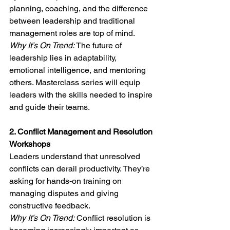
planning, coaching, and the difference 
between leadership and traditional 
management roles are top of mind.
Why It’s On Trend:
 The future of 
leadership lies in adaptability, 
emotional intelligence, and mentoring 
others. Masterclass series will equip 
leaders with the skills needed to inspire 
and guide their teams.
2. Conflict Management and Resolution 
Workshops
Leaders understand that unresolved 
conflicts can derail productivity. They’re 
asking for hands-on training on 
managing disputes and giving 
constructive feedback.
Why It’s On Trend:
 Conflict resolution is 