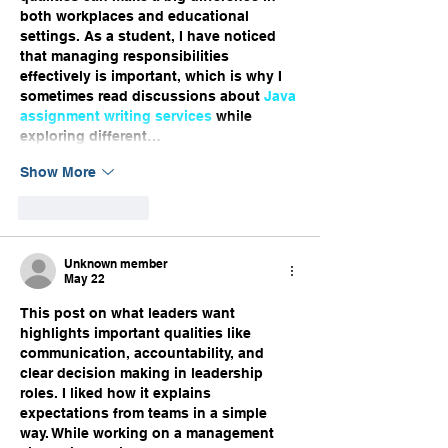
both workplaces and educational 
settings. As a student, I have noticed 
that managing responsibilities 
effectively is important, which is why I 
sometimes read discussions about 
Java 
assignment writing services
 while 
exploring different…
Show More
Like
Reply
Unknown member
May 22
This post on what leaders want 
highlights important qualities like 
communication, accountability, and 
clear decision making in leadership 
roles. I liked how it explains 
expectations from teams in a simple 
way. While working on a management 