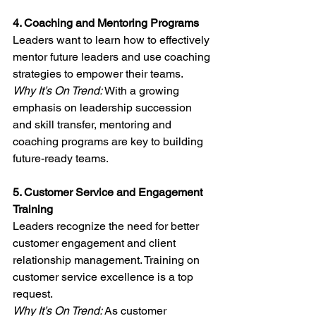
4. Coaching and Mentoring Programs
Leaders want to learn how to effectively 
mentor future leaders and use coaching 
strategies to empower their teams.
Why It’s On Trend:
 With a growing 
emphasis on leadership succession 
and skill transfer, mentoring and 
coaching programs are key to building 
future-ready teams.
5. Customer Service and Engagement 
Training
Leaders recognize the need for better 
customer engagement and client 
relationship management. Training on 
customer service excellence is a top 
request.
Why It’s On Trend: 
As customer 