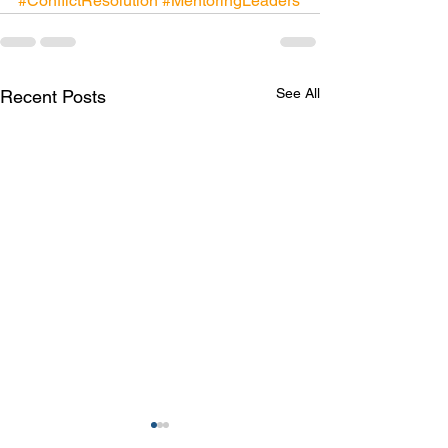
#ConflictResolution
#MentoringLeaders
See All
Recent Posts