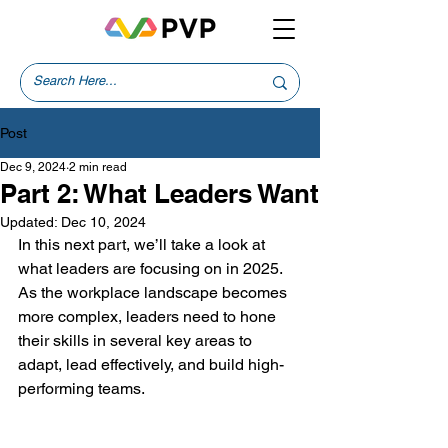
Post
Dec 9, 2024
2 min read
Part 2: What Leaders Want
Updated:
Dec 10, 2024
In this next part, we’ll take a look at 
what leaders are focusing on in 2025. 
As the workplace landscape becomes 
more complex, leaders need to hone 
their skills in several key areas to 
adapt, lead effectively, and build high-
performing teams.