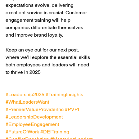
expectations evolve, delivering 
excellent service is crucial. Customer 
engagement training will help 
companies differentiate themselves 
and improve brand loyalty.
Keep an eye out for our next post, 
where we’ll explore the essential skills 
both employees and leaders will need 
to thrive in 2025
#Leadership2025
#TrainingInsights
#WhatLeadersWant
#PremierValueProviderInc
#PVPI
#LeadershipDevelopment
#EmployeeEngagement
#FutureOfWork
#DEITraining