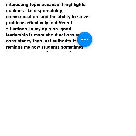
interesting topic because it highlights 
qualities like responsibility, 
communication, and the ability to solve 
problems effectively in different 
situations. In my opinion, good 
leadership is more about actions and 
consistency than just authority. It also 
reminds me how students sometimes 
feel overwhelmed with academic 
pressure and look for cheap MBA 
dissertation service, but developing 
time management and research skills 
step by step usually leads to better 
understanding and long-term academic 
growth.
Like
Reply
Unknown member
Mar 24
I think what leaders want in any setting 