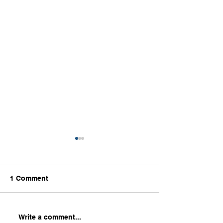
1 Comment
Part 2: What Leaders
How to Excel in
Write a comment...