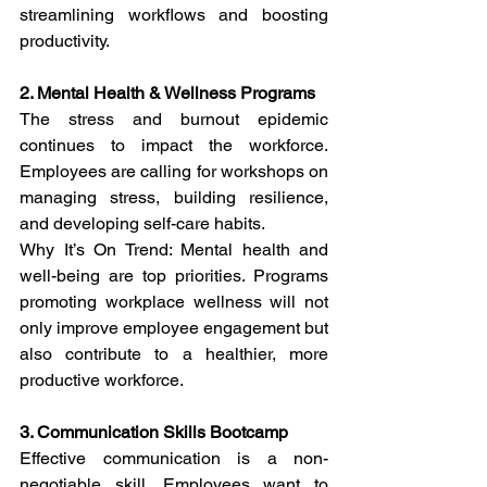
streamlining workflows and boosting 
productivity.
2. Mental Health & Wellness Programs
The stress and burnout epidemic 
continues to impact the workforce. 
Employees are calling for workshops on 
managing stress, building resilience, 
and developing self-care habits.
Why It’s On Trend: Mental health and 
well-being are top priorities. Programs 
promoting workplace wellness will not 
only improve employee engagement but 
also contribute to a healthier, more 
productive workforce.
3. Communication Skills Bootcamp
Effective communication is a non-
negotiable skill. Employees want to 