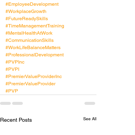
#EmployeeDevelopment
#WorkplaceGrowth
#FutureReadySkills
#TimeManagementTraining
#MentalHealthAtWork
#CommunicationSkills
#WorkLifeBalanceMatters
#ProfessionalDevelopment
#PVPInc
#PVPI
#PremierValueProviderInc
#PremierValueProvider
#PVP
See All
Recent Posts