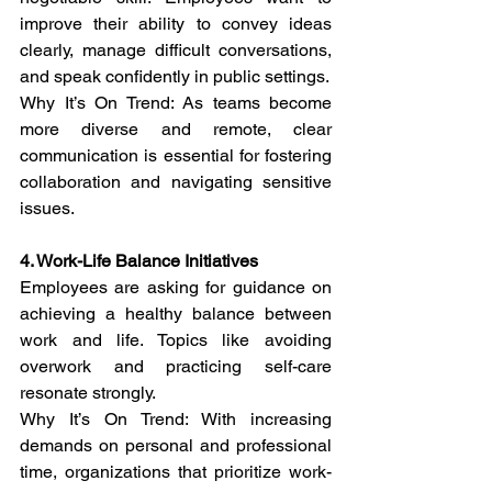
improve their ability to convey ideas 
clearly, manage difficult conversations, 
and speak confidently in public settings.
Why It’s On Trend: As teams become 
more diverse and remote, clear 
communication is essential for fostering 
collaboration and navigating sensitive 
issues.
4. Work-Life Balance Initiatives
Employees are asking for guidance on 
achieving a healthy balance between 
work and life. Topics like avoiding 
overwork and practicing self-care 
resonate strongly.
Why It’s On Trend: With increasing 
demands on personal and professional 
time, organizations that prioritize work-