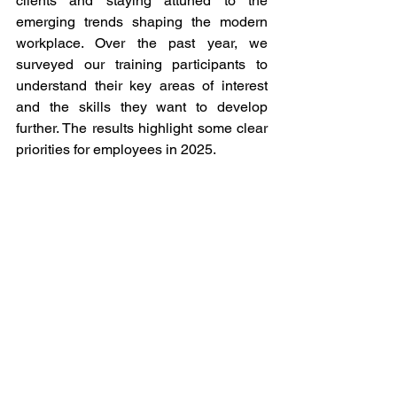
clients and staying attuned to the 
emerging trends shaping the modern 
workplace. Over the past year, we 
surveyed our training participants to 
understand their key areas of interest 
and the skills they want to develop 
further. The results highlight some clear 
priorities for employees in 2025.