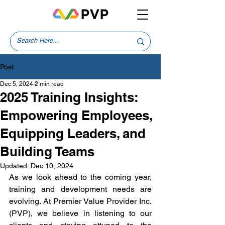
Post
Dec 5, 2024
2 min read
2025 Training Insights:
Empowering Employees,
Equipping Leaders, and
Building Teams
Updated:
Dec 10, 2024
As we look ahead to the coming year, 
training and development needs are 
evolving. At Premier Value Provider Inc. 
(PVP), we believe in listening to our 