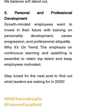
life balance will stand out.
5. Personal and Professional 
Development
Growth-minded employees want to 
invest in their future with training on 
personality development, career 
progression, and professional etiquette.
Why It’s On Trend: The emphasis on 
continuous learning and upskilling is 
essential to retain top talent and keep 
employees motivated.
Stay tuned for the next post to find out 
what leaders are asking for in 2025!
#2025TrainingInsights
#EmpowerEquipBuild