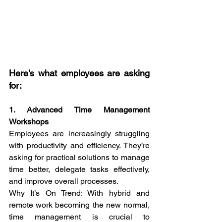
Here’s what employees are asking 
for:
1. Advanced Time Management 
Workshops
Employees are increasingly struggling 
with productivity and efficiency. They’re 
asking for practical solutions to manage 
time better, delegate tasks effectively, 
and improve overall processes.
Why It’s On Trend: With hybrid and 
remote work becoming the new normal, 
time management is crucial to 