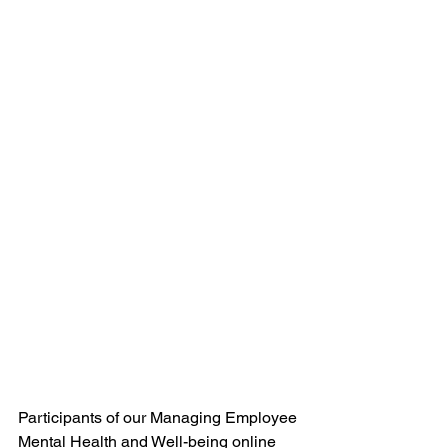
Participants of our Managing Employee 
Mental Health and Well-being online 