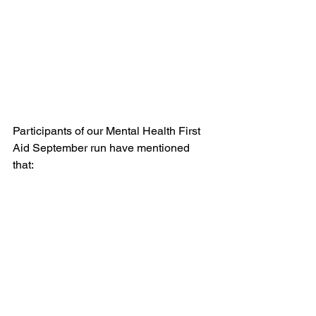
Participants of our Mental Health First 
Aid September run have mentioned 
that: 