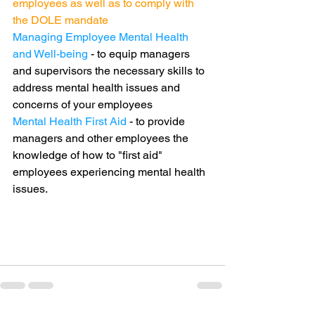
employees as well as to comply with 
the DOLE mandate
Managing Employee Mental Health 
and Well-being
 - to equip managers 
and supervisors the necessary skills to 
address mental health issues and 
concerns of your employees
Mental Health First Aid
 - to provide 
managers and other employees the 
knowledge of how to "first aid" 
employees experiencing mental health 
issues. 