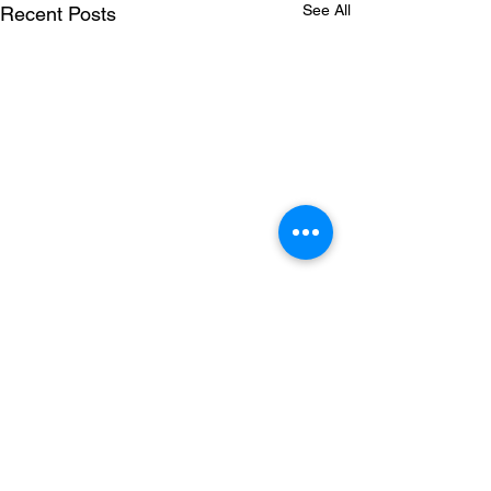
See All
Recent Posts
Comments