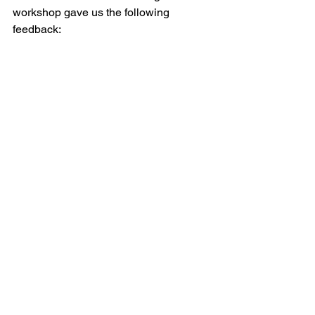
workshop gave us the following 
feedback: 