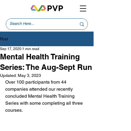
Post
Sep 17, 2020
1 min read
Mental Health Training
Series: The Aug-Sept Run
Updated:
May 3, 2023
Over 100 participants from 44 
companies attended our recently 
concluded Mental Health Training 
Series with some completing all three 
courses. 