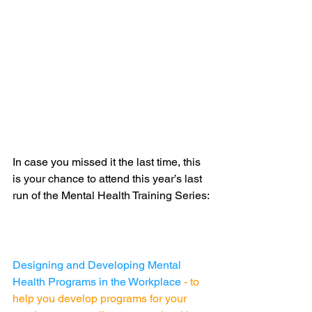
In case you missed it the last time, this 
is your chance to attend this year’s last 
run of the Mental Health Training Series:
Designing and Developing Mental 
Health Programs in the Workplace 
- 
to 
help you develop programs for your 