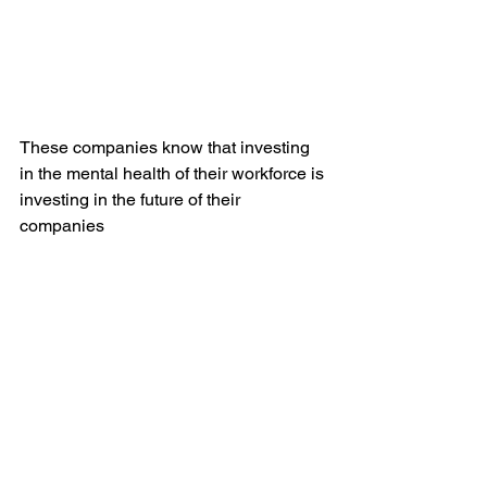
These companies know that investing 
in the mental health of their workforce is 
investing in the future of their 
companies