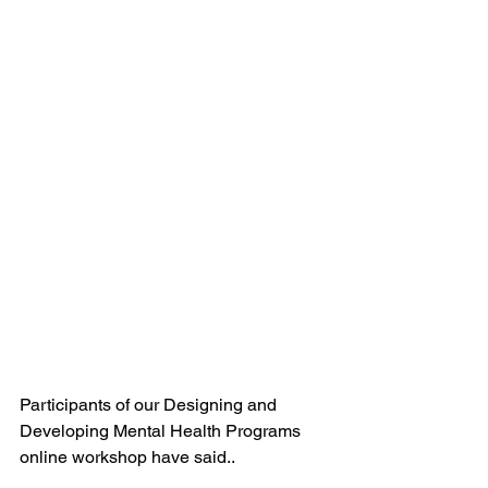
Participants of our Designing and 
Developing Mental Health Programs 
online workshop have said..