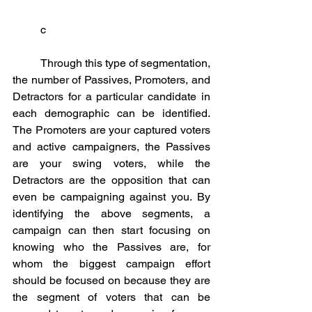
	c
	Through this type of segmentation, 
the number of Passives, Promoters, and 
Detractors for a particular candidate in 
each demographic can be identified. 
The Promoters are your captured voters 
and active campaigners, the Passives 
are your swing voters, while the 
Detractors are the opposition that can 
even be campaigning against you. By 
identifying the above segments, a 
campaign can then start focusing on 
knowing who the Passives are, for 
whom the biggest campaign effort 
should be focused on because they are 
the segment of voters that can be 