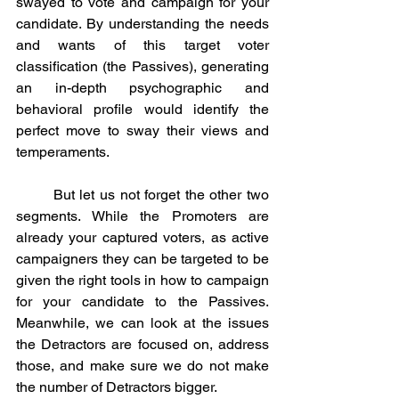
swayed to vote and campaign for your 
candidate. By understanding the needs 
and wants of this target voter 
classification (the Passives), generating 
an in-depth psychographic and 
behavioral profile would identify the 
perfect move to sway their views and 
temperaments. 
	But let us not forget the other two 
segments. While the Promoters are 
already your captured voters, as active 
campaigners they can be targeted to be 
given the right tools in how to campaign 
for your candidate to the Passives. 
Meanwhile, we can look at the issues 
the Detractors are focused on, address 
those, and make sure we do not make 
the number of Detractors bigger. 