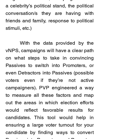
a celebrity’s political stand, the political 
conversation/s they are having with 
friends and family, response to political 
stimuli, etc.)
	With the data provided by the 
vNPS, campaigns will have a clear path 
on what steps to take in convincing 
Passives to switch into Promoters, or 
even Detractors into Passives (possible 
voters even if they’re not active 
campaigners). PVP engineered a way 
to measure all these factors and map 
out the areas in which election efforts 
would reflect favorable results for 
candidates. This tool would help in 
ensuring a large voter turnout for your 
candidate by finding ways to convert 