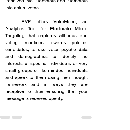
Passives into Promoters and Promoters 
into actual votes.
	PVP offers VoterMetre, an 
Analytics Tool for Electorate Micro-
Targeting that captures attitudes and 
voting intentions towards political 
candidates, to use voter psyche data 
and demographics to identify the 
interests of specific individuals or very 
small groups of like-minded individuals 
and speak to them using their thought 
framework and in ways they are 
receptive to thus ensuring that your 
message is received openly.