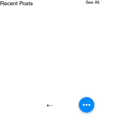
See All
Recent Posts
Comments