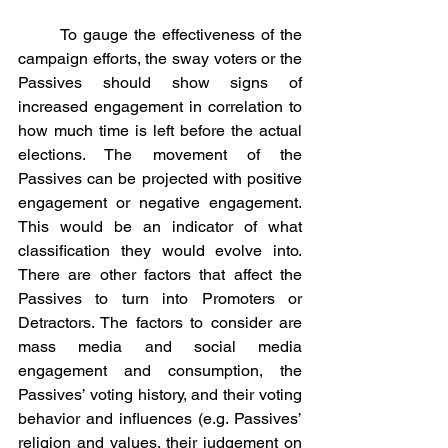
	To gauge the effectiveness of the 
campaign efforts, the sway voters or the 
Passives should show signs of 
increased engagement in correlation to 
how much time is left before the actual 
elections. The movement of the 
Passives can be projected with positive 
engagement or negative engagement. 
This would be an indicator of what 
classification they would evolve into. 
There are other factors that affect the 
Passives to turn into Promoters or 
Detractors. The factors to consider are 
mass media and social media 
engagement and consumption, the 
Passives’ voting history, and their voting 
behavior and influences (e.g. Passives’ 
religion and values, their judgement on 