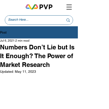
Post
Jul 6, 2021
2 min read
Numbers Don’t Lie but Is
It Enough? The Power of
Market Research
Updated:
May 11, 2023