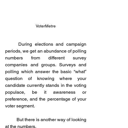
VoterMetre
	During elections and campaign 
periods, we get an abundance of polling 
numbers from different survey 
companies and groups. Surveys and 
polling which answer the basic “what” 
question of knowing where your 
candidate currently stands in the voting 
populace, be it awareness or 
preference, and the percentage of your 
voter segment. 
	But there is another way of looking 
at the numbers.