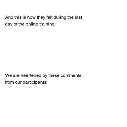
And this is how they felt during the last 
day of the online training:
We are heartened by these comments 
from our participants: