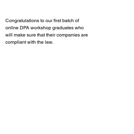
Congratulations to our first batch of 
online DPA workshop graduates who 
will make sure that their companies are 
compliant with the law.