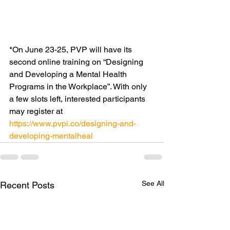
*On June 23-25, PVP will have its 
second online training on “Designing 
and Developing a Mental Health 
Programs in the Workplace”. With only 
a few slots left, interested participants 
may register at 
https://www.pvpi.co/designing-and-
developing-mentalheal
See All
Recent Posts