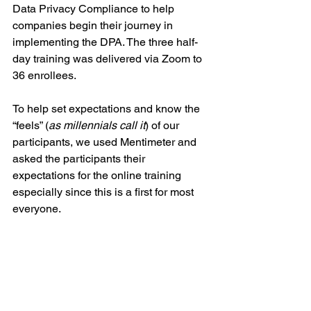
Data Privacy Compliance to help 
companies begin their journey in 
implementing the DPA. The three half-
day training was delivered via Zoom to 
36 enrollees.
To help set expectations and know the 
“feels” (
as millennials call it
) of our 
participants, we used Mentimeter and 
asked the participants their 
expectations for the online training 
especially since this is a first for most 
everyone. 