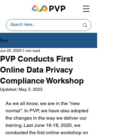
Post
Jun 20, 2020
1 min read
PVP Conducts First
Online Data Privacy
Compliance Workshop
Updated:
May 3, 2023
As we all know, we are in the "new 
normal". In PVP, we have also adopted 
the changes in the way we deliver our 
training. Last June 16-18, 2020, we 
conducted the first online workshop on 