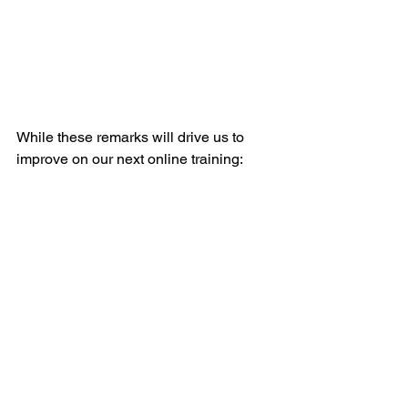
While these remarks will drive us to 
improve on our next online training: