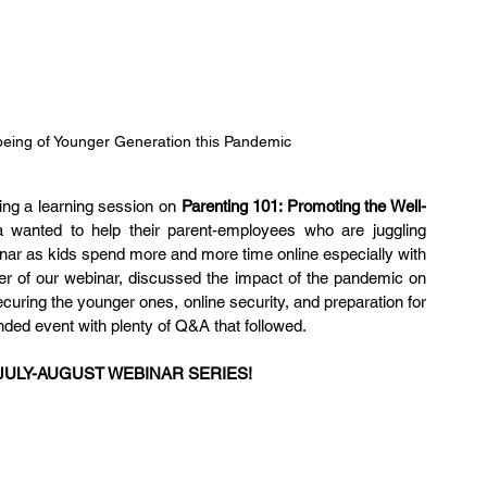
being of Younger Generation this Pandemic
ng a learning session on 
Parenting 101: Promoting the Well-
a wanted to help their parent-employees who are juggling 
inar as kids spend more and more time online especially with 
er of our webinar, discussed the impact of the pandemic on 
curing the younger ones, online security, and preparation for 
ended event with plenty of Q&A that followed.
JULY-AUGUST WEBINAR SERIES!