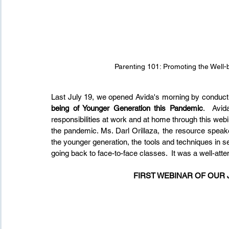
Parenting 101: Promoting the Well-
Last July 19, we opened Avida's morning by conducti
being of Younger Generation this Pandemic
.  Avid
responsibilities at work and at home through this web
the pandemic. Ms. Darl Orillaza, the resource speak
the younger generation, the tools and techniques in se
going back to face-to-face classes.  It was a well-att
FIRST WEBINAR OF OUR 