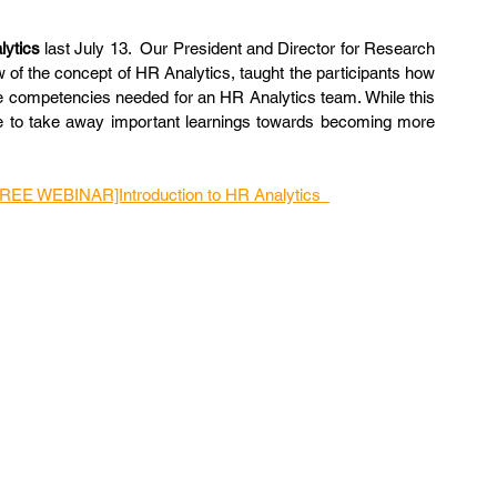
lytics
 last July 13.  Our President and Director for Research 
 of the concept of HR Analytics, taught the participants how 
e competencies needed for an HR Analytics team. While this 
ble to take away important learnings towards becoming more 
FREE WEBINAR]Introduction to HR Analytics  