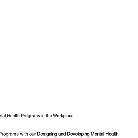
tal Health Programs in the Workplace
Programs with our 
Designing and Developing Mental Health 