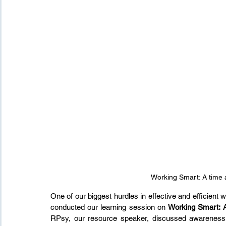
Working Smart: A time
One of our biggest hurdles in effective and efficient
conducted our learning session on 
Working Smart: 
RPsy, our resource speaker, discussed awareness i