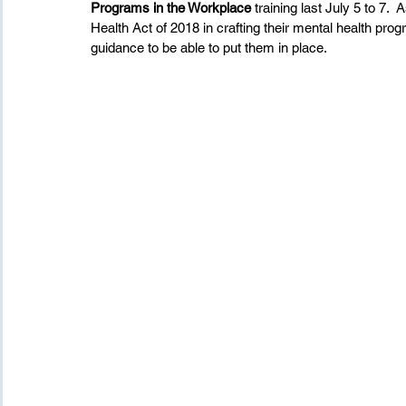
Programs in the Workplace
 training last July 5 to 7.
Health Act of 2018 in crafting their mental health pro
guidance to be able to put them in place.