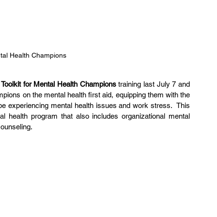
ntal Health Champions
 
Toolkit for Mental Health Champions
 training last July 7 and 
ions on the mental health first aid, equipping them with the 
e experiencing mental health issues and work stress.  This 
l health program that also includes organizational mental 
counseling.