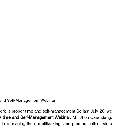
 and Self-Management Webinar
 work is proper time and self-management So last July 20, we 
A time and Self-Management Webinar.
 Mr. Jhon Carandang, 
n managing time, multitasking, and procrastination. More 