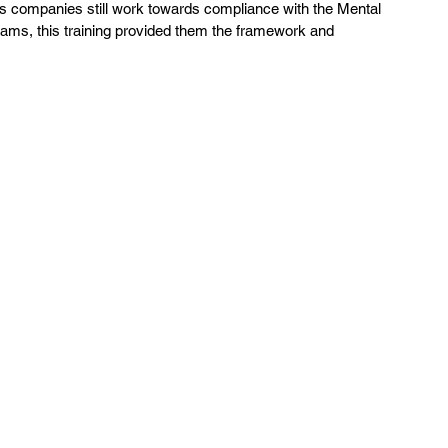
  As companies still work towards compliance with the Mental 
grams, this training provided them the framework and 