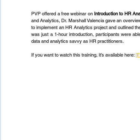
PVP offered a free webinar on 
Introduction to HR Ana
and Analytics, Dr. Marshall Valencia gave an overview
to implement an HR Analytics project and outlined th
was just a 1-hour introduction, participants were a
data and analytics savvy as HR practitioners.
If you want to watch this training, it’s available here: 
[