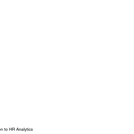
on to HR Analytics