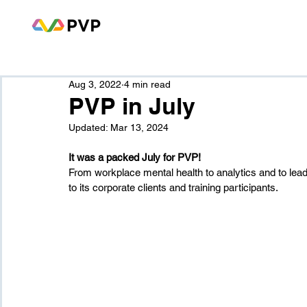
Aug 3, 2022
4 min read
PVP in July
Updated:
Mar 13, 2024
It was a packed July for PVP!
From workplace mental health to analytics and to leade
to its corporate clients and training participants.