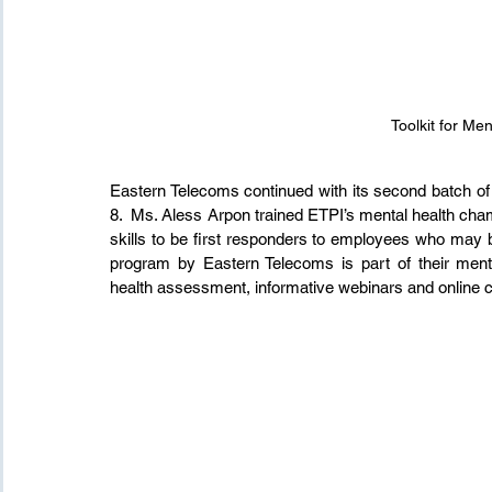
Toolkit for Me
Eastern Telecoms continued with its second batch of
8.  Ms. Aless Arpon trained ETPI’s mental health champ
skills to be first responders to employees who may b
program by Eastern Telecoms is part of their menta
health assessment, informative webinars and online 