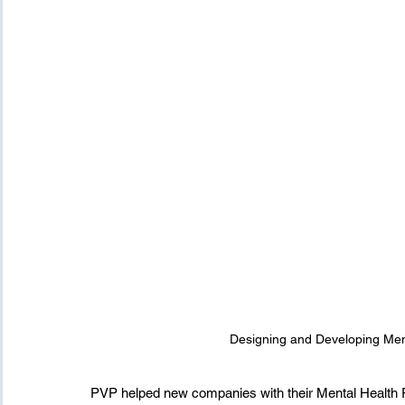
Designing and Developing Men
PVP helped new companies with their Mental Health 