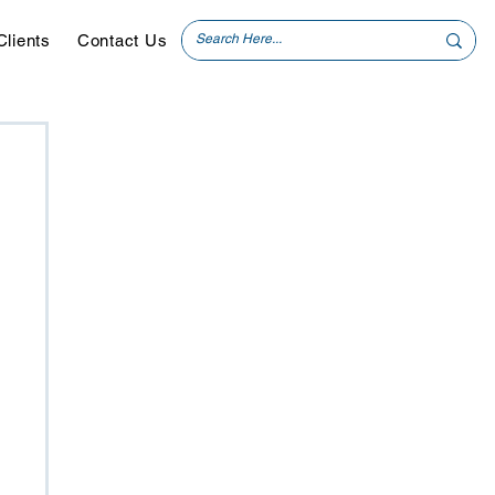
Clients
Contact Us