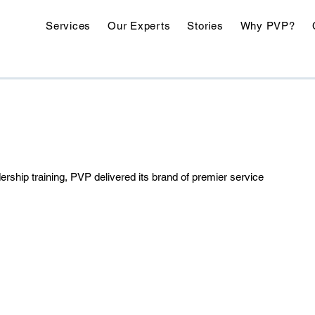
Services
Our Experts
Stories
Why PVP?
rship training, PVP delivered its brand of premier service 