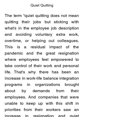
Quiet Quitting
The term “quiet quitting does not mean 
quitting their jobs but sticking with 
what's in the employee job description 
and avoiding voluntary extra work, 
overtime, or helping out colleagues. 
This is a residual impact of the 
pandemic and the great resignation 
where employees feel empowered to 
take control of their work and personal 
life. That's why there has been an 
increase in work-life balance integration 
programs in organizations brought 
about by demands from their 
employees. And companies that were 
unable to keep up with this shift in 
priorities from their workers saw an 
increase in resignation and quiet 