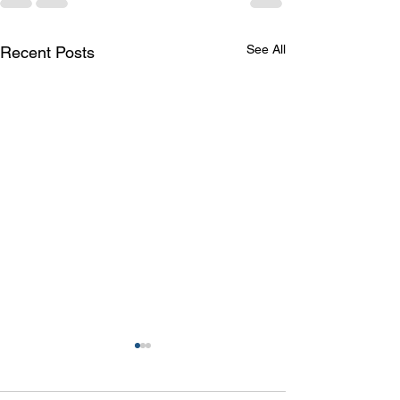
See All
Recent Posts