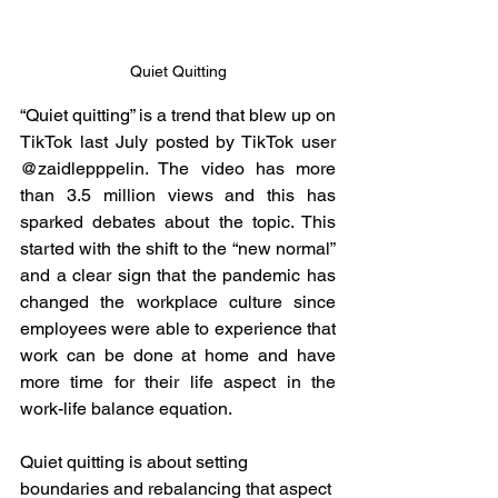
Quiet Quitting
“Quiet quitting” is a trend that blew up on 
TikTok last July posted by TikTok user 
@zaidlepppelin. The video has more 
than 3.5 million views and this has 
sparked debates about the topic. This 
started with the shift to the “new normal” 
and a clear sign that the pandemic has 
changed the workplace culture since 
employees were able to experience that 
work can be done at home and have 
more time for their life aspect in the 
work-life balance equation. 
Quiet quitting is about setting 
boundaries and rebalancing that aspect 