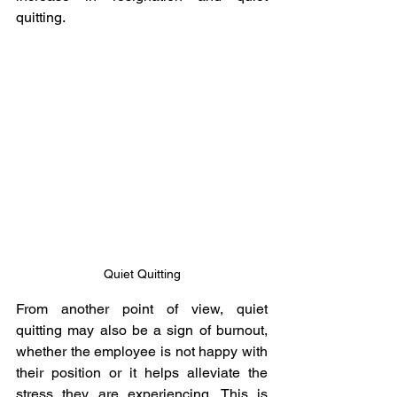
quitting.
Quiet Quitting
From another point of view, quiet 
quitting may also be a sign of burnout, 
whether the employee is not happy with 
their position or it helps alleviate the 
stress they are experiencing. This is 