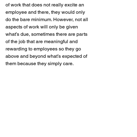
of work that does not really excite an 
employee and there, they would only 
do the bare minimum. However, not all 
aspects of work will only be given 
what’s due, sometimes there are parts 
of the job that are meaningful and 
rewarding to employees so they go 
above and beyond what’s expected of 
them because they simply care.