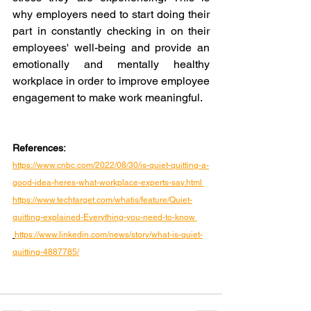
why employers need to start doing their 
part in constantly checking in on their 
employees' well-being and provide an 
emotionally and mentally healthy 
workplace in order to improve employee 
engagement to make work meaningful.
References:
https://www.cnbc.com/2022/08/30/is-quiet-quitting-a-
good-idea-heres-what-workplace-experts-say.html 
https://www.techtarget.com/whatis/feature/Quiet-
quitting-explained-Everything-you-need-to-know 
https://www.linkedin.com/news/story/what-is-quiet-
quitting-4887785/