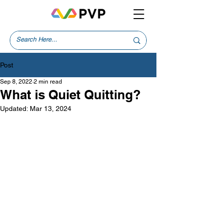
Post
Sep 8, 2022
2 min read
What is Quiet Quitting?
Updated:
Mar 13, 2024