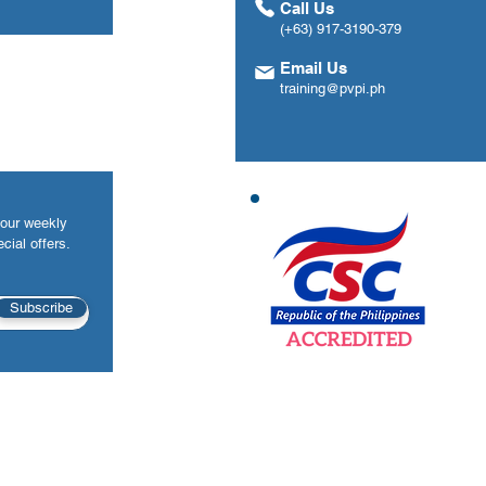
Call Us
(+63) 917-3190-379
Email Us
training@pvpi.ph
your weekly
cial offers.
Subscribe
©2026 Premier Value Provider, Inc. All rights reserved.