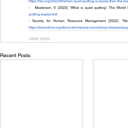
https://hbr.org/2022/09/when-quiet-quitting-is-worse-than-the-rea
-   Masterson, V. (2022) “What is quiet quitting”. The Worl
quitting-explained/
https://www.shrm.org/about-shrm/press-room/press-releases/pag
Recent Posts