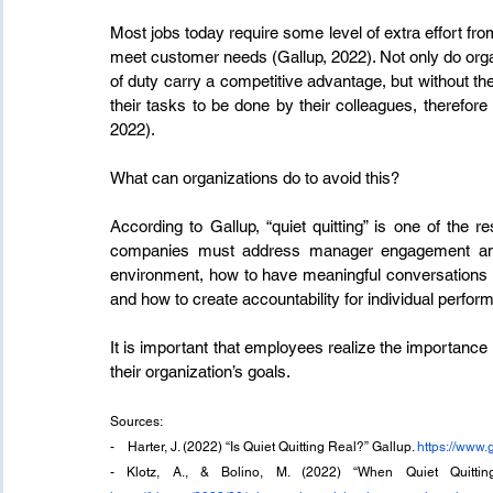
Most jobs today require some level of extra effort from
meet customer needs (Gallup, 2022). Not only do orga
of duty carry a competitive advantage, but without their
their tasks to be done by their colleagues, therefo
2022).
What can organizations do to avoid this?
According to Gallup, “quiet quitting” is one of the r
companies must address manager engagement and 
environment, how to have meaningful conversations 
and how to create accountability for individual perfo
It is important that employees realize the importance of
their organization’s goals. 
Sources:
-    Harter, J. (2022) “Is Quiet Quitting Real?” Gallup. 
https://www.