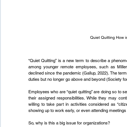
Quiet Quitting How i
“Quiet Quitting” is a new term to describe a phenom
among younger remote employees, such as Milleni
declined since the pandemic (Gallup, 2022). The term r
duties but no longer go above and beyond (Society
Employees who are “quiet quitting” are doing so to se
their assigned responsibilities. While they may con
willing to take part in activities considered as “citi
showing up to work early, or even attending meeting
So, why is this a big issue for organizations?