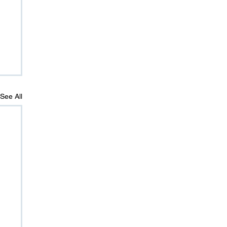
See All