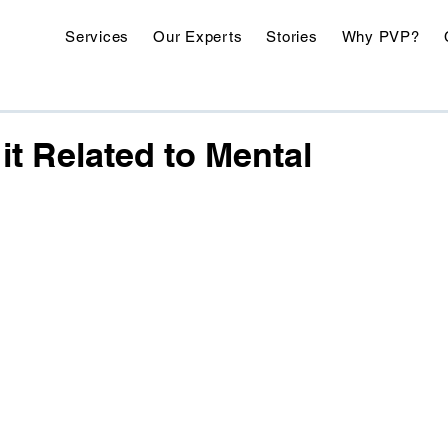
Services
Our Experts
Stories
Why PVP?
it Related to Mental