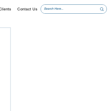
Clients
Contact Us