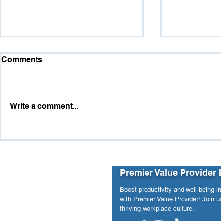
Comments
Write a comment...
Purpose vs. Pressure:
The Hidde
When Workforce Analytics
and Workpl
Revealed Hidden Structural
Risks
Premier Value Provider 
Boost productivity and well-being i
with Premier Value Provider! Join us
thriving workplace culture.