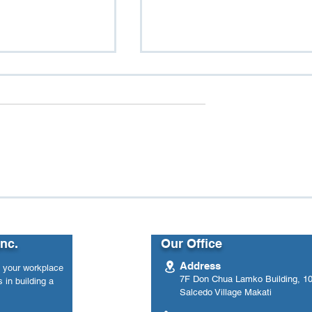
n Load: Women
From Data to Impact: Ho
ace Well-Being
One Government Agency
Used eWellnessMetre to
Track Employee Mental
Inc.
Our Office
Health Over Time
Address
n your workplace
7F Don Chua Lamko Building, 100
 in building a
Salcedo Village Makati