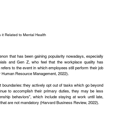
s it Related to Mental Health
enon that has been gaining popularity nowadays, especially 
als and Gen Z, who feel that the workplace quality has 
efers to the event in which employees still perform their job 
 for Human Resource Management, 2022).
t boundaries: they actively opt out of tasks which go beyond 
tinue to accomplish their primary duties, they may be less 
zenship behaviors”, which include staying at work until late, 
s that are not mandatory (Harvard Business Review, 2022).