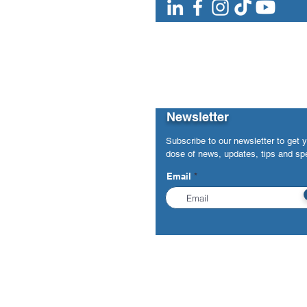
Newsletter
Subscribe to our newsletter to get 
dose of news, updates, tips and spe
Email