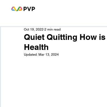
Oct 19, 2022
2 min read
Quiet Quitting How is 
Health
Updated:
Mar 13, 2024