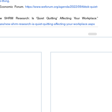
l-thing
.
d Economic Forum. 
https://www.weforum.org/agenda/2022/09/tiktok-quiet-
- Society for Human Resource Management (2022). “New SHRM Research: Is 'Quiet Quitting' Affecting Your Workplace.” 
es/new-shrm-research-is-quiet-quitting-affecting-your-workplace.aspx