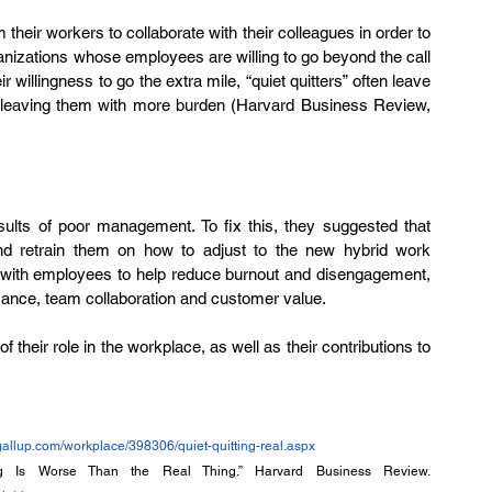
 their workers to collaborate with their colleagues in order to 
nizations whose employees are willing to go beyond the call 
 willingness to go the extra mile, “quiet quitters” often leave 
re leaving them with more burden (Harvard Business Review, 
esults of poor management. To fix this, they suggested that 
retrain them on how to adjust to the new hybrid work 
with employees to help reduce burnout and disengagement, 
rmance, team collaboration and customer value. 
 their role in the workplace, as well as their contributions to 
gallup.com/workplace/398306/quiet-quitting-real.aspx
- Klotz, A., & Bolino, M. (2022) “When Quiet Quitting Is Worse Than the Real Thing.” Harvard Business Review. 