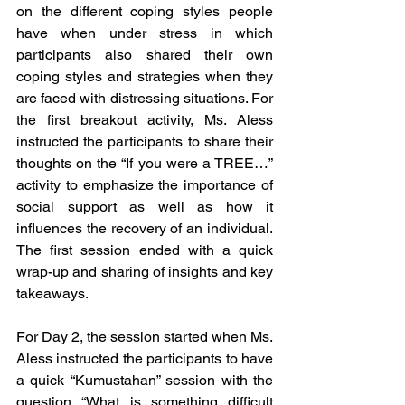
on the different coping styles people 
have when under stress in which 
participants also shared their own 
coping styles and strategies when they 
are faced with distressing situations. For 
the first breakout activity, Ms. Aless 
instructed the participants to share their 
thoughts on the “If you were a TREE…” 
activity to emphasize the importance of 
social support as well as how it 
influences the recovery of an individual. 
The first session ended with a quick 
wrap-up and sharing of insights and key 
takeaways.
For Day 2, the session started when Ms. 
Aless instructed the participants to have 
a quick “Kumustahan” session with the 
question “What is something difficult 