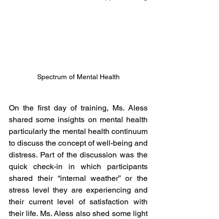
Spectrum of Mental Health
On the first day of training, Ms. Aless 
shared some insights on mental health 
particularly the mental health continuum 
to discuss the concept of well-being and 
distress. Part of the discussion was the 
quick check-in in which participants 
shared their “internal weather” or the 
stress level they are experiencing and 
their current level of satisfaction with 
their life. Ms. Aless also shed some light 