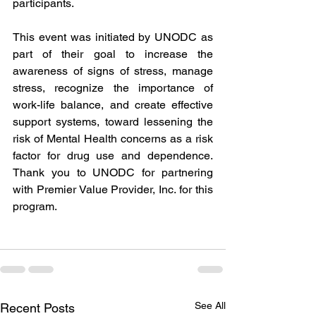
participants.
This event was initiated by UNODC as 
part of their goal to increase the 
awareness of signs of stress, manage 
stress, recognize the importance of 
work-life balance, and create effective 
support systems, toward lessening the 
risk of Mental Health concerns as a risk 
factor for drug use and dependence. 
Thank you to UNODC for partnering 
with Premier Value Provider, Inc. for this 
program.
See All
Recent Posts