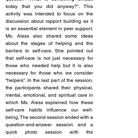
today that you did anyway?”. This 
activity was intended to focus on the 
discussion about rapport building as it 
is an essential element in peer support. 
Ms. Aless also shared some ideas 
about the stages of helping and the 
barriers to self-care. She pointed out 
that self-care is not just necessary for 
those who needed help but it is also 
necessary for those who we consider 
“helpers”. In the last part of the session, 
the participants shared their physical, 
mental, emotional, and spiritual care in 
which Ms. Aless explained how these 
self-care habits influence our well-
being. The second session ended with a 
question-and-answer session and a 
quick photo session with the 