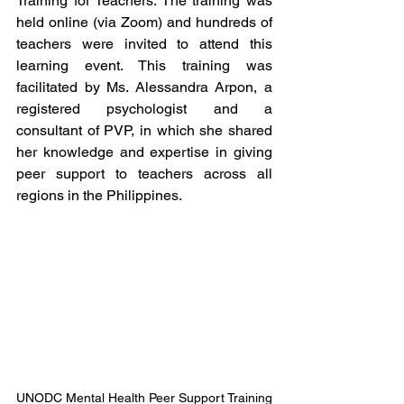
Training for Teachers. The training was 
held online (via Zoom) and hundreds of 
teachers were invited to attend this 
learning event. This training was 
facilitated by Ms. Alessandra Arpon, a 
registered psychologist and a 
consultant of PVP, in which she shared 
her knowledge and expertise in giving 
peer support to teachers across all 
regions in the Philippines.
UNODC Mental Health Peer Support Training