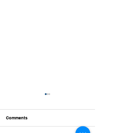
Comments