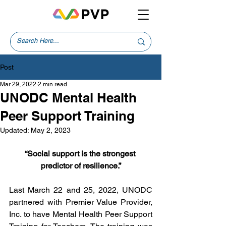
Post
Mar 29, 2022
2 min read
UNODC Mental Health
Peer Support Training
Updated:
May 2, 2023
“Social support is the strongest 
predictor of resilience.”
Last March 22 and 25, 2022, UNODC 
partnered with Premier Value Provider, 
Inc. to have Mental Health Peer Support 