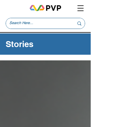
Stories