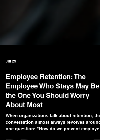
Jul 29
Employee Retention: The
Employee Who Stays May Be
the One You Should Worry
About Most
When organizations talk about retention, the
conversation almost always revolves around