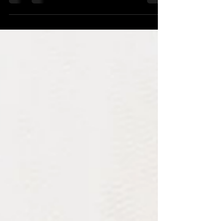
one question: "How do we prevent employees
from leaving?" It is a reasonable question.
Turnover is expensive. Replacing talent takes
time. Losing experienced employees disrupts
teams and slows organizations down. But
over the years, I've become increasingly
convinced that leaders are often watching the
wrong signal. The employee who resigns is
visible. The employee who quietly stops
believ