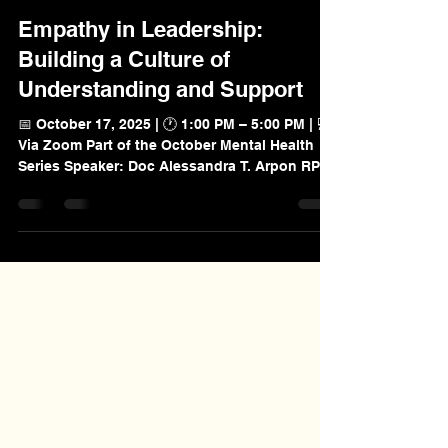
Nov 19, 2025
Empathy in Leadership:
Building a Culture of
Understanding and Support
📅 October 17, 2025 | 🕐 1:00 PM – 5:00 PM | 💻
Via Zoom Part of the October Mental Health
Series Speaker: Doc Alessandra T. Arpon RPsy,
CSCOP Overview of the Workshop As part of
its October Mental Health Series, Premier
Value Provider Inc. (PVP) held a 4-hour online
workshop titled Empathy in Leadership:
Building a Culture of Understanding and
Support. This session aimed to help leaders
and aspiring leaders cultivate empathy as a
core leadership capability. Empathy streng