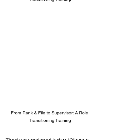
From Rank & File to Supervisor: A Role 
Transitioning Training