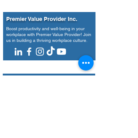
Leaders, and B
Teams
Premier Value Provider Inc.
Boost productivity and well-being in your
workplace with Premier Value Provider! Join
us in building a thriving workplace culture.
Our Office
Address
7F Don Chua Lamko Building, 100 Leviste
St., Salcedo Village Makati
Call Us
(+63)
917-3190-379
Email Us
training@pvpi.ph