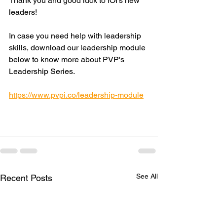
Thank you and good luck to IOI's new 
leaders!
In case you need help with leadership 
skills, download our leadership module 
below to know more about PVP's 
Leadership Series.
https://www.pvpi.co/leadership-module
See All
Recent Posts