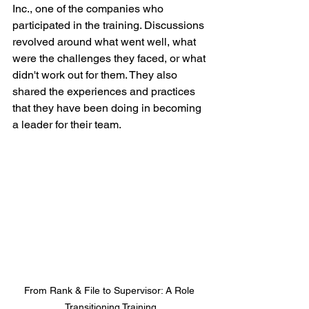
Inc., one of the companies who 
participated in the training. Discussions 
revolved around what went well, what 
were the challenges they faced, or what 
didn't work out for them. They also 
shared the experiences and practices 
that they have been doing in becoming 
a leader for their team.
From Rank & File to Supervisor: A Role 
Transitioning Training