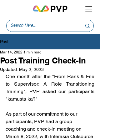
Post
Mar 14, 2022
1 min read
Post Training Check-In
Updated:
May 2, 2023
One month after the "From Rank & File 
to Supervisor: A Role Transitioning 
Training", PVP asked our participants 
"kamusta ka?" 
As part of our commitment to our 
participants, PVP had a group 
coaching and check-in meeting on 
March 8, 2022, with Interasia Outsource 