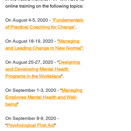
online training on the following topics:
On August 4-5, 2020 - 
“
Fundamentals 
of Practical Coaching for Change
”
. 
On August 18-19, 2020 - 
“Managing 
and Leading Change in New Normal”
. 
On August 25-27, 2020 - 
“
Designing 
and Developing Mental Health 
Programs in the Workplace
”
. 
On September 1-3, 2020 - 
“
Managing 
Employee Mental Health and Well-
being
”
On September 8-9, 2020 - 
“
Psychological First Aid
”