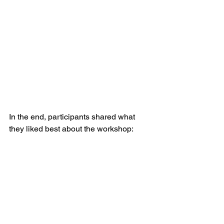
In the end, participants shared what 
they liked best about the workshop: 