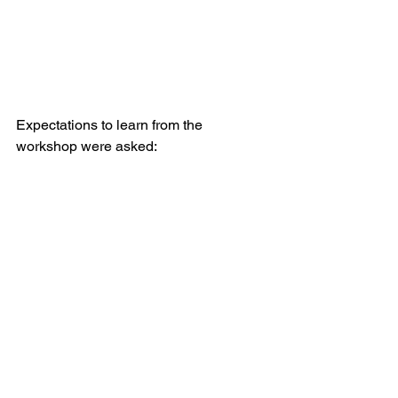
Expectations to learn from the 
workshop were asked: 