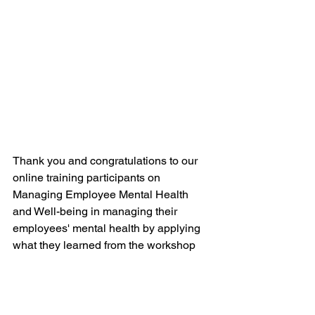
Thank you and congratulations to our 
online training participants on 
Managing Employee Mental Health 
and Well-being in managing their 
employees' mental health by applying 
what they learned from the workshop