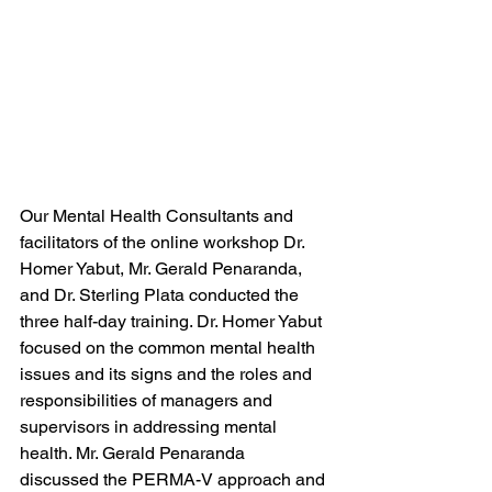
Our Mental Health Consultants and 
facilitators of the online workshop Dr. 
Homer Yabut, Mr. Gerald Penaranda, 
and Dr. Sterling Plata conducted the 
three half-day training. Dr. Homer Yabut 
focused on the common mental health 
issues and its signs and the roles and 
responsibilities of managers and 
supervisors in addressing mental 
health. Mr. Gerald Penaranda 
discussed the PERMA-V approach and 