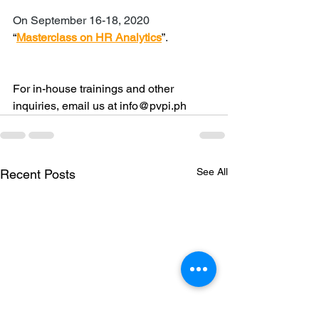
On September 16-18, 2020 
“
Masterclass on HR Analytics
”
. 
For in-house trainings and other 
inquiries, email us at info@pvpi.ph
See All
Recent Posts