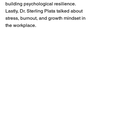
building psychological resilience. 
Lastly, Dr. Sterling Plata talked about 
stress, burnout, and growth mindset in 
the workplace.