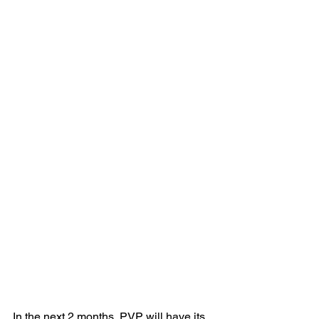
In the next 2 months, PVP will have its 