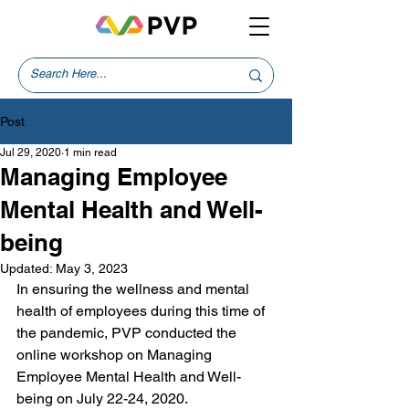
Post
Jul 29, 2020
1 min read
Managing Employee
Mental Health and Well-
being
Updated:
May 3, 2023
In ensuring the wellness and mental 
health of employees during this time of 
the pandemic, PVP conducted the 
online workshop on Managing 
Employee Mental Health and Well-
being on July 22-24, 2020.